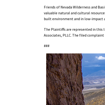
Friends of Nevada Wilderness and Basi
valuable natural and cultural resourc
built environment and in low-impact 
The Plaintiffs are represented in this 
Associates, PLLC. The filed complaint
###