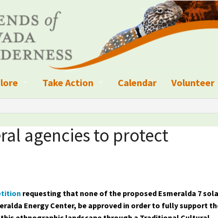
lore
Take Action
Calendar
Volunteer
ness?
ignated Wilderness and other Wild Areas
Campaigns
Volunteer 
islation
ional Parks, Monuments, and Conservation Areas
Write a Letter to the Editor
ral agencies to protect
anagement
k Sky Areas
Ways to Give
coming Events
Sign up to get Updates
vada Explorer Resources
Contact Your Decision Maker
tition
requesting that none of the proposed Esmeralda 7 sola
eralda Energy Center, be approved in order to fully support th
il Crews
derness Trails
Call for Photos: Wild Nevada Calendar
 this ethnographic landscape through a Traditional Cultural