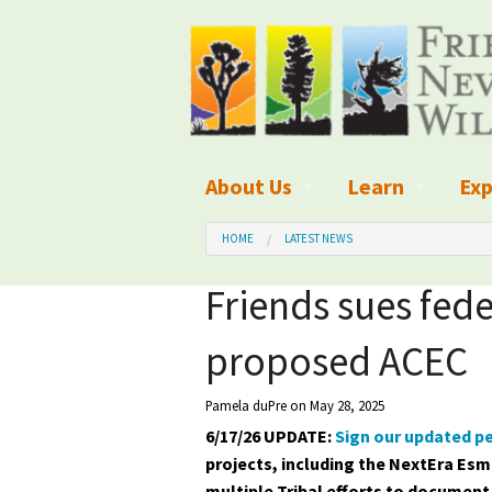
About Us
Learn
Exp
What We Do
What is Wilder
Des
HOME
LATEST NEWS
Board of Directors and Staff
Wilderness Leg
Nat
Friends sues fede
Organizational Values
Wilderness M
Dar
proposed ACEC
Employment
Blog
Up
Pamela duPre
on May 28, 2025
Our Finances
Kid's Corner
Ne
6/17/26 UPDATE:
Sign our updated pe
projects, including the NextEra Esm
Awards
Wilderness Tra
Wil
multiple Tribal efforts to document