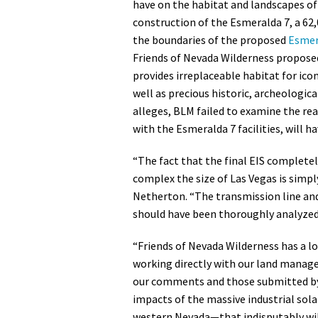
have on the habitat and landscapes of
construction of the Esmeralda 7, a 62,
the boundaries of the proposed
Esmer
Friends of Nevada Wilderness proposed
provides irreplaceable habitat for ico
well as precious historic, archeologica
alleges, BLM failed to examine the r
with the Esmeralda 7 facilities, will h
“The fact that the final EIS completel
complex the size of Las Vegas is simply
Netherton. “The transmission line and
should have been thoroughly analyzed
“Friends of Nevada Wilderness has a l
working directly with our land manage
our comments and those submitted by 
impacts of the massive industrial sol
western Nevada—that indisputably wil