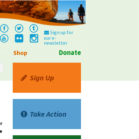
Sign up for
our e-
newsletter
Donate
Shop
Info
Sign Up
Take Action
r
e