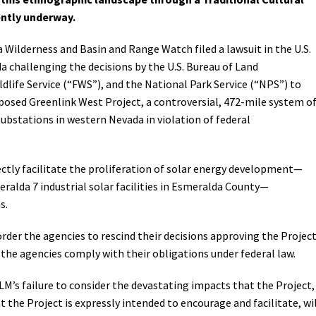
ently underway.
Petition to Save Wild Esmeralda
a Wilderness and Basin and Range Watch filed a lawsuit in the U.S.
Save Starry Skies License Plate
da challenging the decisions by the U.S. Bureau of Land
dlife Service (“FWS”), and the National Park Service (“NPS”) to
posed Greenlink West Project, a controversial, 472-mile system o
ubstations in western Nevada in violation of federal
ectly facilitate the proliferation of solar energy development—
alda 7 industrial solar facilities in Esmeralda County—
s.
 order the agencies to rescind their decisions approving the Projec
l the agencies comply with their obligations under federal law.
BLM’s failure to consider the devastating impacts that the Project,
the Project is expressly intended to encourage and facilitate, wi