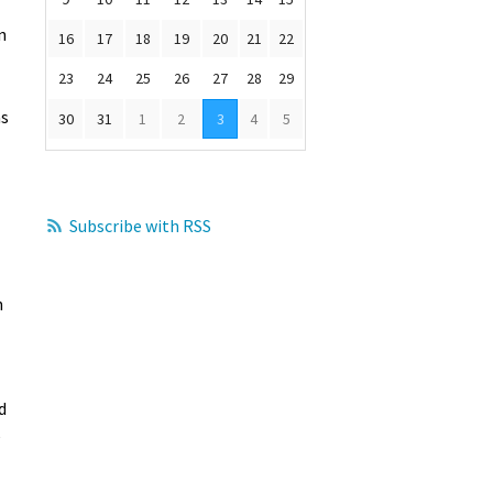
n
16
17
18
19
20
21
22
23
24
25
26
27
28
29
as
30
31
1
2
3
4
5
Subscribe with RSS
h
d
e