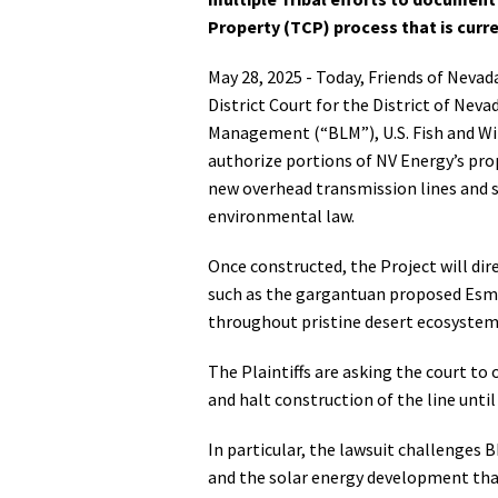
Property (TCP) process that is curr
Media
En Español
May 28, 2025 - Today, Friends of Nevad
District Court for the District of Neva
Management (“BLM”), U.S. Fish and Wil
authorize portions of NV Energy’s pro
new overhead transmission lines and s
environmental law.
Once constructed, the Project will dir
such as the gargantuan proposed Esmer
throughout pristine desert ecosystem
The Plaintiffs are asking the court to
and halt construction of the line unti
In particular, the lawsuit challenges 
and the solar energy development that 