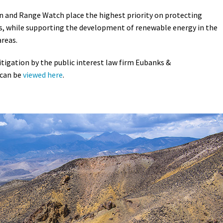
n and Range Watch place the highest priority on protecting
es, while supporting the development of renewable energy in the
areas.
litigation by the public interest law firm Eubanks &
 can be
viewed here
.