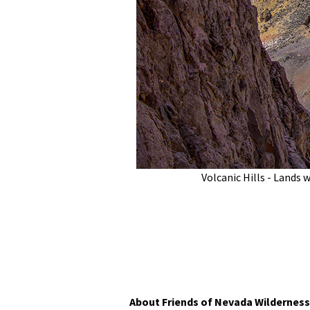
Volcanic Hills - Lands 
About Friends of Nevada Wilderness