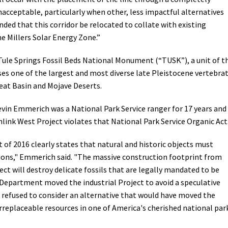
unacceptable, particularly when other, less impactful alternatives
ded that this corridor be relocated to collate with existing
he Millers Solar Energy Zone.”
 Tule Springs Fossil Beds National Monument (“TUSK”), a unit of t
s one of the largest and most diverse late Pleistocene vertebra
eat Basin and Mojave Deserts.
in Emmerich was a National Park Service ranger for 17 years and 
ink West Project violates that National Park Service Organic Act
 of 2016 clearly states that natural and historic objects must
ions," Emmerich said. "The massive construction footprint from
t will destroy delicate fossils that are legally mandated to be
r Department moved the industrial Project to avoid a speculative
 refused to consider an alternative that would have moved the
rreplaceable resources in one of America's cherished national par