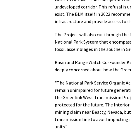
undeveloped corridor. This refusal is 
exist. The BLM itself in 2022 recommen
infrastructure and provide access to t
The Project will also cut through the
National Park System that encompasse
fossil assemblages in the southern Gr
Basin and Range Watch Co-Founder Kev
deeply concerned about how the Greenl
"The National Park Service Organic Act
remain unimpaired for future generat
the Greenlink West Transmission Projec
protected for the future. The Interio
mining claim near Beatty, Nevada, but
transmission line to avoid impacting i
units."