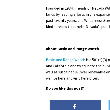
Founded in 1984, Friends of Nevada Wil
lands by leading efforts in the expansi
past twenty years, the Wilderness Ste
kind services to benefit Nevada’s publ
About Basin and Range Watch
Basin and Range Watch
is a 501(c)(3)
and California and to educate the public
well as sustainable local renewable e
we live here and visit here often.
Do you like this post?