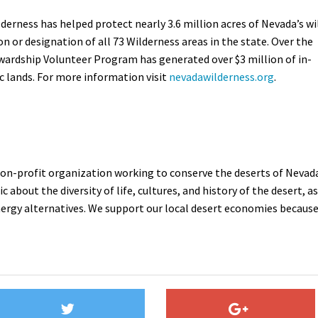
derness has helped protect nearly 3.6 million acres of Nevada’s wi
on or designation of all 73 Wilderness areas in the state. Over the
wardship Volunteer Program has generated over $3 million of in-
ic lands. For more information visit
nevadawilderness.org
.
 non-profit organization working to conserve the deserts of Nevad
 about the diversity of life, cultures, and history of the desert, as
nergy alternatives. We support our local desert economies becaus