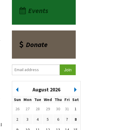
Events
f
Donate
August 2026
t
Sun
Mon
Tue
Wed
Thu
Fri
Sat
26
27
28
29
30
31
1
2
3
4
5
6
7
8
ll
9
10
11
12
13
14
15