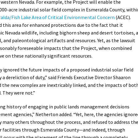
 western Nevada. For example, the Project will enable the
000-acre industrial solar field complex in Esmeralda County, withi
alda/Fish Lake Area of Critical Environmental Concern
(ACEC).
 this area for enhanced protections due to the fact that it
nic Nevada wildlife, including bighorn sheep and desert tortoises, 
l, and paleontological artifacts and resources. Yet, as the lawsuit
easonably foreseeable impacts that the Project, when combined
ave on these nationally significant resources.
y ignored the future impacts of a proposed industrial solar field
 a dereliction of duty,” said Friends Executive Director Shaaron
 the new complex are inextricably linked, and the impacts of bot
. They were not.”
ong history of engaging in public lands management decisions
ment agencies,” Netherton added. “Yet, here, the agencies ignore
many others throughout the process, and refused to address th
ar facilities through Esmeralda County—and indeed, through
l occur with the placement of the line through a completely