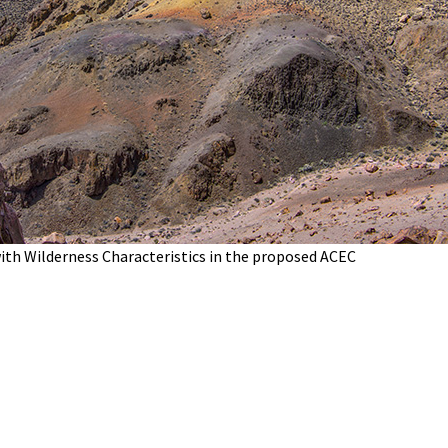
with Wilderness Characteristics in the proposed ACEC