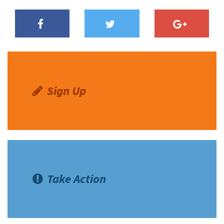
Sign Up
Take Action