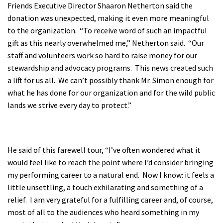
Friends Executive Director Shaaron Netherton said the
donation was unexpected, making it even more meaningful
to the organization. “To receive word of such an impactful
gift as this nearly overwhelmed me,” Netherton said. “Our
staff and volunteers work so hard to raise money for our
stewardship and advocacy programs. This news created such
a lift for us all. We can’t possibly thank Mr. Simon enough for
what he has done for our organization and for the wild public
lands we strive every day to protect.”
He said of this farewell tour, “I’ve often wondered what it
would feel like to reach the point where I’d consider bringing
my performing career to a natural end. Now I know: it feels a
little unsettling, a touch exhilarating and something of a
relief. I am very grateful for a fulfilling career and, of course,
most of all to the audiences who heard something in my