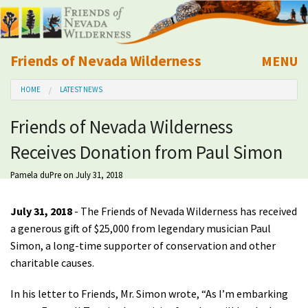
Friends of Nevada Wilderness
MENU
Mobile
HOME
LATEST NEWS
About Us
Friends of Nevada Wilderness
Learn
Receives Donation from Paul Simon
Explore
Pamela duPre
on July 31, 2018
Take Action
July 31, 2018
- The Friends of Nevada Wilderness has received
a generous gift of $25,000 from legendary musician Paul
Simon, a long-time supporter of conservation and other
Calendar
charitable causes.
Volunteer
In his letter to Friends, Mr. Simon wrote, “As I’m embarking