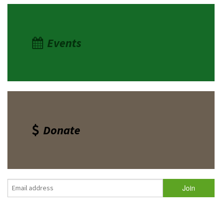
Events
Donate