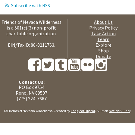
Subscribe with RSS
Friends of Nevada Wilderness
About Us
is a 501(c)(3) non-profit
Privacy Policy
charitable organization.
Take Action
Learn
EIN/TaxID: 88-0211763.
Explore
Shop
Donate
Contact Us:
PO Box 9754
Reno, NV 89507
(775) 324-7667
© Friends of Nevada Wilderness. Created by
Longleaf Digital
. Built on
NationBuilder
.