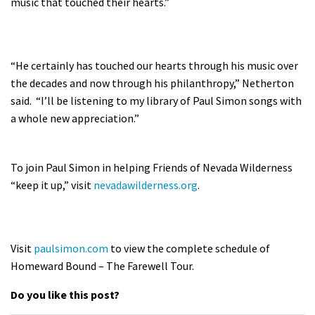
music that touched their hearts.”
“He certainly has touched our hearts through his music over
the decades and now through his philanthropy,” Netherton
said. “I’ll be listening to my library of Paul Simon songs with
a whole new appreciation.”
To join Paul Simon in helping Friends of Nevada Wilderness
“keep it up,” visit
nevadawilderness.org
.
Visit
paulsimon.com
to view the complete schedule of
Homeward Bound – The Farewell Tour.
Do you like this post?