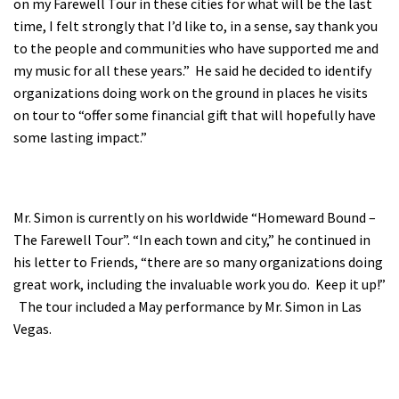
on my Farewell Tour in these cities for what will be the last
Shop
time, I felt strongly that I’d like to, in a sense, say thank you
to the people and communities who have supported me and
my music for all these years.” He said he decided to identify
Donate
organizations doing work on the ground in places he visits
on tour to “offer some financial gift that will hopefully have
some lasting impact.”
Mr. Simon is currently on his worldwide “Homeward Bound –
The Farewell Tour”. “In each town and city,” he continued in
his letter to Friends, “there are so many organizations doing
great work, including the invaluable work you do. Keep it up!”
The tour included a May performance by Mr. Simon in Las
Vegas.