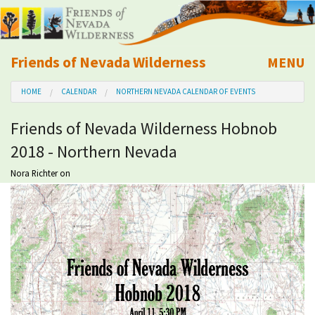
Friends of Nevada Wilderness
MENU
Mobile
HOME
CALENDAR
NORTHERN NEVADA CALENDAR OF EVENTS
About Us
Friends of Nevada Wilderness Hobnob
Learn
2018 - Northern Nevada
Explore
Nora Richter
on
Take Action
Calendar
Volunteer