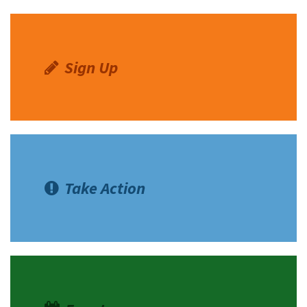
Sign Up
Take Action