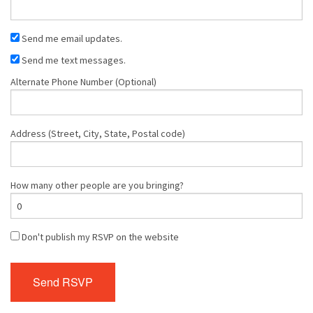
Send me email updates.
Send me text messages.
Alternate Phone Number (Optional)
Address (Street, City, State, Postal code)
How many other people are you bringing?
Don't publish my RSVP on the website