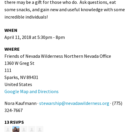
there may be a gift for those who do. Ask questions, eat
some snacks, and gain new and useful knowledge with some
incredible individuals!
WHEN
April 11, 2018 at 5:30pm - 8pm
WHERE
Friends of Nevada Wilderness Northern Nevada Office
1360 W Greg St
111
Sparks, NV 89431
United States
Google Map and Directions
Nora Kaufmann ·
stewarship@nevadawilderness.org
· (775)
324-7667
13 RSVPS