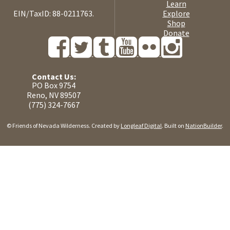
Learn
EIN/TaxID: 88-0211763.
Explore
Shop
Donate
Contact Us:
PO Box 9754
Reno, NV 89507
(775) 324-7667
© Friends of Nevada Wilderness. Created by
Longleaf Digital
. Built on
NationBuilder
.