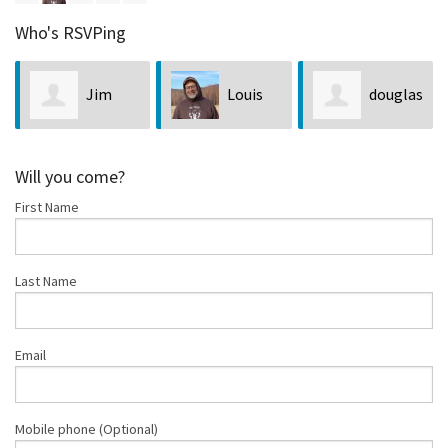
Who's RSVPing
Jim
Louis
douglas
Neveln
Bubala
golnick
Will you come?
First Name
Last Name
Email
Mobile phone (Optional)