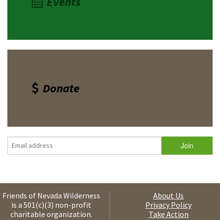
Events
Donate
Friends of Nevada Wilderness
About Us
is a 501(c)(3) non-profit
Privacy Policy
charitable organization.
Take Action