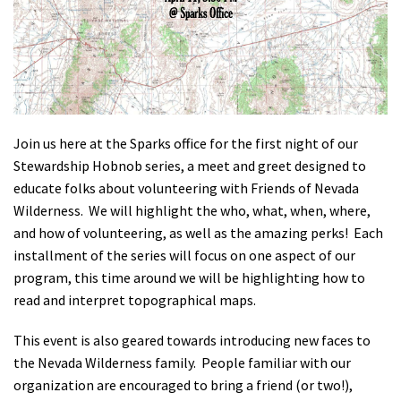
Shop
Donate
Join us here at the Sparks office for the first night of our
Stewardship Hobnob series, a meet and greet designed to
educate folks about volunteering with Friends of Nevada
Wilderness. We will highlight the who, what, when, where,
and how of volunteering, as well as the amazing perks! Each
installment of the series will focus on one aspect of our
program, this time around we will be highlighting how to
read and interpret topographical maps.
This event is also geared towards introducing new faces to
the Nevada Wilderness family. People familiar with our
organization are encouraged to bring a friend (or two!),