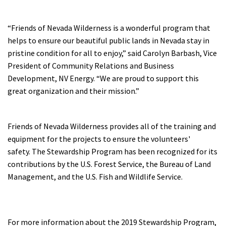
“Friends of Nevada Wilderness is a wonderful program that
helps to ensure our beautiful public lands in Nevada stay in
pristine condition for all to enjoy,” said Carolyn Barbash, Vice
President of Community Relations and Business
Development, NV Energy. “We are proud to support this
great organization and their mission.”
Friends of Nevada Wilderness provides all of the training and
equipment for the projects to ensure the volunteers'
safety. The Stewardship Program has been recognized for its
contributions by the U.S. Forest Service, the Bureau of Land
Management, and the U.S. Fish and Wildlife Service.
For more information about the 2019 Stewardship Program,