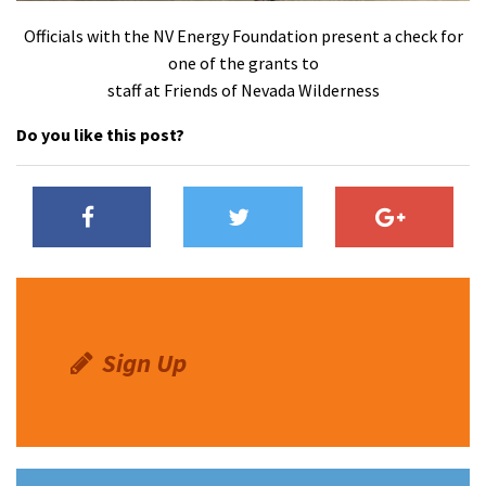
Officials with the NV Energy Foundation present a check for
one of the grants to
staff at Friends of Nevada Wilderness
Do you like this post?
Sign Up