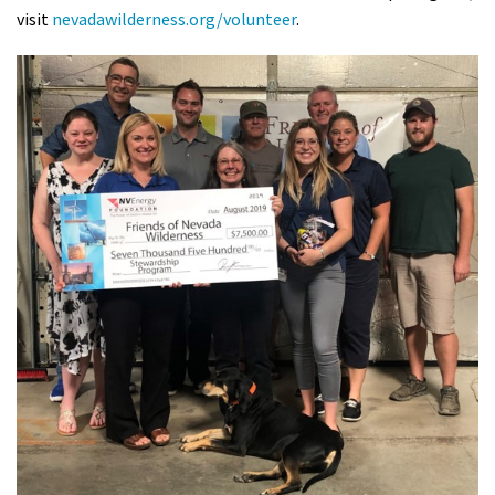
visit
nevadawilderness.org/volunteer
.