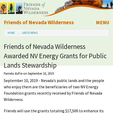
Friends of Nevada Wilderness
MENU
Mobile
HOME
LATEST NEWS
About Us
Friends of Nevada Wilderness
Learn
Awarded NV Energy Grants for Public
Explore
Lands Stewardship
Pamela duPre
on September 10, 2019
Take Action
September 10, 2019 - Nevada’s public lands and the people
who enjoy them are the beneficiaries of two NV Energy
Calendar
Foundation grants recently received by Friends of Nevada
Wilderness.
Volunteer
Friends will use the grants totaling $17,500 to enhance its