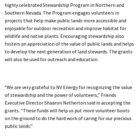
highly celebrated Stewardship Program in Northern and
Shop
Southern Nevada. The Program engages volunteers in
projects that help make public lands more accessible and
Donate
enjoyable for outdoor recreation and improve habitat for
wildlife and native plants. Encouraging stewardship also
fosters an appreciation of the value of public lands and helps
to develop the next generation of land stewards. The grants
will also be used for outreach and education.
“We are very grateful to NV Energy for recognizing the value
of stewardship and the power of volunteers,” Friends
Executive Director Shaaron Netherton said in accepting the
grants. “These funds will help us put more volunteer boots
on the ground to do the hard work of caring for our precious
public lands.”