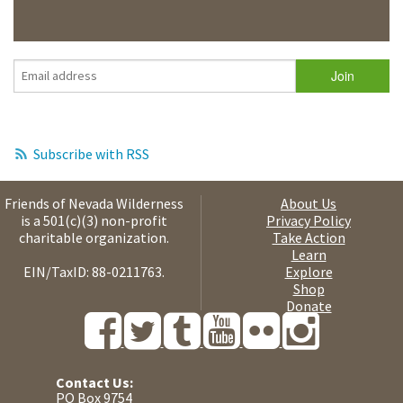
Subscribe with RSS
Friends of Nevada Wilderness
About Us
is a 501(c)(3) non-profit
Privacy Policy
charitable organization.
Take Action
Learn
EIN/TaxID: 88-0211763.
Explore
Shop
Donate
Contact Us:
PO Box 9754