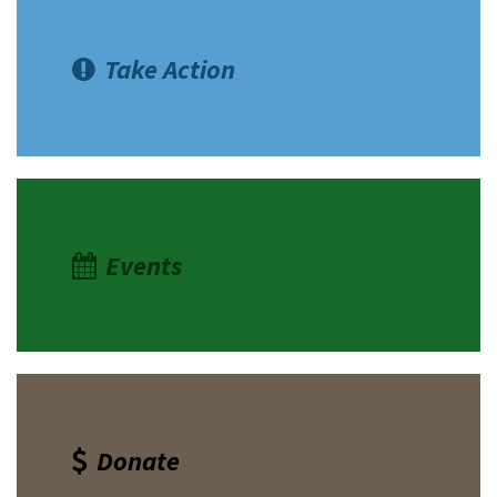
Take Action
Events
Donate