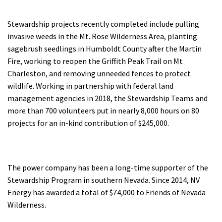
Stewardship projects recently completed include pulling
invasive weeds in the Mt. Rose Wilderness Area, planting
sagebrush seedlings in Humboldt County after the Martin
Fire, working to reopen the Griffith Peak Trail on Mt
Charleston, and removing unneeded fences to protect
wildlife. Working in partnership with federal land
management agencies in 2018, the Stewardship Teams and
more than 700 volunteers put in nearly 8,000 hours on 80
projects for an in-kind contribution of $245,000.
The power company has been a long-time supporter of the
Stewardship Program in southern Nevada. Since 2014, NV
Energy has awarded a total of $74,000 to Friends of Nevada
Wilderness.