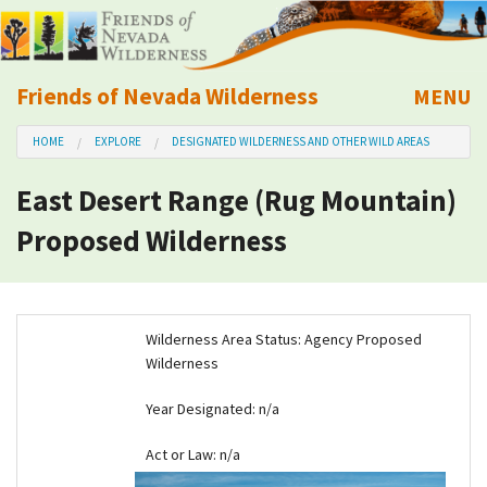
Friends of Nevada Wilderness
MENU
Mobile
HOME
EXPLORE
DESIGNATED WILDERNESS AND OTHER WILD AREAS
About Us
East Desert Range (Rug Mountain)
Learn
Proposed Wilderness
Explore
Take Action
Wilderness Area Status: Agency Proposed
Wilderness
Calendar
Year Designated:
n/a
Volunteer
Act or Law: n/a