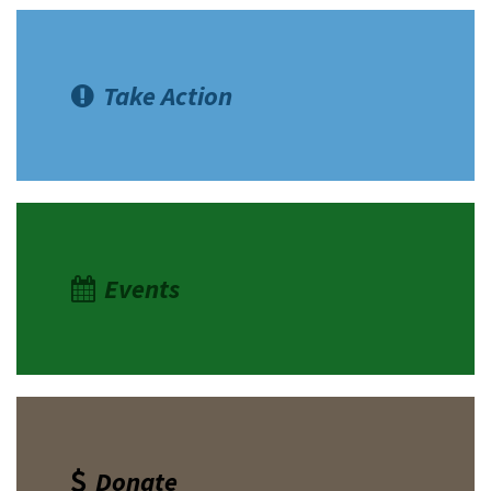
Take Action
Events
Donate