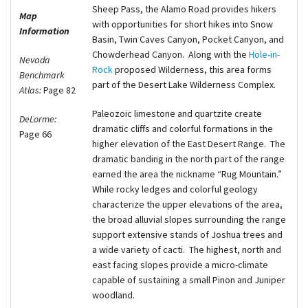
Sheep Pass, the Alamo Road provides hikers
Map
with opportunities for short hikes into Snow
Information
Basin, Twin Caves Canyon, Pocket Canyon, and
Chowderhead Canyon.
Along with the
Hole-in-
Nevada
Rock
proposed Wilderness, this area forms
Benchmark
part of the Desert Lake Wilderness Complex.
Atlas:
Page 82
Paleozoic limestone and quartzite create
DeLorme:
dramatic cliffs and colorful formations in the
Page 66
higher elevation of the East Desert Range.
Th
e
dramatic banding in the north part of the range
earned the area the nickname “Rug Mountain.”
While rocky ledges and colorful geology
characterize the upper elevations of the area,
the broad alluvial slopes surrounding the range
support extensive stands of Joshua trees and
a wide variety of cacti.
The highest, north and
east facing slopes provide a micro-climate
capable of sustaining a small Pinon and Juniper
woodland.