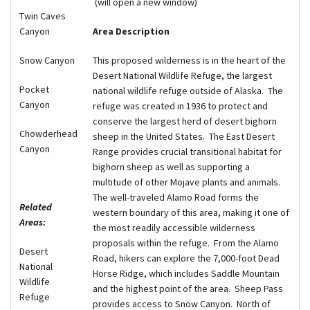
(will open a new window)
Twin Caves
Area Description
Canyon
This proposed wilderness is in the heart of the
Snow Canyon
Desert National Wildlife Refuge, the largest
Pocket
national wildlife refuge outside of Alaska.
The
Canyon
refuge was created in 1936 to protect and
conserve the largest herd of desert bighorn
Chowderhead
sheep in the United States.
The East Desert
Canyon
Range provides crucial transitional habitat for
bighorn sheep as well as supporting a
multitude of other Mojave plants and animals.
The well-traveled Alamo Road forms the
Related
western boundary of this area, making it one of
Areas:
the most readily accessible wilderness
proposals within the refuge.
From the Alamo
Desert
Road, hikers can explore the 7,000-foot Dead
National
Horse Ridge, which includes Saddle Mountain
Wildlife
and the highest point of the area.
Sheep Pass
Refuge
provides access to Snow Canyon.
North of