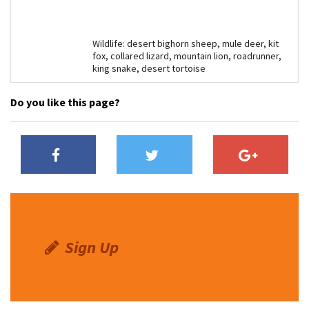
Wildlife: desert bighorn sheep, mule deer, kit
fox, collared lizard, mountain lion, roadrunner,
king snake, desert tortoise
Do you like this page?
Sign Up