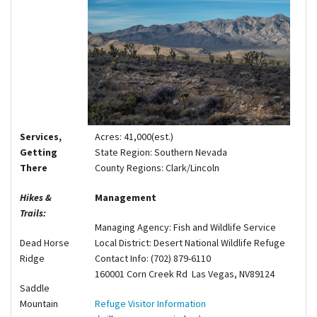
Shop
Donate
Acres:
41,000(est.)
Services,
State Region:
Southern Nevada
Getting
County Regions:
Clark/Lincoln
There
Management
Hikes &
Trails:
Managing Agency:
Fish and Wildlife Service
Local District:
Desert National Wildlife Refuge
Dead Horse
Contact Info:
(702) 879-6110
Ridge
160001 Corn Creek Rd Las Vegas, NV89124
Saddle
Refuge Visitor Information
Mountain