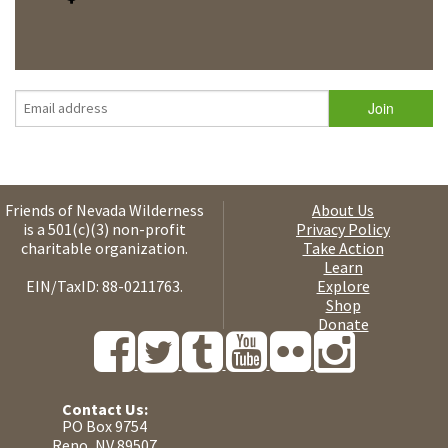
Friends of Nevada Wilderness
About Us
is a 501(c)(3) non-profit
Privacy Policy
charitable organization.
Take Action
Learn
EIN/TaxID: 88-0211763.
Explore
Shop
Donate
Contact Us:
PO Box 9754
Reno, NV 89507