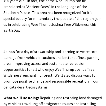
700 years old! In fact, the name Wee Thump can be
translated as "Ancient Ones" in the language of the
Southern Paiute. This area has been recognized for it's
special beauty for millennia by the people of the region, join
us in celebrating Wee Thump Joshua Tree Wilderness this
Earth Day.
Join us for a day of stewardship and learning as we restore
damage from vehicle incursions and better define a parking
area - improving access and sustainable recreation
opportunities for all who enjoy Wee Thump Joshua Tree
Wilderness' enchanting forest. We'll also discuss ways to
promote positive change and responsible recreation in our
delicate desert ecosystems!
What We'll Be Doing:
Repairing and restoring land damaged
by vehicles travelling off designated routes and installing