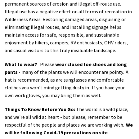
permanent sources of erosion and illegal off-route use.
Illegal use has a negative effect on all forms of recreation in
Wilderness Areas. Restoring damaged areas, disguising or
eliminating illegal routes, and installing signage helps
maintain access for safe, responsible, and sustainable
enjoyment by hikers, campers, RV enthusiasts, OHV riders,
and casual visitors to this truly invaluable landscape.
What to wear?
Please
wear closed toe shoes and long
pants
- many of the plants we will encounter are pointy. A
hat is recommended, as are sunglasses and comfortable
clothes you won't mind getting dusty in. If you have your
own work gloves, you may bring them as well.
Things To Know Before You Go:
The world is a wild place,
and we're all wild at heart - but please, remember to be
respectful of the people and places we are working with.
We
will be following Covid-19 precautions on site