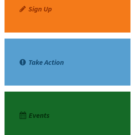
Sign Up
Take Action
Events