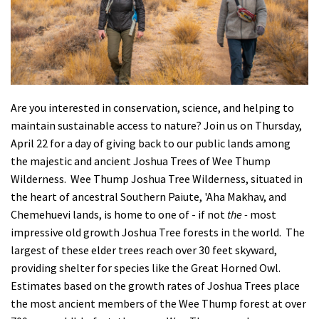
Shop
Donate
Are you interested in conservation, science, and helping to
maintain sustainable access to nature? Join us on Thursday,
April 22 for a day of giving back to our public lands among
the majestic and ancient Joshua Trees of Wee Thump
Wilderness. Wee Thump Joshua Tree Wilderness, situated in
the heart of ancestral Southern Paiute,
'
Aha Makhav, and
Chemehuevi lands, is home to one of - if not
the -
most
impressive old growth Joshua Tree forests in the world. The
largest of these elder trees reach over 30 feet skyward,
providing shelter for species like the Great Horned Owl.
Estimates based on the growth rates of Joshua Trees place
the most ancient members of the Wee Thump forest at over