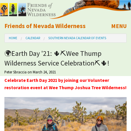
Friends of Nevada Wilderness
MENU
Mobile
HOME
CALENDAR
SOUTHERN NEVADA CALENDAR OF EVENTS
About Us
🌍Earth Day '21: 🌵⛏Wee Thump
Learn
Wilderness Service Celebration⛏🌵!
Explore
Peter Sbraccia
on March 24, 2021
Celebrate Earth Day 2021 by joining our Volunteer
restoration event at Wee Thump Joshua Tree Wilderness!
Take Action
Calendar
Volunteer