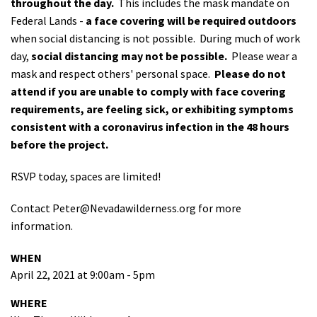
throughout the day.
This includes the mask mandate on
Federal Lands -
a face covering will be required outdoors
when social distancing is not possible. During much of work
day,
social distancing may not be possible.
Please wear a
mask and respect others' personal space.
Please do not
attend if you are unable to comply with face covering
requirements, are feeling sick, or exhibiting symptoms
consistent with a coronavirus infection in the 48 hours
before the project.
RSVP today, spaces are limited!
Contact
Peter@Nevadawilderness.org
for more
information.
WHEN
April 22, 2021 at 9:00am - 5pm
WHERE