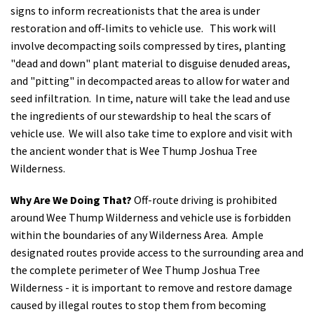
signs to inform recreationists that the area is under
restoration and off-limits to vehicle use. This work will
involve decompacting soils compressed by tires, planting
"dead and down" plant material to disguise denuded areas,
and "pitting" in decompacted areas to allow for water and
seed infiltration. In time, nature will take the lead and use
the ingredients of our stewardship to heal the scars of
vehicle use. We will also take time to explore and visit with
the ancient wonder that is Wee Thump Joshua Tree
Wilderness.
Why Are We Doing That?
Off-route driving is prohibited
around Wee Thump Wilderness and vehicle use is forbidden
within the boundaries of any Wilderness Area. Ample
designated routes provide access to the surrounding area and
the complete perimeter of Wee Thump Joshua Tree
Wilderness - it is important to remove and restore damage
caused by illegal routes to stop them from becoming