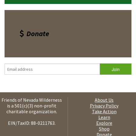
Donate
Friends of Nevada Wilderness
About Us
is a 501(c)(3) non-profit
Privacy Policy
charitable organization.
Take Action
Learn
EIN/TaxID: 88-0211763.
Explore
Shop
Donate