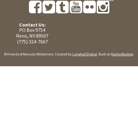
Contact Us:
PO Box 9754
Reno, NV 89507
(775) 324-7667
© Friends of Nevada Wilderness. Created by
Longleaf Digital
. Built on
NationBuilder
.