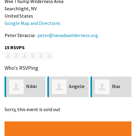
Wee Thump Wilderness Area
Searchlight, NV
United States
Google Map and Directions
Peter Sbraccia ·
peter@nevadawilderness.org
15 RSVPS
Who's RSVPing
Nikki
Angelie
Max
Weir
Conley
Grechko
Tay
Sorry, this event is sold out