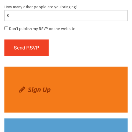
How many other people are you bringing?
Don't publish my RSVP on the website
Sign Up