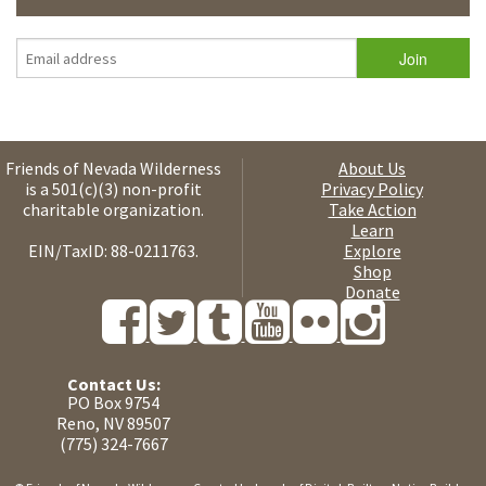
Friends of Nevada Wilderness
About Us
is a 501(c)(3) non-profit
Privacy Policy
charitable organization.
Take Action
Learn
EIN/TaxID: 88-0211763.
Explore
Shop
Donate
Contact Us:
PO Box 9754
Reno, NV 89507
(775) 324-7667