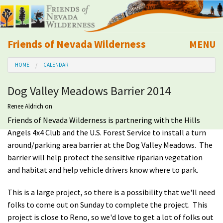
Friends of Nevada Wilderness
MENU
Mobile
HOME
CALENDAR
About Us
Dog Valley Meadows Barrier 2014
Learn
Renee Aldrich
on
Friends of Nevada Wilderness is partnering with the Hills
Explore
Angels 4x4 Club and the U.S. Forest Service to install a turn
around/parking area barrier at the Dog Valley Meadows. The
Take Action
barrier will help protect the sensitive riparian vegetation
and habitat and help vehicle drivers know where to park.
Calendar
This is a large project, so there is a possibility that we'll need
folks to come out on Sunday to complete the project. This
Volunteer
project is close to Reno, so we'd love to get a lot of folks out