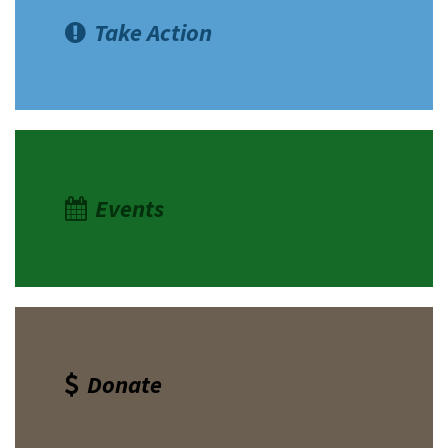
Take Action
Events
Donate