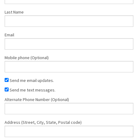
Last Name
Email
Mobile phone (Optional)
Send me email updates.
Send me text messages.
Alternate Phone Number (Optional)
Address (Street, City, State, Postal code)