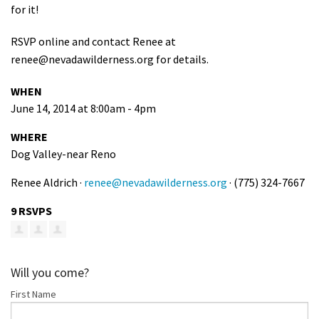
for it!
Shop
RSVP online and contact Renee at
Donate
renee@nevadawilderness.org
for details.
WHEN
June 14, 2014 at 8:00am - 4pm
WHERE
Dog Valley-near Reno
Renee Aldrich ·
renee@nevadawilderness.org
· (775) 324-7667
9 RSVPS
Will you come?
First Name