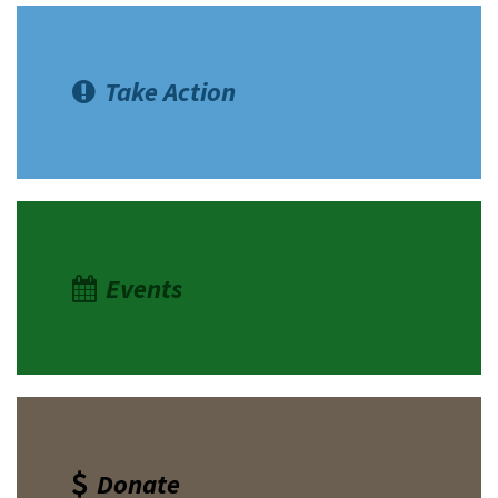
Take Action
Events
Donate