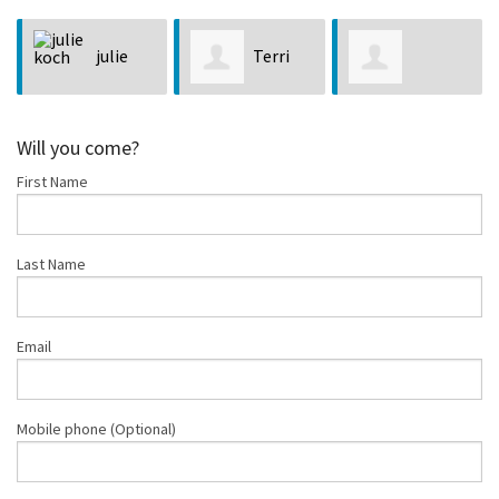
Terri
Mindy
Charlene Hart
Robertson
Morgan
Will you come?
First Name
Last Name
Email
Mobile phone (Optional)