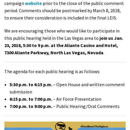
campaign
website
prior to the close of the public comment
period. Comments should be postmarked by March 8, 2018,
to ensure their consideration is included in the final LEIS.
We are encouraging those who would like to participate in
this public hearing held in the Las Vegas area to
join us
Jan.
23, 2018, 5:30 to 9 p.m. at the Aliante Casino and Hotel,
7300 Aliante Parkway, North Las Vegas, Nevada
.
The agenda for each public hearing is as follows:
5:30 p.m. to 6:15 p.m.
– Open House and written comment
submission
6:15 p.m. to 7:00 p.m.
– Air Force Presentation
7:00 p.m. to 9:00 p.m.
– Public Hearing/Oral Comments