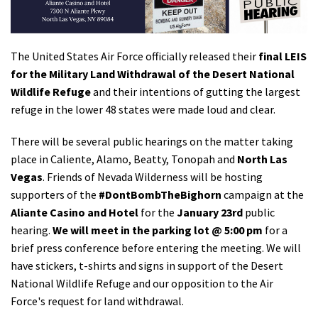
Shop
The United States Air Force officially released their
final LEIS
Donate
for the Military Land Withdrawal of the Desert National
Wildlife Refuge
and their intentions of gutting the largest
refuge in the lower 48 states were made loud and clear.
There will be several public hearings on the matter taking
place in Caliente, Alamo, Beatty, Tonopah and
North Las
Vegas
. Friends of Nevada Wilderness will be hosting
supporters of the
#DontBombTheBighorn
campaign at the
Aliante Casino and Hotel
for the
January 23rd
public
hearing.
We will meet in the parking lot @ 5:00 pm
for a
brief press conference before entering the meeting. We will
have stickers, t-shirts and signs in support of the Desert
National Wildlife Refuge and our opposition to the Air
Force's request for land withdrawal.