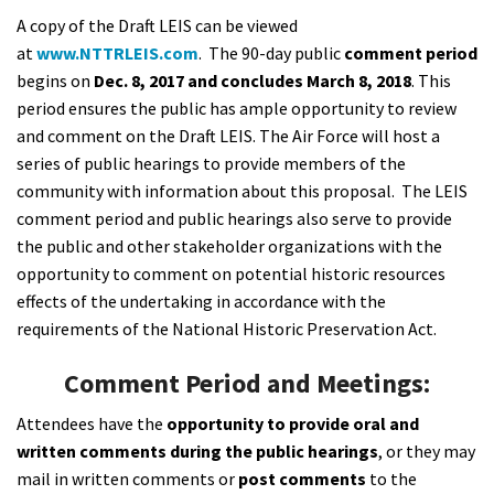
A copy of the Draft LEIS can be viewed
at
www.NTTRLEIS.com
. The 90-day public
comment period
begins on
Dec. 8, 2017 and concludes
March 8, 2018
. This
period
ensures the public has ample opportunity to review
and comment on the Draft LEIS. The Air Force will host a
series of public hearings to provide members of the
community with information about this proposal. The LEIS
comment period and public hearings also serve to provide
the public and other stakeholder organizations with the
opportunity to comment on potential historic resources
effects of the undertaking in accordance with the
requirements of the National Historic Preservation Act.
Comment Period and Meetings:
Attendees have the
opportunity to provide oral and
written comments during the public hearings
, or they may
mail in written comments or
post comments
to the