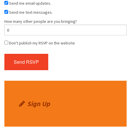
Send me email updates.
Send me text messages.
How many other people are you bringing?
Don't publish my RSVP on the website
Sign Up