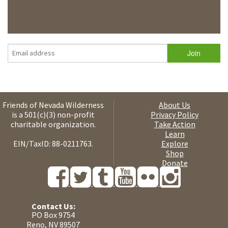
Friends of Nevada Wilderness
About Us
is a 501(c)(3) non-profit
Privacy Policy
charitable organization.
Take Action
Learn
EIN/TaxID: 88-0211763.
Explore
Shop
Donate
Contact Us:
PO Box 9754
Reno, NV 89507