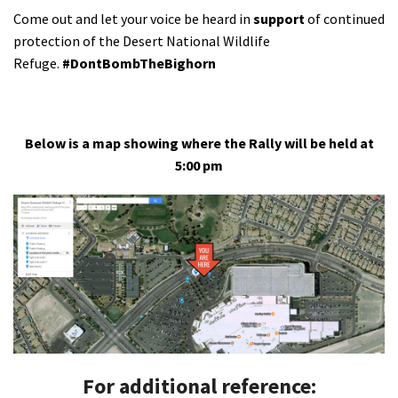
Come out and let your voice be heard in
support
of continued
protection of the Desert National Wildlife
Refuge.
#DontBombTheBighorn
Below is a map showing where the Rally will be held at
5:00 pm
For additional reference: