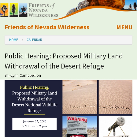
Friends of Nevada Wilderness
MENU
Mobile
HOME
CALENDAR
About Us
Public Hearing: Proposed Military Land
Learn
Withdrawal of the Desert Refuge
Explore
Shi-Lynn Campbell
on
Take Action
Calendar
Volunteer