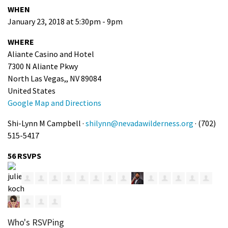
WHEN
January 23, 2018 at 5:30pm - 9pm
WHERE
Aliante Casino and Hotel
7300 N Aliante Pkwy
North Las Vegas,, NV 89084
United States
Google Map and Directions
Shi-Lynn M Campbell ·
shilynn@nevadawilderness.org
· (702)
515-5417
56 RSVPS
Who's RSVPing