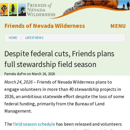
Friends of Nevada Wilderness
MENU
Mobile
HOME
LATEST NEWS
About Us
Despite federal cuts, Friends plans
Learn
full stewardship field season
Explore
Pamela duPre
on March 24, 2026
March 24, 2026
– Friends of Nevada Wilderness plans to
Take Action
engage volunteers in more than 40 stewardship projects in
2026, an ambitious statewide effort despite the loss of some
federal funding, primarily from the Bureau of Land
Calendar
Management.
Volunteer
The
field season schedule
has been released and volunteers