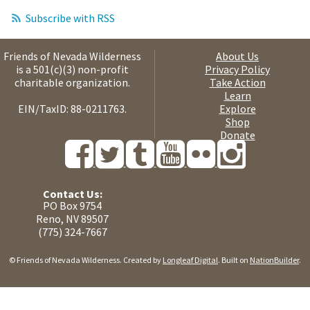
Subscribe with RSS
Friends of Nevada Wilderness
About Us
is a 501(c)(3) non-profit
Privacy Policy
charitable organization.
Take Action
Learn
EIN/TaxID: 88-0211763.
Explore
Shop
Donate
Contact Us:
PO Box 9754
Reno, NV 89507
(775) 324-7667
© Friends of Nevada Wilderness. Created by
Longleaf Digital
. Built on
NationBuilder
.