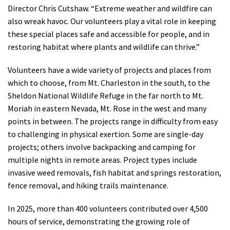
Director Chris Cutshaw. “Extreme weather and wildfire can
also wreak havoc. Our volunteers play a vital role in keeping
these special places safe and accessible for people, and in
restoring habitat where plants and wildlife can thrive.”
Volunteers have a wide variety of projects and places from
which to choose, from Mt. Charleston in the south, to the
Sheldon National Wildlife Refuge in the far north to Mt.
Moriah in eastern Nevada, Mt. Rose in the west and many
points in between. The projects range in difficulty from easy
to challenging in physical exertion. Some are single-day
projects; others involve backpacking and camping for
multiple nights in remote areas. Project types include
invasive weed removals, fish habitat and springs restoration,
fence removal, and hiking trails maintenance.
In 2025, more than 400 volunteers contributed over 4,500
hours of service, demonstrating the growing role of