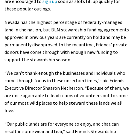
are encouraged to
sign up
soon as slots fill up quickly for
Shop
these popular outings.
Nevada has the highest percentage of federally-managed
Donate
land in the nation, but BLM stewardship funding agreements
approved in previous years are currently on hold and may be
permanently disapproved. In the meantime, Friends’ private
donors have come through with enough new funding to
support the stewardship season.
“We can’t thank enough the businesses and individuals who
came through for us in these uncertain times,” said Friends
Executive Director Shaaron Netherton. “Because of them, we
are once again able to lead teams of volunteers out to some
of our most wild places to help steward these lands we all
love.”
“Our public lands are for everyone to enjoy, and that can
result in some wear and tear,” said Friends Stewardship