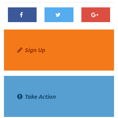
Sign Up
Take Action