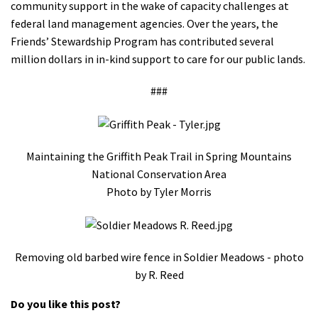
community support in the wake of capacity challenges at
federal land management agencies. Over the years, the
Friends’ Stewardship Program has contributed several
million dollars in in-kind support to care for our public lands.
###
Maintaining the Griffith Peak Trail in Spring Mountains
National Conservation Area
Photo by Tyler Morris
Removing old barbed wire fence in Soldier Meadows - photo
by R. Reed
Do you like this post?