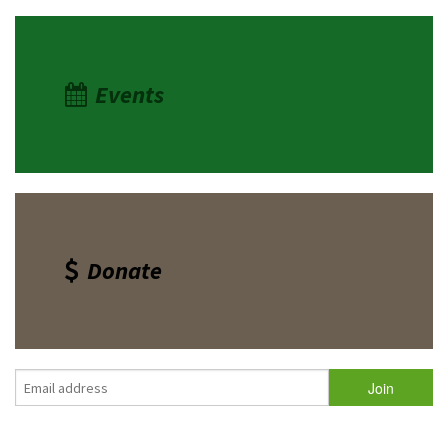
Events
Donate