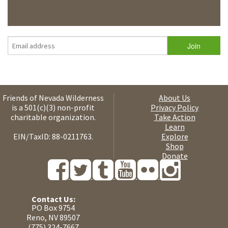
Friends of Nevada Wilderness
About Us
is a 501(c)(3) non-profit
Privacy Policy
charitable organization.
Take Action
Learn
EIN/TaxID: 88-0211763.
Explore
Shop
Donate
Contact Us:
PO Box 9754
Reno, NV 89507
(775) 324-7667