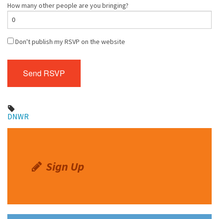
How many other people are you bringing?
Don't publish my RSVP on the website
DNWR
Sign Up