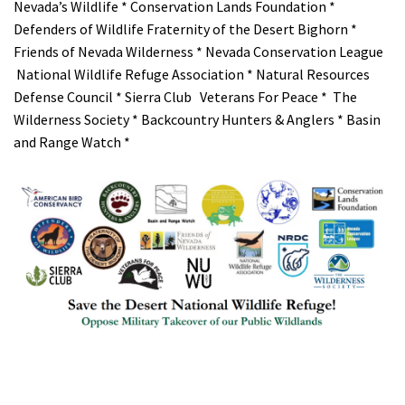
Nevada’s Wildlife * Conservation Lands Foundation *
Defenders of Wildlife Fraternity of the Desert Bighorn *
Friends of Nevada Wilderness * Nevada Conservation League
National Wildlife Refuge Association * Natural Resources
Defense Council * Sierra Club Veterans For Peace * The
Wilderness Society * Backcountry Hunters & Anglers * Basin
and Range Watch *