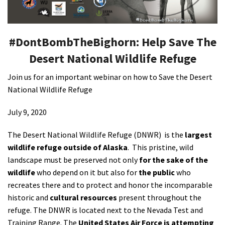
Shop
#DontBombTheBighorn: Help Save The
Donate
Desert National Wildlife Refuge
Join us for an important webinar on how to Save the Desert
National Wildlife Refuge
July 9, 2020
The Desert National Wildlife Refuge (DNWR) is the
largest
wildlife refuge outside of Alaska
. This pristine, wild
landscape must be preserved not only
for the sake of the
wildlife
who depend on it but also for
the public
who
recreates there and to protect and honor the incomparable
historic and
cultural resources
present throughout the
refuge. The DNWR is located next to the Nevada Test and
Training Range. The
United States Air Force is attempting