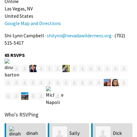
Online
Las Vegas, NV
United States
Google Map and Directions
Shi-Lynn Campbell ·
shilynn@nevadawilderness.org
· (702)
515-5417
65 RSVPS
Who's RSVPing
h
Sally
Dick
Jenny