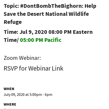
Topic: #DontBombTheBighorn: Help
Save the Desert National Wildlife
Refuge
Time: Jul 9, 2020 08:00 PM Eastern
Time/
05:00 PM Pacific
Zoom Webinar:
RSVP for Webinar Link
WHEN
July 09, 2020 at 5:00pm - 6pm
WHERE