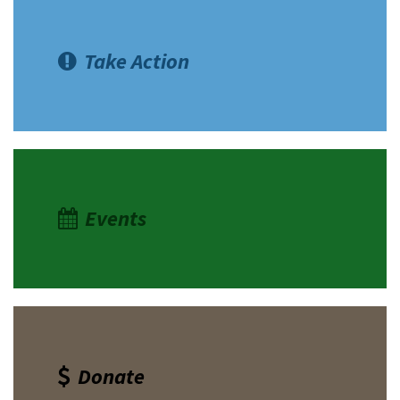
Take Action
Events
Donate