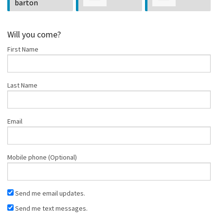
Kaplan
Hingson
Reyes
Will you come?
First Name
Last Name
Email
Mobile phone (Optional)
Send me email updates.
Send me text messages.