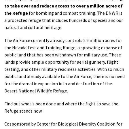
to take over and reduce access to over a million acres of
the Refuge
for bombing and combat training. The DNWR is
a protected refuge that includes hundreds of species and our
natural and cultural heritage.
The Air Force currently already controls 2.9 million acres for
the Nevada Test and Training Range, a sprawling expanse of
public land that has been withdrawn for military use. These
lands provide ample opportunity for aerial gunnery, flight
testing, and other military readiness activities. With so much
public land already available to the Air Force, there is no need
for the dramatic expansion into and destruction of the
Desert National Wildlife Refuge.
Find out what's been done and where the fight to save the
Refuge stands now.
Cosponsored by Center for Biological Diversity Coalition for