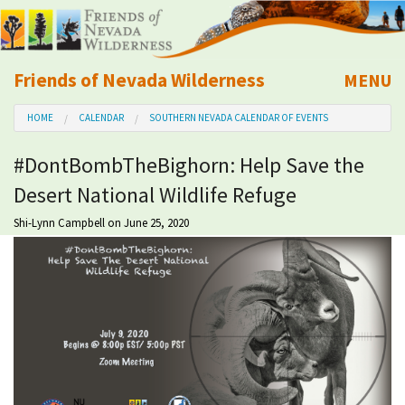
Friends of Nevada Wilderness
MENU
Mobile
HOME
CALENDAR
SOUTHERN NEVADA CALENDAR OF EVENTS
About Us
#DontBombTheBighorn: Help Save the
Learn
Desert National Wildlife Refuge
Explore
Shi-Lynn Campbell
on June 25, 2020
Take Action
Calendar
Volunteer