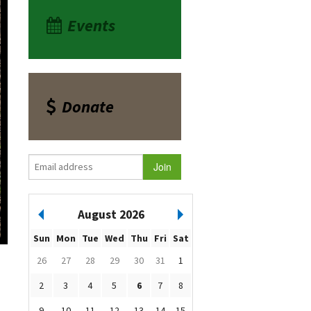
Events
Donate
August 2026
Sun
Mon
Tue
Wed
Thu
Fri
Sat
26
27
28
29
30
31
1
2
3
4
5
6
7
8
9
10
11
12
13
14
15