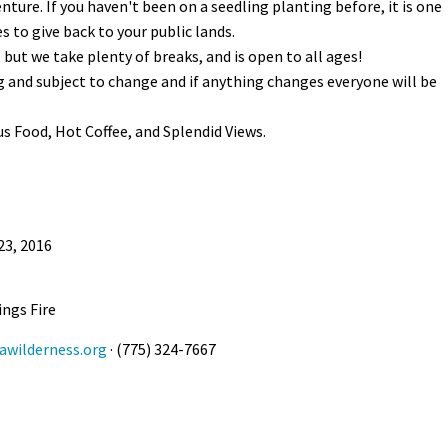
ture. If you haven't been on a seedling planting before, it is one
 to give back to your public lands.
but we take plenty of breaks, and is open to all ages!
ng and subject to change and if anything changes everyone will be
ous Food, Hot Coffee, and Splendid Views.
23, 2016
ings Fire
wilderness.org
· (775) 324-7667