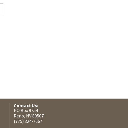
Contact Us:
PO Box 9754
Reno, NV 89507
(775) 324-7667