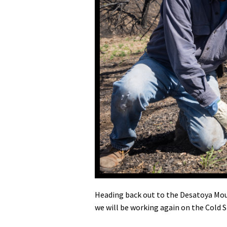
Media
En Español
Heading back out to the Desatoya Mou
we will be working again on the Cold S