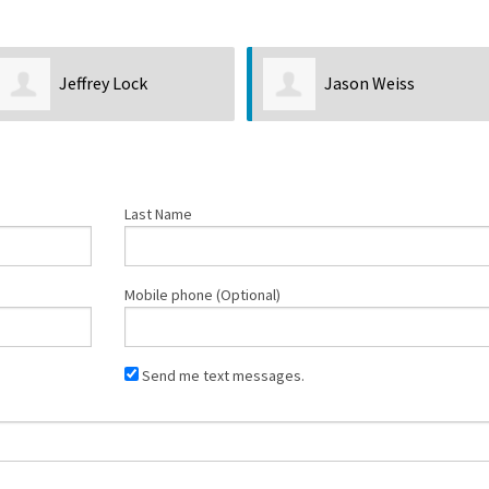
Jeffrey Lock
Jason Weiss
Last Name
Mobile phone (Optional)
Send me text messages.