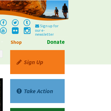
Sign up for
our e-
newsletter
Donate
Shop
Info
Sign Up
Take Action