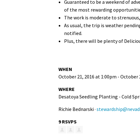
Guaranteed to be a weekend of adven
of the most rewarding opportunities
The work is moderate to strenuous, 
As usual, the trip is weather pendi
notified.
Plus, there will be plenty of Delici
WHEN
October 21, 2016 at 1:00pm - October 
WHERE
Desatoya Seedling Planting - Cold Spr
Richie Bednarski ·
stewardship@nevada
9 RSVPS