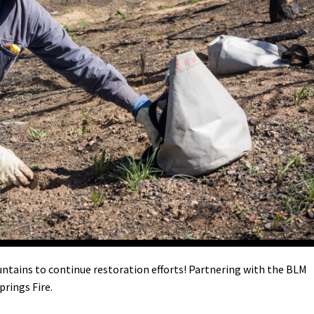
Petition to Save Wild Esmeralda
Save Starry Skies License Plate
ntains to continue restoration efforts! Partnering with the BLM
prings Fire.