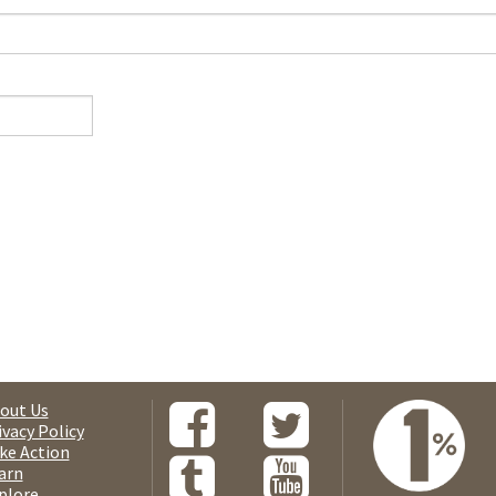
out Us
ivacy Policy
ke Action
arn
plore