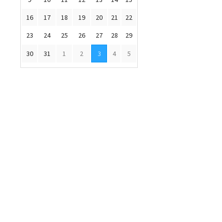
16
17
18
19
20
21
22
23
24
25
26
27
28
29
30
31
1
2
3
4
5