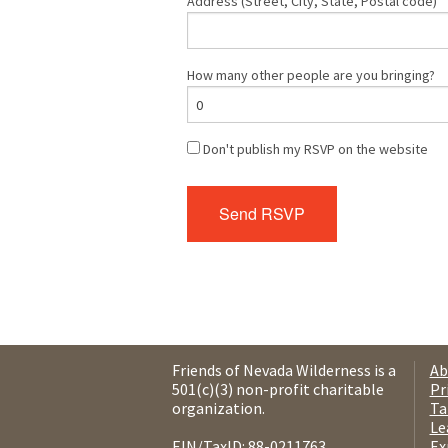
Address (Street, City, State, Postal code)
How many other people are you bringing?
Don't publish my RSVP on the website
Friends of Nevada Wilderness is a
Ab
501(c)(3) non-profit charitable
Pr
organization.
Ta
Le
EIN/TaxID: 88-0211763.
Ex