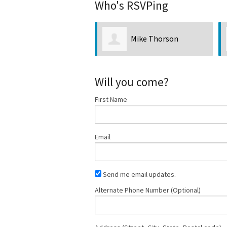
Who's RSVPing
Mike Thorson
Will you come?
First Name
Email
Send me email updates.
Alternate Phone Number (Optional)