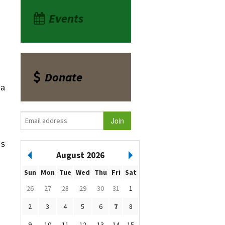
Events
Donate
ea
es
August 2026
Sun
Mon
Tue
Wed
Thu
Fri
Sat
26
27
28
29
30
31
1
2
3
4
5
6
7
8
9
10
11
12
13
14
15