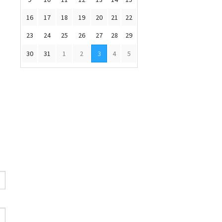
16
17
18
19
20
21
22
23
24
25
26
27
28
29
30
31
1
2
3
4
5