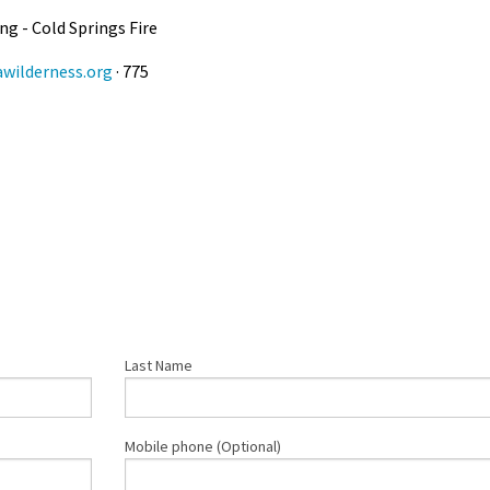
g - Cold Springs Fire
wilderness.org
· 775
Last Name
Mobile phone (Optional)