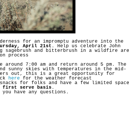
Petition to Save Wild Esmeralda
Save Starry Skies License Plate
derness for an impromptu adventure into the
ursday, April 21st
. Help us celebrate John
g sagebrush and bitterbrush in a wildfire ar
on process
e around 7:00 am and return around 5 pm. The
nd sunny skies with temperatures in the mid-
ers out, this is a great opportunity for
ick
here
for the weather forecast
snacks for folks and have a few limited spac
 first serve basis
.
 you have any questions.