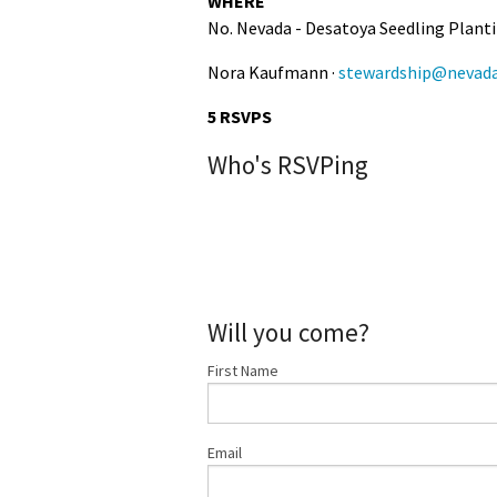
WHERE
No. Nevada - Desatoya Seedling Plantin
Nora Kaufmann ·
stewardship@nevada
5 RSVPS
Who's RSVPing
Will you come?
First Name
Email