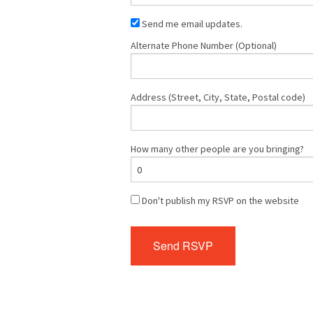
Send me email updates.
Alternate Phone Number (Optional)
Address (Street, City, State, Postal code)
How many other people are you bringing?
Don't publish my RSVP on the website