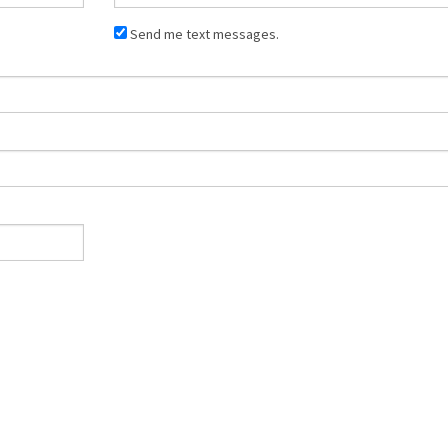
Send me text messages.