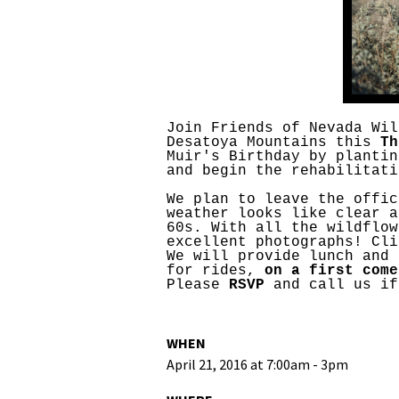
Media
En Español
Join Friends of Nevada Wil
Desatoya Mountains this
Th
Muir's Birthday by plantin
and begin the rehabilitati
We plan to leave the offic
weather looks like clear a
60s. With all the wildflow
excellent photographs! Cl
We will provide lunch and 
for rides,
on a first come
Please
RSVP
and call us if
WHEN
April 21, 2016 at 7:00am - 3pm