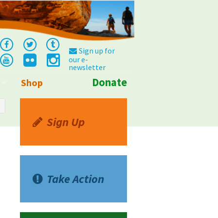
Sign up for
our e-
newsletter
Donate
Shop
Info
Sign Up
Take Action