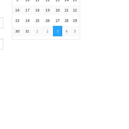
16
17
18
19
20
21
22
23
24
25
26
27
28
29
30
31
1
2
3
4
5