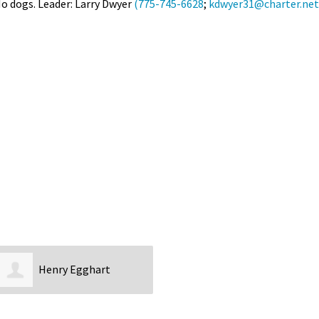
 No dogs. Leader: Larry Dwyer
(775-745-6628
;
kdwyer31@charter.net
Petition to Save Wild Esmeralda
Save Starry Skies License Plate
Henry Egghart