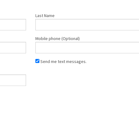
Last Name
Mobile phone (Optional)
Send me text messages.