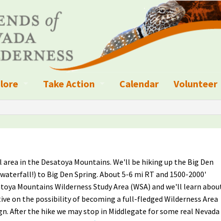
lore
Take Action
Calendar
Volunteer
ness?
ignated Wilderness and other Wild Areas
Campaigns
Volunteer 
islation
ional Parks, Monuments, and Conservation Areas
Write a Letter to the Editor
anagement
k Sky Areas
Ways to Give
l area in the Desatoya Mountains. We'll be hiking up the Big Den
coming Events
Sign up to get Updates
 waterfall!) to Big Den Spring. About 5-6 mi RT and 1500-2000'
satoya Mountains Wilderness Study Area (WSA) and we'll learn abou
vada Explorer Resources
Contact Your Decision Maker
ive on the possibility of becoming a full-fledged Wilderness Area
n. After the hike we may stop in Middlegate for some real Nevada
il Crews
derness Trails
Call for Photos: Wild Nevada Calendar