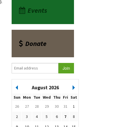
).
Events
Donate
August 2026
Sun
Mon
Tue
Wed
Thu
Fri
Sat
26
27
28
29
30
31
1
2
3
4
5
6
7
8
9
10
11
12
13
14
15