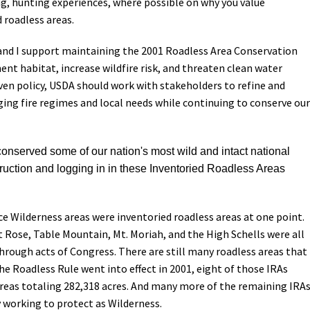
ng, hunting experiences, where possible on why you value
 roadless areas.
s and I support maintaining the 2001 Roadless Area Conservation
nt habitat, increase wildfire risk, and threaten clean water
ven policy, USDA should work with stakeholders to refine and
ing fire regimes and local needs while continuing to conserve our
nserved some of our nation's most wild and intact national
truction and logging in in these Inventoried Roadless Areas
ice Wilderness areas were inventoried roadless areas at one point.
 Rose, Table Mountain, Mt. Moriah, and the High Schells were all
rough acts of Congress. There are still many roadless areas that
e Roadless Rule went into effect in 2001, eight of those IRAs
eas totaling 282,318 acres. And many more of the remaining IRA
y working to protect as Wilderness.