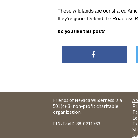
These wildlands are our shared Ameri
they’re gone. Defend the Roadless Ru
Do you like this post?
Friends of Nevada Wilderness is a
Ab
501(c)(3) non-profit charitable
Pr
organization.
Ta
Le
EIN/TaxID: 88-0211763.
Ex
Sh
Do