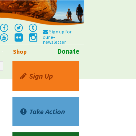
Sign up for
our e-
newsletter
Donate
Shop
Info
Sign Up
Take Action