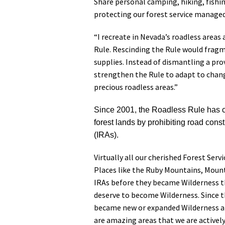
Share personal camping, hiking, fishi
protecting our forest service managed
“I recreate in Nevada’s roadless area
Rule. Rescinding the Rule would fragme
supplies. Instead of dismantling a pro
strengthen the Rule to adapt to chang
precious roadless areas.”
Since 2001, the Roadless Rule has co
forest lands by prohibiting road cons
(IRAs).
Virtually all our cherished Forest Serv
Places like the Ruby Mountains, Mount
IRAs before they became Wilderness th
deserve to become Wilderness. Since th
became new or expanded Wilderness ar
are amazing areas that we are activel