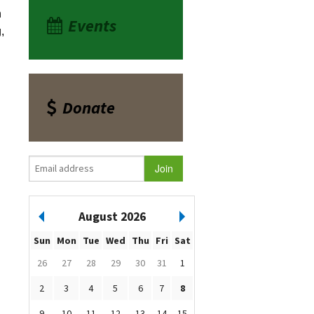
n
Events
,
Donate
August 2026
Sun
Mon
Tue
Wed
Thu
Fri
Sat
26
27
28
29
30
31
1
2
3
4
5
6
7
8
9
10
11
12
13
14
15