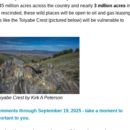
45 million acres across the country and nearly
3
million acres
i
Petition to Save Wild Esmeralda
rescinded, these wild places will be open to oil and gas leasing
 like the Toiyabe Crest (pictured below) will be vulnerable to
Save Starry Skies License Plate
iyabe Crest by Kirk A Peterson
comments through September 19, 2025 - take a moment to
ortant to you.