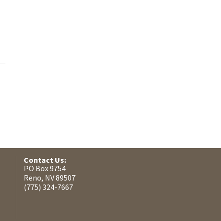
Contact Us:
PO Box 9754
Reno, NV 89507
(775) 324-7667