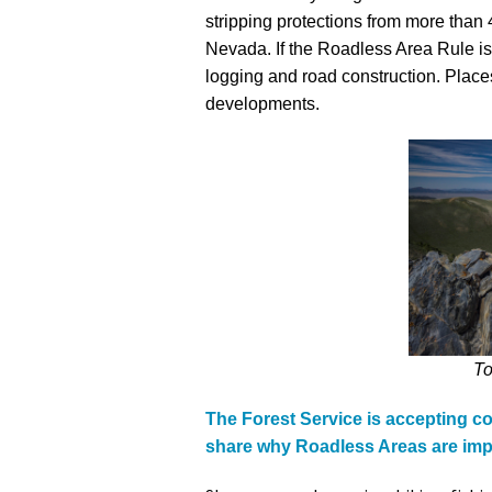
stripping protections from more than 
Media
En Español
Nevada. If the Roadless Area Rule is 
logging and road construction. Places
developments.
To
The Forest Service is accepting 
share why Roadless Areas are imp