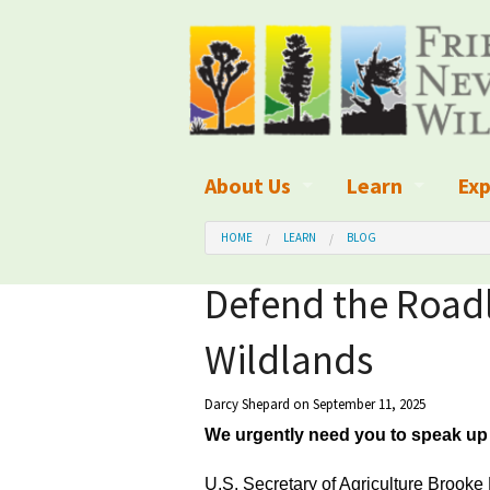
About Us
Learn
Exp
What We Do
What is Wilder
Des
HOME
LEARN
BLOG
Board of Directors and Staff
Wilderness Leg
Nat
Defend the Roadl
Organizational Values
Wilderness M
Dar
Wildlands
Employment
Blog
Up
Darcy Shepard
on September 11, 2025
Our Finances
Kid's Corner
Ne
We urgently need you to speak up 
Awards
Wilderness Tra
Wil
U.S. Secretary of Agriculture Brooke 