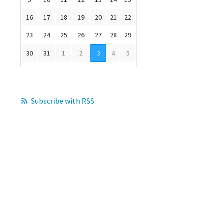
16
17
18
19
20
21
22
23
24
25
26
27
28
29
30
31
1
2
3
4
5
Subscribe with RSS
s