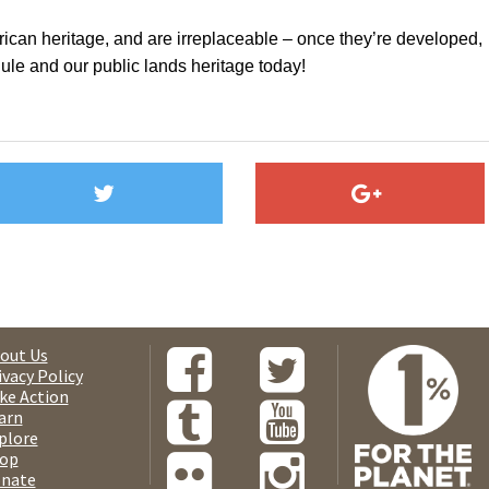
can heritage, and are irreplaceable – once they’re developed,
le and our public lands heritage today!
out Us
ivacy Policy
ke Action
arn
plore
op
nate