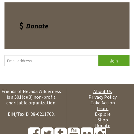
Donate
Friends of Nevada Wilderness
About Us
is a 501(c)(3) non-profit
Privacy Policy
charitable organization.
Take Action
Learn
EIN/TaxID: 88-0211763.
Explore
Shop
Donate