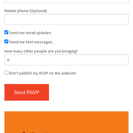
Mobile phone (Optional)
Send me email updates.
Send me text messages.
How many other people are you bringing?
Don't publish my RSVP on the website