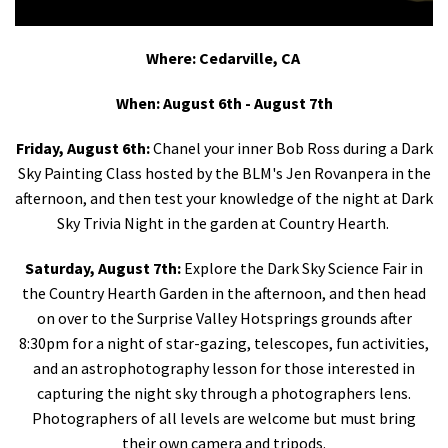
Shop
Where: Cedarville, CA
Donate
When: August 6th - August 7th
Friday, August 6th:
Chanel your inner Bob Ross during a Dark
Sky Painting Class hosted by the BLM's Jen Rovanpera in the
afternoon, and then test your knowledge of the night at Dark
Sky Trivia Night in the garden at Country Hearth.
Saturday, August 7th:
Explore the Dark Sky Science Fair in
the Country Hearth Garden in the afternoon, and then head
on over to the Surprise Valley Hotsprings grounds after
8:30pm for a night of star-gazing, telescopes, fun activities,
and an astrophotography lesson for those interested in
capturing the night sky through a photographers lens.
Photographers of all levels are welcome but must bring
their own camera and tripods.