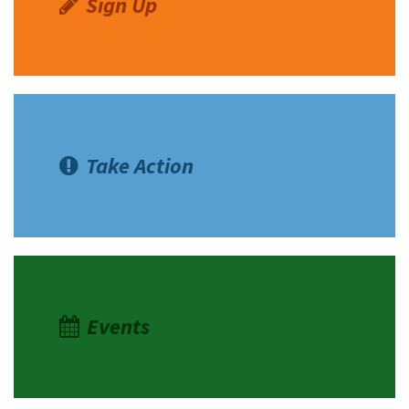
Sign Up
Take Action
Events