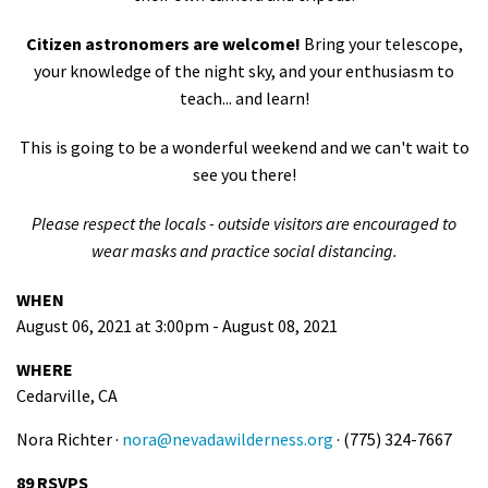
Citizen astronomers are welcome!
Bring your telescope,
your knowledge of the night sky, and your enthusiasm to
teach... and learn!
This is going to be a wonderful weekend and we can't wait to
see you there!
Please respect the locals - outside visitors are encouraged to
wear masks and practice social distancing.
WHEN
August 06, 2021 at 3:00pm - August 08, 2021
WHERE
Cedarville, CA
Nora Richter ·
nora@nevadawilderness.org
· (775) 324-7667
89 RSVPS