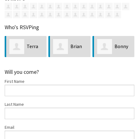
Who's RSVPing
Terra
Brian
Bonny
Celeste
Nystrom
Curry
Will you come?
First Name
Last Name
Email