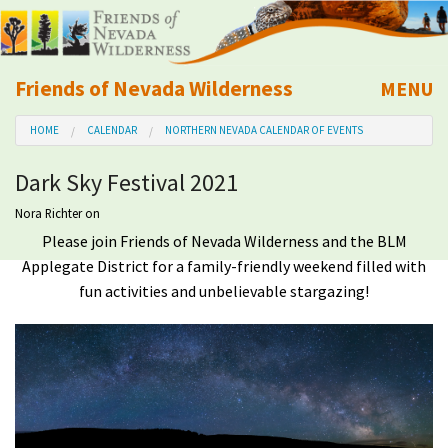
Friends of Nevada Wilderness
MENU
Mobile
HOME
CALENDAR
NORTHERN NEVADA CALENDAR OF EVENTS
About Us
Dark Sky Festival 2021
Learn
Nora Richter
on
Please join Friends of Nevada Wilderness and the BLM
Explore
Applegate District for a family-friendly weekend filled with
fun activities and unbelievable stargazing!
Take Action
Calendar
Volunteer