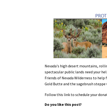
Media
En Español
Nevada's high desert mountains, rolli
spectacular public lands need your help
Friends of Nevada Wilderness to help 
Gold Butte and the sagebrush steppe 
Follow this link to schedule your dona
Do you like this post?