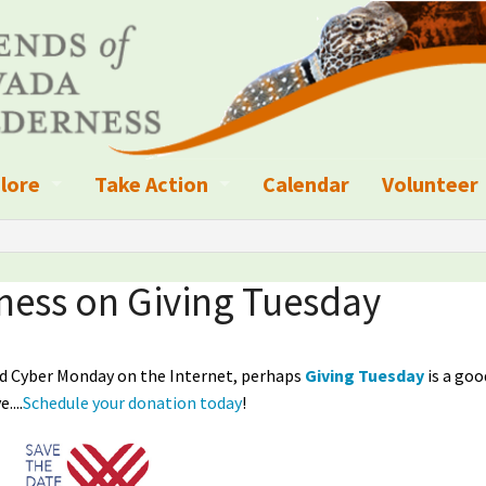
lore
Take Action
Calendar
Volunteer
ness?
ignated Wilderness and other Wild Areas
Campaigns
Volunteer 
islation
ional Parks, Monuments, and Conservation Areas
Write a Letter to the Editor
ness on Giving Tuesday
anagement
k Sky Areas
Ways to Give
and Cyber Monday on the Internet, perhaps
Giving Tuesday
is a goo
coming Events
Sign up to get Updates
....
Schedule your donation today
!
vada Explorer Resources
Contact Your Decision Maker
il Crews
derness Trails
Call for Photos: Wild Nevada Calendar