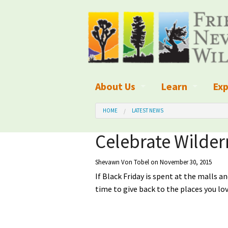
About Us
Learn
Exp
What We Do
What is Wilder
Des
HOME
LATEST NEWS
Board of Directors and Staff
Wilderness Leg
Nat
Celebrate Wilder
Organizational Values
Wilderness M
Dar
Shevawn Von Tobel
on November 30, 2015
If Black Friday is spent at the malls 
Employment
Blog
Up
time to give back to the places you love
Our Finances
Kid's Corner
Ne
Awards
Wilderness Tra
Wil