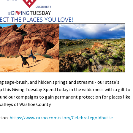
Petition to Save Wild Esmeralda
Save Starry Skies License Plate
ng sage-brush, and hidden springs and streams - our state's
 this Giving Tuesday. Spend today in the wilderness with a gift to
fund our campaigns to gain permanent protection for places like
valleys of Washoe County.
tion:
https://www.razoo.com/story/Celebrategoldbutte