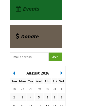
Events
Donate
August 2026
Sun
Mon
Tue
Wed
Thu
Fri
Sat
26
27
28
29
30
31
1
2
3
4
5
6
7
8
9
10
11
12
13
14
15