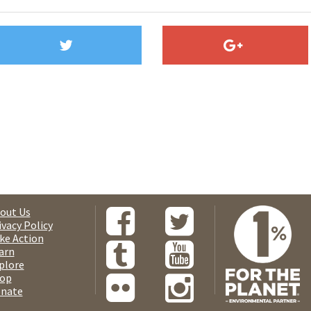
out Us
ivacy Policy
ke Action
arn
plore
op
nate