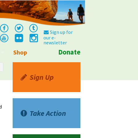
Sign up for
our e-
newsletter
Donate
Shop
Info
Sign Up
d
Take Action