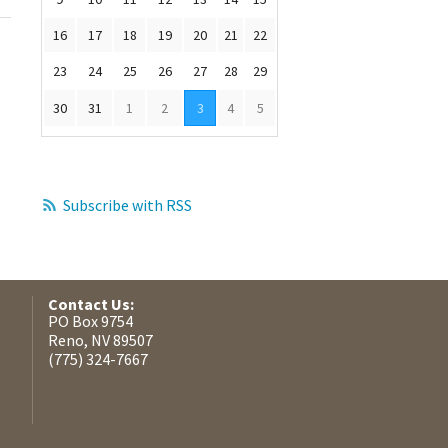
16
17
18
19
20
21
22
23
24
25
26
27
28
29
30
31
1
2
3
4
5
Subscribe with RSS
Contact Us:
PO Box 9754
Reno, NV 89507
(775) 324-7667