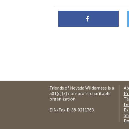
Friends of Nevada Wilderness is a
Ab
501(c)(3) non-profit charitable
Pr
organization.
Ta
Le
EIN/TaxID: 88-0211763.
Ex
Sh
Do