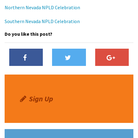
Shop
Northern Nevada NPLD Celebration
Southern Nevada NPLD Celebration
Donate
Do you like this post?
Sign Up