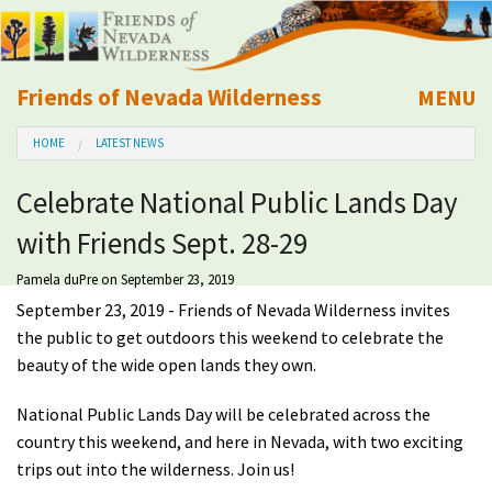
Friends of Nevada Wilderness
MENU
Mobile
HOME
LATEST NEWS
About Us
Celebrate National Public Lands Day
Learn
with Friends Sept. 28-29
Explore
Pamela duPre
on September 23, 2019
September 23, 2019 - Friends of Nevada Wilderness invites
Take Action
the public to get outdoors this weekend to celebrate the
beauty of the wide open lands they own.
Calendar
National Public Lands Day will be celebrated across the
country this weekend, and here in Nevada, with two exciting
Volunteer
trips out into the wilderness. Join us!