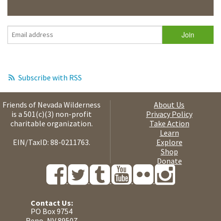
Subscribe with RSS
Friends of Nevada Wilderness
About Us
is a 501(c)(3) non-profit
Privacy Policy
charitable organization.
Take Action
Learn
EIN/TaxID: 88-0211763.
Explore
Shop
Donate
Contact Us:
PO Box 9754
Reno, NV 89507