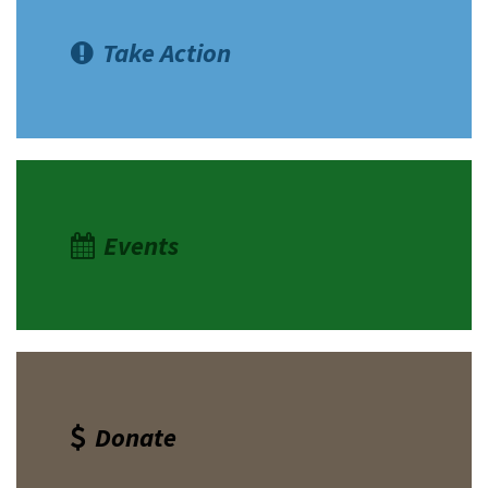
Take Action
Events
Donate