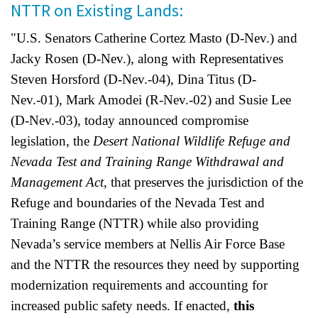
NTTR on Existing Lands:
Shop
"U.S. Senators Catherine Cortez Masto (D-Nev.) and
Donate
Jacky Rosen (D-Nev.), along with Representatives
Steven Horsford (D-Nev.-04), Dina Titus (D-
Nev.-01), Mark Amodei (R-Nev.-02) and Susie Lee
(D-Nev.-03), today announced compromise
legislation, the
Desert National Wildlife Refuge and
Nevada Test and Training Range Withdrawal and
Management Act
, that
preserves the jurisdiction of the
Refuge and boundaries of the Nevada Test and
Training Range (NTTR) while also providing
Nevada’s service members at Nellis Air Force Base
and the NTTR the resources they need by supporting
modernization requirements and accounting for
increased public safety needs. If enacted,
this