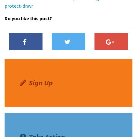
protect-dnwr
Do you like this post?
Sign Up
Take Action