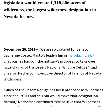
legislation would create
1,310,806 acres of
wilderness, the largest wilderness designation in
Nevada history.
"
December 20, 2019 –
“We are so grateful for Senator
Catherine Cortez Masto’s leadership in
introducing a bill
that pushes back on the military’s proposal to take over
huge chunks of the Desert National Wildlife Refuge,” said
Shaaron Netherton, Executive Director of Friends of Nevada
Wilderness.
“Much of the Desert Refuge has been proposed as Wilderness
since the 1970’s and this bill would make that designation
formal,” Netherton continued. “We believe that Wilderness