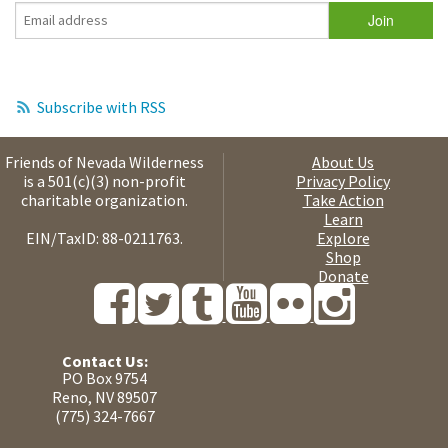
Subscribe with RSS
Friends of Nevada Wilderness
About Us
is a 501(c)(3) non-profit
Privacy Policy
charitable organization.
Take Action
Learn
EIN/TaxID: 88-0211763.
Explore
Shop
Donate
Contact Us:
PO Box 9754
Reno, NV 89507
(775) 324-7667