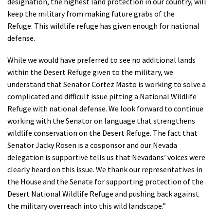
designation, the highest land protection in our country, will
keep the military from making future grabs of the
Refuge. This wildlife refuge has given enough for national
defense.
While we would have preferred to see no additional lands
within the Desert Refuge given to the military, we
understand that Senator Cortez Masto is working to solve a
complicated and difficult issue pitting a National Wildlife
Refuge with national defense. We look forward to continue
working with the Senator on language that strengthens
wildlife conservation on the Desert Refuge. The fact that
Senator Jacky Rosen is a cosponsor and our Nevada
delegation is supportive tells us that Nevadans’ voices were
clearly heard on this issue. We thank our representatives in
the House and the Senate for supporting protection of the
Desert National Wildlife Refuge and pushing back against
the military overreach into this wild landscape.”