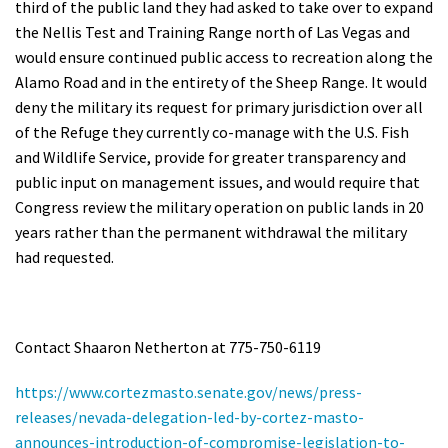
third of the public land they had asked to take over to expand
the Nellis Test and Training Range north of Las Vegas and
would ensure continued public access to recreation along the
Alamo Road and in the entirety of the Sheep Range. It would
deny the military its request for primary jurisdiction over all
of the Refuge they currently co-manage with the U.S. Fish
and Wildlife Service, provide for greater transparency and
public input on management issues, and would require that
Congress review the military operation on public lands in 20
years rather than the permanent withdrawal the military
had requested.
Contact Shaaron Netherton at 775-750-6119
https://www.cortezmasto.senate.gov/news/press-
releases/nevada-delegation-led-by-cortez-masto-
announces-introduction-of-compromise-legislation-to-