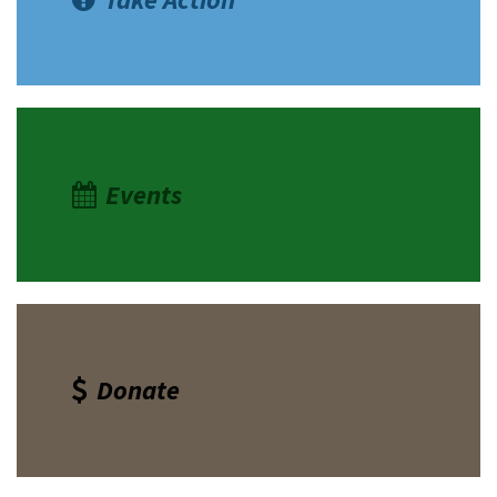
Events
Donate