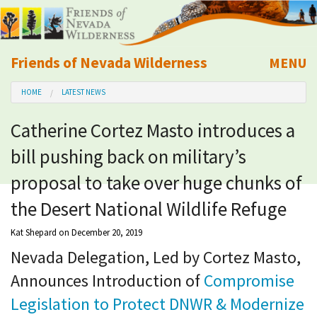
Friends of Nevada Wilderness
MENU
Mobile
HOME
LATEST NEWS
About Us
Catherine Cortez Masto introduces a
Learn
bill pushing back on military’s
Explore
proposal to take over huge chunks of
the Desert National Wildlife Refuge
Take Action
Kat Shepard
on December 20, 2019
Nevada Delegation, Led by Cortez Masto,
Calendar
Announces Introduction of
Compromise
Volunteer
Legislation to Protect DNWR & Modernize