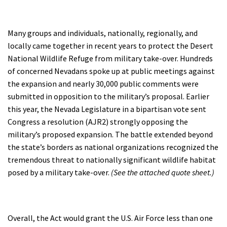
Many groups and individuals, nationally, regionally, and
locally came together in recent years to protect the Desert
National Wildlife Refuge from military take-over. Hundreds
of concerned Nevadans spoke up at public meetings against
the expansion and nearly 30,000 public comments were
submitted in opposition to the military’s proposal. Earlier
this year, the Nevada Legislature in a bipartisan vote sent
Congress a resolution (AJR2) strongly opposing the
military’s proposed expansion. The battle extended beyond
the state’s borders as national organizations recognized the
tremendous threat to nationally significant wildlife habitat
posed by a military take-over.
(See the attached quote sheet.)
Overall, the Act would grant the U.S. Air Force less than one