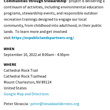
Communities through Stewardship
” project is delivering a
continuum of activities, including environmental education
programs, stewardship events, and responsible outdoor
recreation trainings designed to engage our local
community, from childhood into adulthood, in their public
lands. To learn more and get involved
visit
https://nvpubliclandspartners.org/
.
WHEN
September 10, 2022 at 8:00am - 4:30pm
WHERE
Cathedral Rock Trail
Cathedral Rock Trailhead
Mount Charleston, NV 89124
United States
Google Map and Directions
Peter Sbraccia ·
peter@nevadawilderness.org