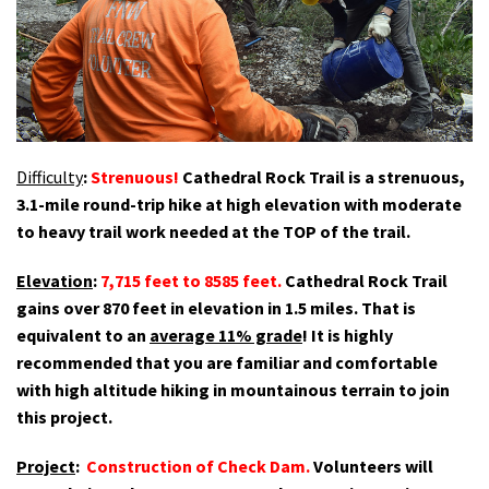
Shop
Donate
Difficulty
:
Strenuous!
Cathedral Rock Trail is a strenuous,
3.1-mile round-trip hike at high elevation
with moderate
to heavy trail work needed at the TOP of the trail.
Elevation
:
7,715 feet to 8585 feet
.
Cathedral Rock Trail
gains over 870 feet in elevation in 1.5 miles. That is
equivalent to an
average 11% grade
! It is highly
recommended that you are familiar and comfortable
with high altitude hiking in mountainous terrain to join
this project.
Project
:
Construction of Check Dam.
Volunteers will