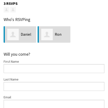
3 RSVPS
Who's RSVPing
Daniel
Ron
Wright
LaPointe
Will you come?
First Name
Last Name
Email