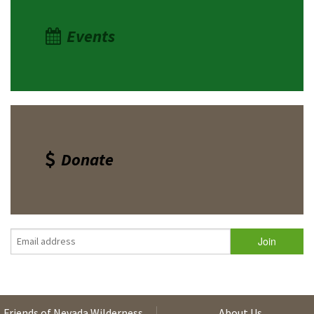
Events
Donate
Friends of Nevada Wilderness
About Us