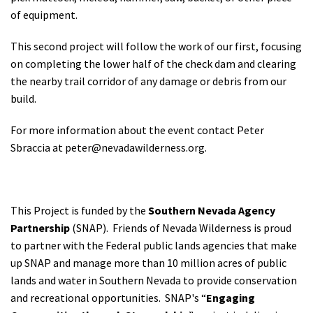
of equipment.
This second project will follow the work of our first, focusing
on completing the lower half of the check dam and clearing
the nearby trail corridor of any damage or debris from our
build.
For more information about the event contact Peter
Sbraccia at
peter@nevadawilderness.org
.
This Project is funded by the
Southern Nevada Agency
Partnership
(SNAP). Friends of Nevada Wilderness is proud
to partner with the Federal public lands agencies that make
up SNAP and manage more than 10 million acres of public
lands and water in Southern Nevada to provide conservation
and recreational opportunities.
SNAP's “
Engaging