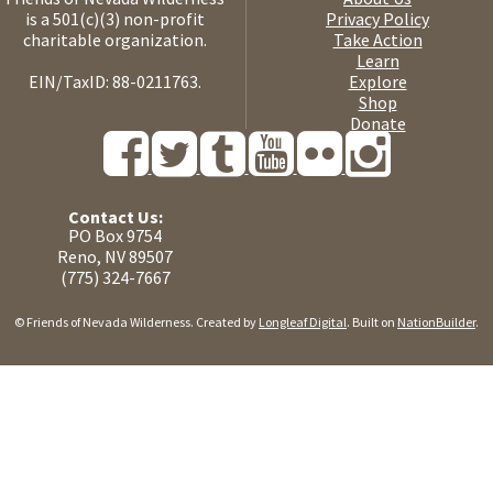
is a 501(c)(3) non-profit
Privacy Policy
charitable organization.
Take Action
Learn
EIN/TaxID: 88-0211763.
Explore
Shop
Donate
Contact Us:
PO Box 9754
Reno, NV 89507
(775) 324-7667
© Friends of Nevada Wilderness. Created by
Longleaf Digital
. Built on
NationBuilder
.