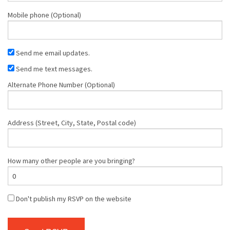
Mobile phone (Optional)
Send me email updates.
Send me text messages.
Alternate Phone Number (Optional)
Address (Street, City, State, Postal code)
How many other people are you bringing?
Don't publish my RSVP on the website