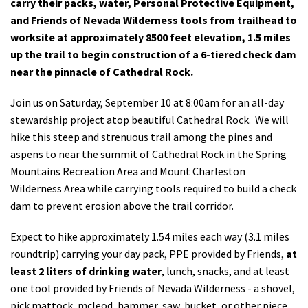
carry their packs, water, Personal Protective Equipment,
and Friends of Nevada Wilderness tools from trailhead to
worksite at approximately 8500 feet elevation, 1.5 miles
up the trail to begin construction of a 6-tiered check dam
near the pinnacle of Cathedral Rock.
Join us on Saturday, September 10 at 8:00am for an all-day
stewardship project atop beautiful Cathedral Rock. We will
hike this steep and strenuous trail among the pines and
aspens to near the summit of Cathedral Rock in the Spring
Mountains Recreation Area and Mount Charleston
Wilderness Area while carrying tools required to build a check
dam to prevent erosion above the trail corridor.
Expect to hike approximately 1.54 miles each way (3.1 miles
roundtrip) carrying your day pack, PPE provided by Friends,
at
least 2 liters of drinking water
, lunch, snacks, and at least
one tool provided by Friends of Nevada Wilderness - a shovel,
pick mattock, mcleod, hammer, saw, bucket, or other piece