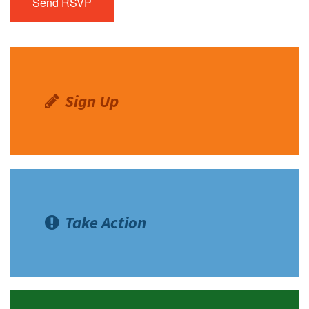
Sign Up
Take Action