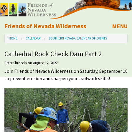
Friends of Nevada Wilderness
MENU
Mobile
HOME
CALENDAR
SOUTHERN NEVADA CALENDAR OF EVENTS
About Us
Cathedral Rock Check Dam Part 2
Learn
Peter Sbraccia
on August 17, 2022
Join Friends of Nevada Wilderness on Saturday, September 10
Explore
to prevent erosion and sharpen your trailwork skills!
Take Action
Calendar
Volunteer