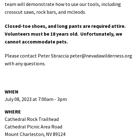
team will demonstrate how to use our tools, including
crosscut saws, rock bars, and mcleods.
Closed-toe shoes, and long pants are required attire.
Volunteers must be 18 years old. Unfortunately, we
cannot accommodate pets.
Please contact Peter Sbraccia
peter@nevadawilderness.org
with any questions.
WHEN
July 08, 2023 at 7:00am - 3pm
WHERE
Cathedral Rock Trailhead
Cathedral Picnic Area Road
Mount Charleston, NV 89124