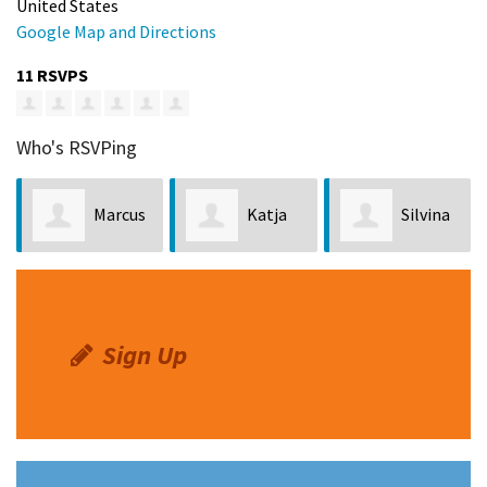
United States
Google Map and Directions
11 RSVPS
Who's RSVPing
Marcus
Katja
Silvina
Swanson
Hermes
Gimenez
Sign Up