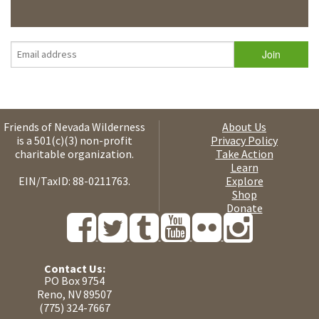
Friends of Nevada Wilderness
About Us
is a 501(c)(3) non-profit
Privacy Policy
charitable organization.
Take Action
Learn
EIN/TaxID: 88-0211763.
Explore
Shop
Donate
Contact Us:
PO Box 9754
Reno, NV 89507
(775) 324-7667