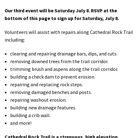
Our third event will be Saturday July 8. RSVP at the
bottom of this page to sign up for Saturday, July 8.
Volunteers will assist with repairs along Cathedral Rock Trail
including:
clearing and repairing drainage bars, dips, and cuts.
removing downed trees from the trail corridor.
trimming brush and aspens along the trail corridor.
building a check dam to prevent erosion.
repairing and replacing rock steps.
removing damaged benches and posts.
repairing washout erosion.
building new drainage features.
building a crib wall.
and more!
Cathedral Rock Trail is a strenuous, high elevation,