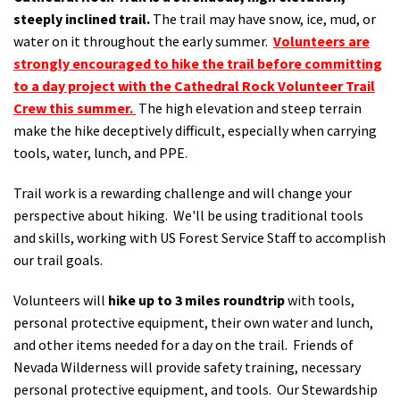
steeply inclined trail.
The trail may have snow, ice, mud, or
water on it throughout the early summer.
Volunteers are
strongly encouraged to hike the trail before committing
to a day project with the Cathedral Rock Volunteer Trail
Crew this summer.
The high elevation and steep terrain
make the hike deceptively difficult, especially when carrying
tools, water, lunch, and PPE.
Trail work is a rewarding challenge and will change your
perspective about hiking. We'll be using traditional tools
and skills, working with US Forest Service Staff to accomplish
our trail goals.
Volunteers will
hike up to 3 miles roundtrip
with tools,
personal protective equipment, their own water and lunch,
and other items needed for a day on the trail. Friends of
Nevada Wilderness will provide safety training, necessary
personal protective equipment, and tools. Our Stewardship