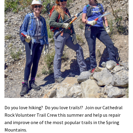
Shop
Donate
Do you love hiking? Do you love trails!? Join our Cathedral
Rock Volunteer Trail Crew this summer and help us repair
and improve one of the most popular trails in the Spring
Mountains.