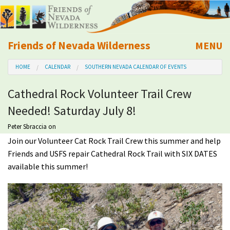
Friends of Nevada Wilderness
MENU
Mobile
HOME
CALENDAR
SOUTHERN NEVADA CALENDAR OF EVENTS
About Us
Cathedral Rock Volunteer Trail Crew
Learn
Needed! Saturday July 8!
Explore
Peter Sbraccia
on
Join our Volunteer Cat Rock Trail Crew this summer and help
Friends and USFS repair Cathedral Rock Trail with SIX DATES
Take Action
available this summer!
Calendar
Volunteer