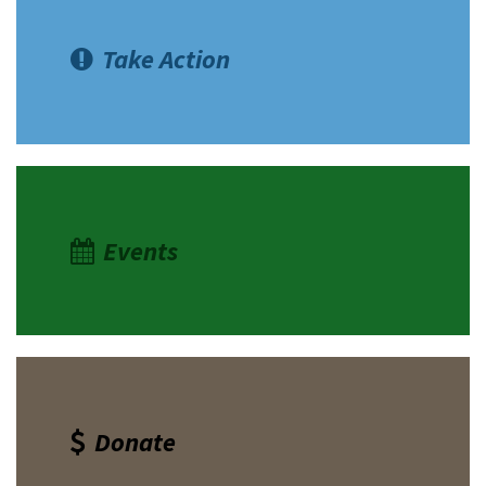
Take Action
Events
Donate