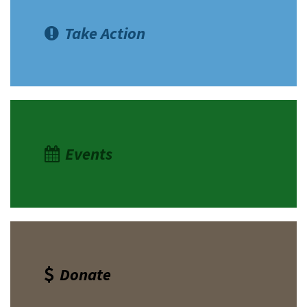
Take Action
Events
Donate