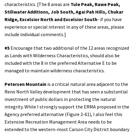
characteristics. [The 8 areas are
Tule Peak, Rawe Peak,
Stillwater Additions, Job South, Agai Pah Hills, Chukar
Ridge, Excelsior North and Excelsior South
- if you have
experience or special interest in any of these areas, please
include individual comments.]
#5
Encourage that two additional of the 12 areas recognized
as Lands with Wilderness Characteristics, should also be
included with the 8 in the preferred Alternative E to be
managed to maintain wilderness characteristics.
Petersen Mountain
is a critical natural area adjacent to the
Reno North Valley development that has seen a substantial
investment of public dollars in protecting the natural
integrity. While I strongly support the ERMA proposed in the
Agency preferred alternative (Figure 2-61), I also feel this
Extensive Recreation Management Area needs to be
extended to the western-most Carson City District boundary