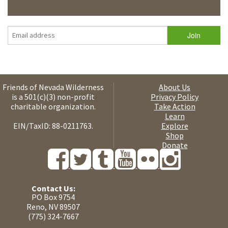
Friends of Nevada Wilderness
About Us
is a 501(c)(3) non-profit
Privacy Policy
charitable organization.
Take Action
Learn
EIN/TaxID: 88-0211763.
Explore
Shop
Donate
Contact Us:
PO Box 9754
Reno, NV 89507
(775) 324-7667