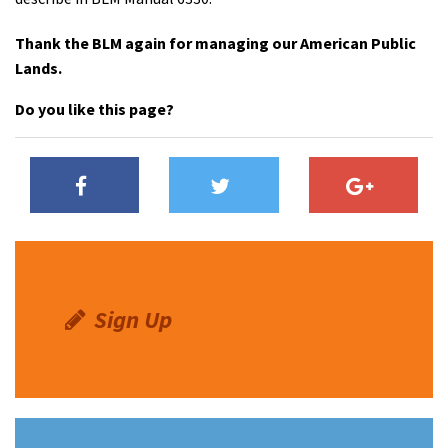
Thank the BLM again for managing our American Public
Lands.
Do you like this page?
Sign Up