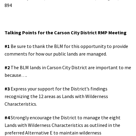
894
Shop
Donate
Talking Points for the Carson City District RMP Meeting
#1
Be sure to thank the BLM for this opportunity to provide
comments for how our public lands are managed.
#2
The BLM lands in Carson City District are important to me
because….
#3
Express your support for the District’s findings
recognizing the 12 areas as Lands with Wilderness
Characteristics.
#4
Strongly encourage the District to manage the eight
Lands with Wilderness Characteristics as outlined in the
preferred Alternative E to maintain wilderness