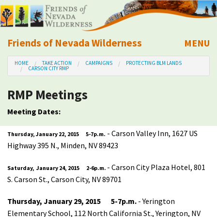
Friends of Nevada Wilderness
MENU
Mobile
HOME
TAKE ACTION
CAMPAIGNS
PROTECTING BLM LANDS
About Us
CARSON CITY RMP
RMP Meetings
Learn
Meeting Dates:
Explore
- Carson Valley Inn, 1627 US
Thursday, January 22, 2015 5-7p.m.
Highway 395 N., Minden, NV 89423
Take Action
- Carson City Plaza Hotel, 801
Saturday, January 24, 2015 2-6p.m.
Calendar
S. Carson St., Carson City, NV 89701
Thursday, January 29, 2015 5-7p.m.
- Yerington
Volunteer
Elementary School, 112 North California St., Yerington, NV