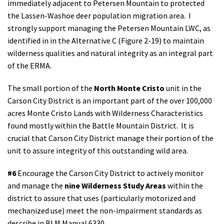
immediately adjacent to Petersen Mountain to protected
the Lassen-Washoe deer population migration area. I
strongly support managing the Petersen Mountain LWC, as
identified in in the Alternative C (Figure 2-19) to maintain
wilderness qualities and natural integrity as an integral part
of the ERMA.
The small portion of the
North Monte Cristo
unit in the
Carson City District is an important part of the over 100,000
acres Monte Cristo Lands with Wilderness Characteristics
found mostly within the Battle Mountain District. It is
crucial that Carson City District manage their portion of the
unit to assure integrity of this outstanding wild area.
#6
Encourage the Carson City District to actively monitor
and manage the
nine Wilderness Study Areas
within the
district to assure that uses (particularly motorized and
mechanized use) meet the non-impairment standards as
describe in BLM Manual 6330.