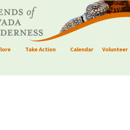
lore
Take Action
Calendar
Volunteer
ness?
ignated Wilderness and other Wild Areas
Campaigns
Volunteer 
islation
ional Parks, Monuments, and Conservation Areas
Write a Letter to the Editor
anagement
k Sky Areas
Ways to Give
coming Events
Sign up to get Updates
vada Explorer Resources
Contact Your Decision Maker
il Crews
derness Trails
Call for Photos: Wild Nevada Calendar