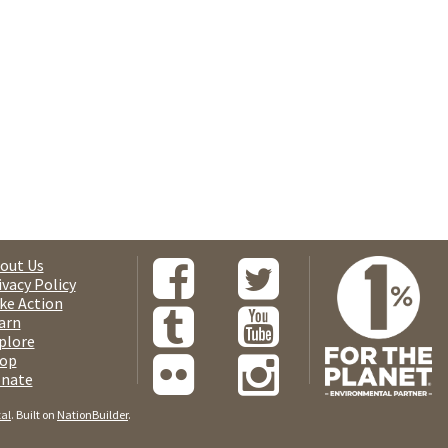
out Us
ivacy Policy
ke Action
arn
plore
op
nate
tal
. Built on
NationBuilder
.