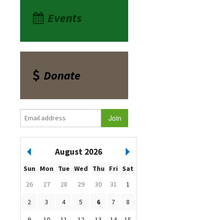
Events
Donate
August 2026
Sun
Mon
Tue
Wed
Thu
Fri
Sat
26
27
28
29
30
31
1
2
3
4
5
6
7
8
9
10
11
12
13
14
15