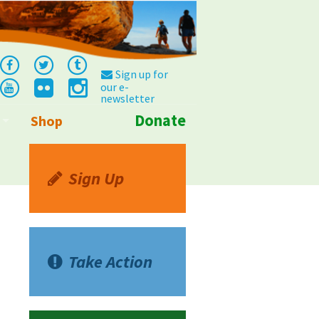
Sign up for
our e-
newsletter
Donate
Shop
Info
Sign Up
Take Action