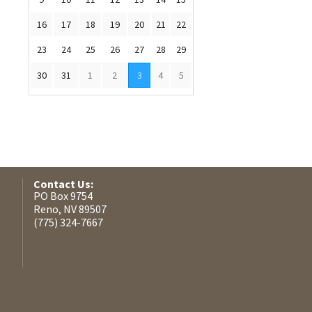
16
17
18
19
20
21
22
23
24
25
26
27
28
29
30
31
1
2
3
4
5
Contact Us:
PO Box 9754
Reno, NV 89507
(775) 324-7667