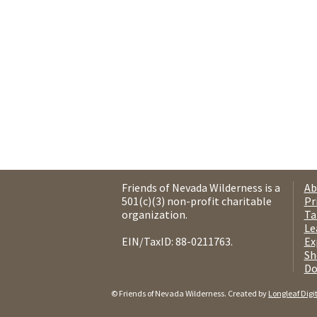
Friends of Nevada Wilderness is a
Ab
501(c)(3) non-profit charitable
Pr
organization.
Ta
Le
EIN/TaxID: 88-0211763.
Ex
Sh
Do
© Friends of Nevada Wilderness. Created by
Longleaf Digi