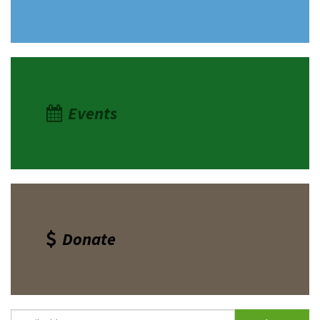
Shop
Donate
Events
Donate