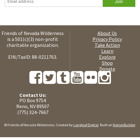
Friends of Nevada Wilderness
About Us
is a 501(c)(3) non-profit
Privacy Policy
charitable organization.
Take Action
Learn
EIN/TaxID: 88-0211763.
Explore
Shop
Donate
Contact Us:
PO Box 9754
Reno, NV 89507
(775) 324-7667
© Friends of Nevada Wilderness. Created by
Longleaf Digital
. Built on
NationBuilder
.