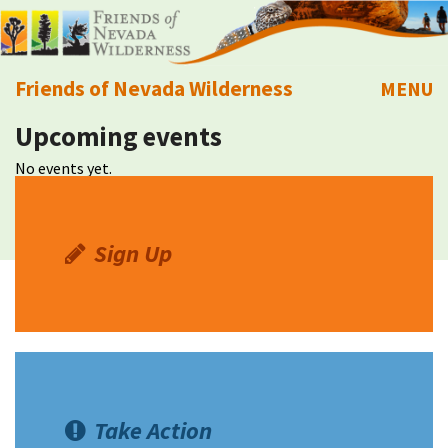
Friends of Nevada Wilderness
MENU
Upcoming events
Mobile
About Us
No events yet.
Learn
Explore
Sign Up
Take Action
Calendar
Volunteer
Take Action