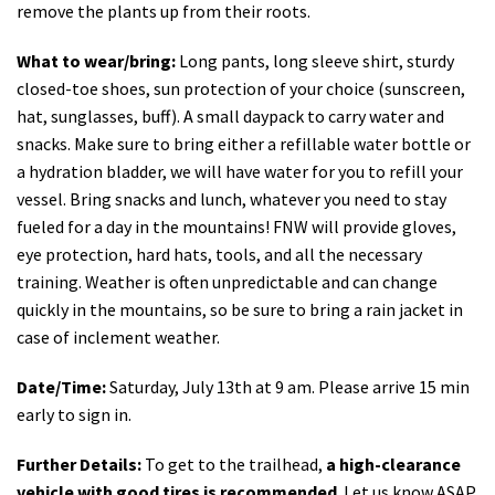
remove the plants up from their roots.
What to wear/bring:
Long pants, long sleeve shirt, sturdy
closed-toe shoes, sun protection of your choice (sunscreen,
hat, sunglasses, buff). A small daypack to carry water and
snacks. Make sure to bring either a refillable water bottle or
a hydration bladder, we will have water for you to refill your
vessel. Bring snacks and lunch, whatever you need to stay
fueled for a day in the mountains! FNW will provide gloves,
eye protection, hard hats, tools, and all the necessary
training. Weather is often unpredictable and can change
quickly in the mountains, so be sure to bring a rain jacket in
case of inclement weather.
Date/Time:
Saturday, July 13th at 9 am. Please arrive 15 min
early to sign in.
Further Details:
To get to the trailhead,
a high-clearance
vehicle with good tires is recommended
. Let us know ASAP