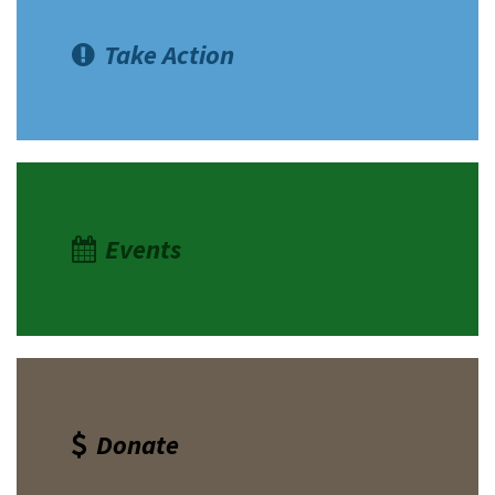
Take Action
Events
Donate