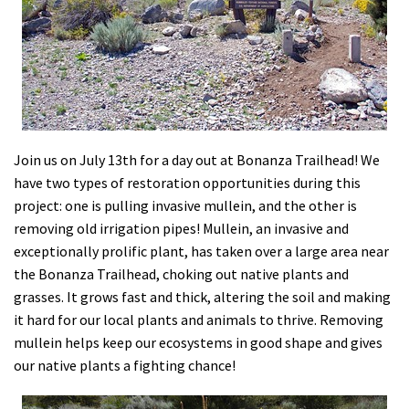
Shop
Donate
Join us on July 13th for a day out at Bonanza Trailhead! We
have two types of restoration opportunities during this
project: one is pulling invasive mullein, and the other is
removing old irrigation pipes! Mullein, an invasive and
exceptionally prolific plant, has taken over a large area near
the Bonanza Trailhead, choking out native plants and
grasses. It grows fast and thick, altering the soil and making
it hard for our local plants and animals to thrive. Removing
mullein helps keep our ecosystems in good shape and gives
our native plants a fighting chance!