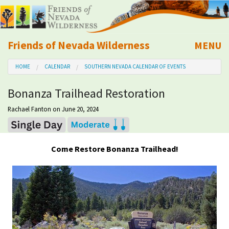
Friends of Nevada Wilderness
MENU
Mobile
HOME
CALENDAR
SOUTHERN NEVADA CALENDAR OF EVENTS
About Us
Bonanza Trailhead Restoration
Learn
Rachael Fanton
on June 20, 2024
Explore
Come Restore Bonanza Trailhead!
Take Action
Calendar
Volunteer