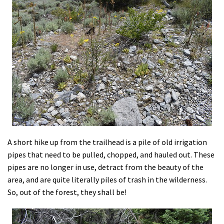
A short hike up from the trailhead is a pile of old irrigation
pipes that need to be pulled, chopped, and hauled out. These
pipes are no longer in use, detract from the beauty of the
area, and are quite literally piles of trash in the wilderness.
So, out of the forest, they shall be!