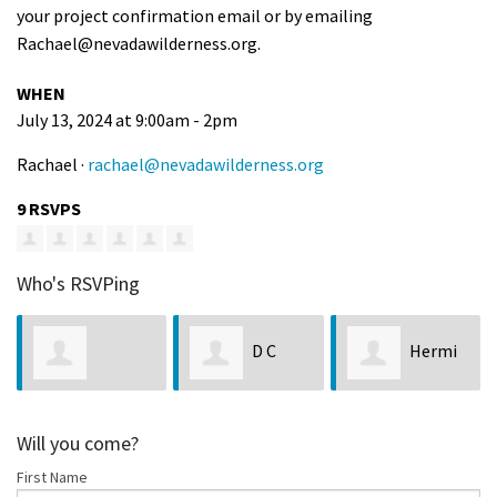
your project confirmation email or by emailing
Rachael@nevadawilderness.org
.
WHEN
July 13, 2024 at 9:00am - 2pm
Rachael ·
rachael@nevadawilderness.org
9 RSVPS
Who's RSVPing
D C
Hermi
Dakota
s
Shuey
and John Hiatt
McCullough
Will you come?
First Name