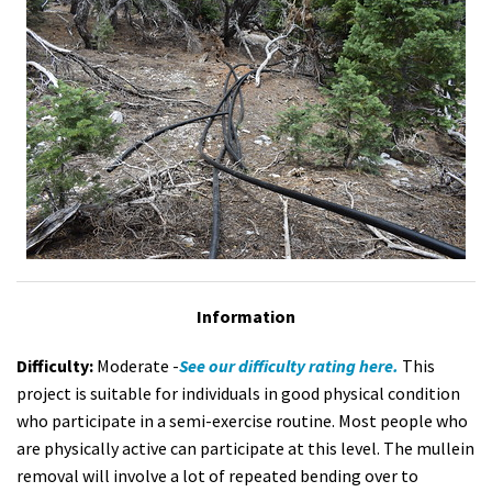
Information
Difficulty:
Moderate -
See our difficulty rating here.
This
project is suitable for individuals in good physical condition
who participate in a semi-exercise routine. Most people who
are physically active can participate at this level. The mullein
removal will involve a lot of repeated bending over to