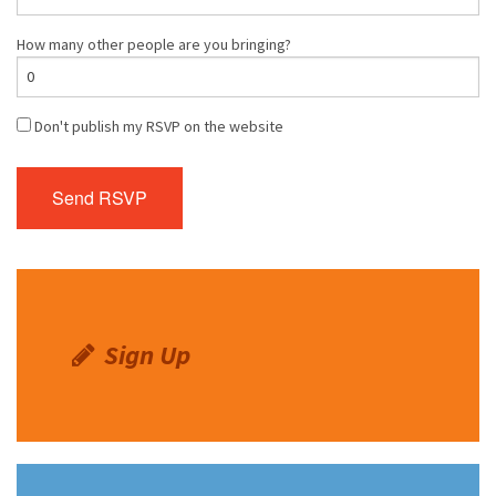
How many other people are you bringing?
Don't publish my RSVP on the website
Sign Up