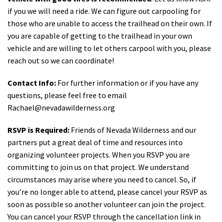
if you we will need a ride. We can figure out carpooling for
those who are unable to access the trailhead on their own. If
you are capable of getting to the trailhead in your own
vehicle and are willing to let others carpool with you, please
reach out so we can coordinate!
Contact Info:
For further information or if you have any
questions, please feel free to email
Rachael@nevadawilderness.org
RSVP is Required:
Friends of Nevada Wilderness and our
partners put a great deal of time and resources into
organizing volunteer projects. When you RSVP you are
committing to join us on that project. We understand
circumstances may arise where you need to cancel. So, if
you’re no longer able to attend, please cancel your RSVP as
soon as possible so another volunteer can join the project.
You can cancel your RSVP through the cancellation link in