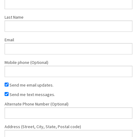
Last Name
Email
Mobile phone (Optional)
Send me email updates.
Send me text messages.
Alternate Phone Number (Optional)
Address (Street, City, State, Postal code)