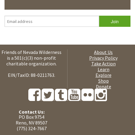
Friends of Nevada Wilderness
About Us
is a 501(c)(3) non-profit
Privacy Policy
charitable organization.
Take Action
Learn
EIN/TaxID: 88-0211763.
Explore
Shop
Donate
Contact Us:
PO Box 9754
Reno, NV 89507
(775) 324-7667