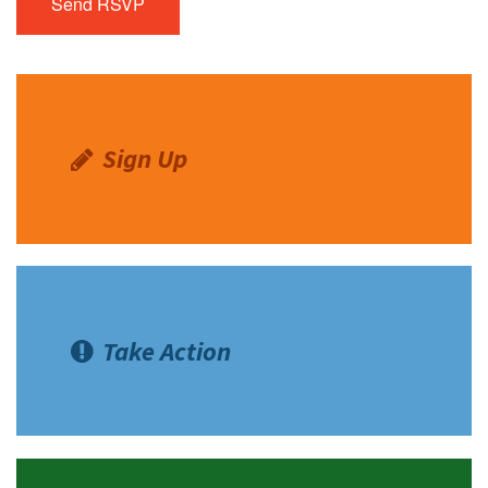
Sign Up
Take Action