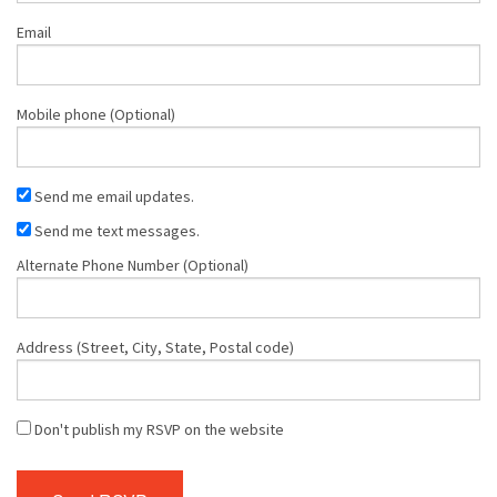
Email
Mobile phone (Optional)
Send me email updates.
Send me text messages.
Alternate Phone Number (Optional)
Address (Street, City, State, Postal code)
Don't publish my RSVP on the website