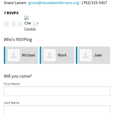
Grace Larsen ·
grace@nevadawilderness.org
· (702) 515-5417
7 RSVPS
Who's RSVPing
Michael
Mark
Jake
Hill
Beauchamp
Newman
Con
Will you come?
First Name
Last Name