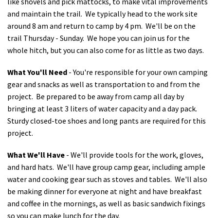
like shovels and pick mattocks, to make vital improvements
and maintain the trail. We typically head to the work site
around 8 am and return to camp by 4 pm. We'll be on the
trail Thursday - Sunday. We hope you can join us for the
whole hitch, but you can also come for as little as two days.
What You'll Need
- You're responsible for your own camping
gear and snacks as well as transportation to and from the
project. Be prepared to be away from camp all day by
bringing at least 3 liters of water capacity and a day pack.
Sturdy closed-toe shoes and long pants are required for this
project.
What We'll Have
- We'll provide tools for the work, gloves,
and hard hats. We'll have group camp gear, including ample
water and cooking gear such as stoves and tables. We'll also
be making dinner for everyone at night and have breakfast
and coffee in the mornings, as well as basic sandwich fixings
so you can make lunch for the day.