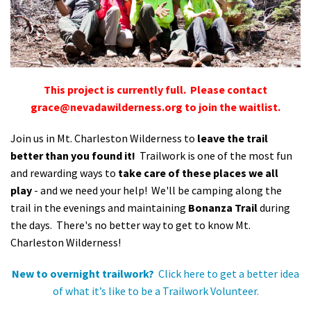
Shop
Donate
This project is currently full. Please contact
grace@nevadawilderness.org
to join the waitlist.
Join us in Mt. Charleston Wilderness to
leave the trail
better than you found it!
Trailwork is one of the most fun
and rewarding ways to
take care of these places we all
play
- and we need your help! We'll be camping along the
trail in the evenings and maintaining
Bonanza Trail
during
the days. There's no better way to get to know Mt.
Charleston Wilderness!
New to overnight trailwork?
Click here to get a better idea
of what it’s like to be a Trailwork Volunteer.