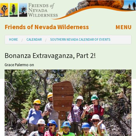
Friends of Nevada Wilderness
MENU
Mobile
HOME
CALENDAR
SOUTHERN NEVADA CALENDAR OF EVENTS
About Us
Bonanza Extravaganza, Part 2!
Learn
Grace Palermo
on
Explore
Take Action
Calendar
Volunteer