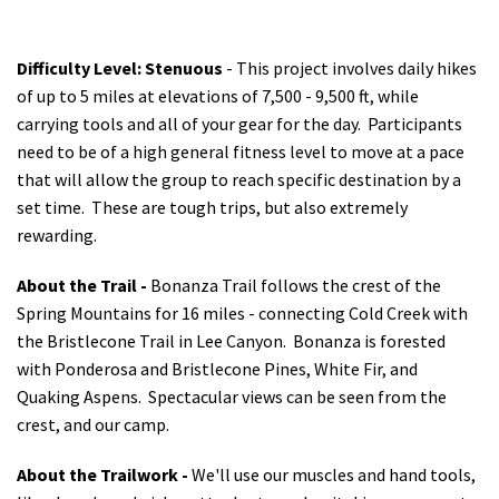
Difficulty Level: Stenuous
- This project involves daily hikes
of up to 5 miles at elevations of 7,500 - 9,500 ft, while
carrying tools and all of your gear for the day.
Participants
need to be of a high general fitness level to move at a pace
that will allow the group to reach specific destination by a
set time. These are tough trips, but also extremely
rewarding.
About the Trail -
Bonanza Trail follows the crest of the
Spring Mountains for 16 miles - connecting Cold Creek with
the Bristlecone Trail in Lee Canyon. Bonanza is forested
with Ponderosa and Bristlecone Pines, White Fir, and
Quaking Aspens. Spectacular views can be seen from the
crest, and our camp.
About the Trailwork -
We'll use our muscles and hand tools,