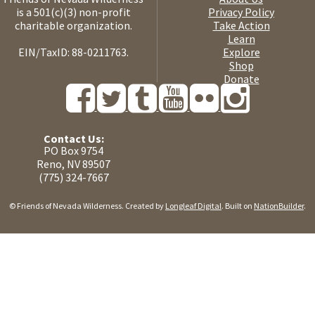
is a 501(c)(3) non-profit
Privacy Policy
charitable organization.
Take Action
Learn
EIN/TaxID: 88-0211763.
Explore
Shop
Donate
Contact Us:
PO Box 9754
Reno, NV 89507
(775) 324-7667
© Friends of Nevada Wilderness. Created by
Longleaf Digital
. Built on
NationBuilder
.