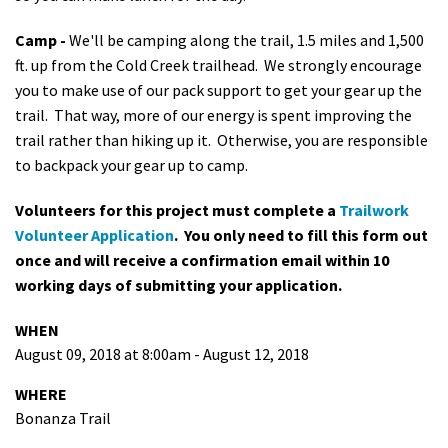
Camp -
We'll be camping along the trail, 1.5 miles and 1,500
ft. up from the Cold Creek trailhead. We strongly encourage
you to make use of our pack support to get your gear up the
trail. That way, more of our energy is spent improving the
trail rather than hiking up it. Otherwise, you are responsible
to backpack your gear up to camp.
Volunteers for this project must complete a
Trailwork
Volunteer Application
. You only need to fill this form out
once and will receive a confirmation email within 10
working days of submitting your application.
WHEN
August 09, 2018 at 8:00am - August 12, 2018
WHERE
Bonanza Trail