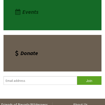
Events
Donate
Friends of Nevada Wilderness
About Us