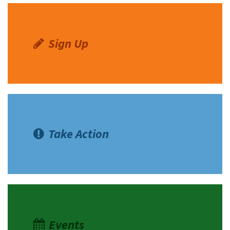
Sign Up
Take Action
Events