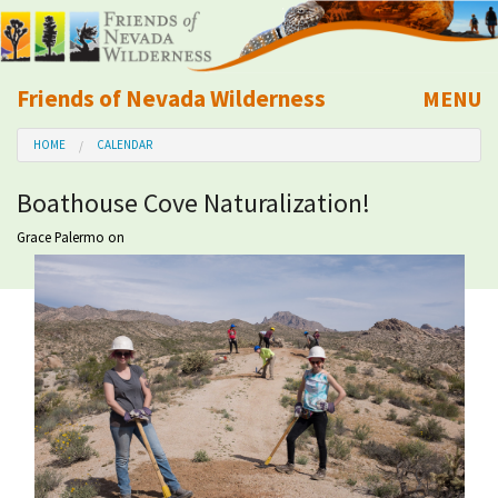
Friends of Nevada Wilderness
MENU
Mobile
HOME
CALENDAR
About Us
Boathouse Cove Naturalization!
Learn
Grace Palermo
on
Explore
Take Action
Calendar
Volunteer