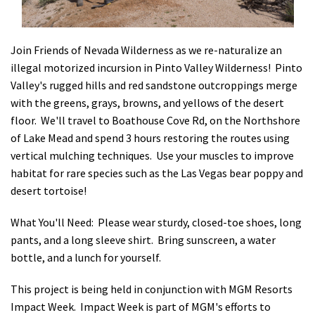
Shop
Join Friends of Nevada Wilderness as we re-naturalize an
Donate
illegal motorized incursion in Pinto Valley Wilderness! Pinto
Valley's rugged hills and red sandstone outcroppings merge
with the greens, grays, browns, and yellows of the desert
floor. We'll travel to Boathouse Cove Rd, on the Northshore
of Lake Mead and spend 3 hours restoring the routes using
vertical mulching techniques. Use your muscles to improve
habitat for rare species such as the Las Vegas bear poppy and
desert tortoise!
What You'll Need:
Please wear sturdy, closed-toe shoes, long
pants, and a long sleeve shirt. Bring sunscreen, a water
bottle, and a lunch for yourself.
This project is being held in conjunction with MGM Resorts
Impact Week.
Impact Week is part of MGM's efforts to