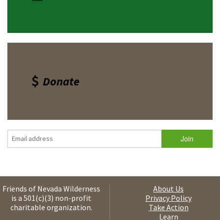
Donate
Friends of Nevada Wilderness
About Us
is a 501(c)(3) non-profit
Privacy Policy
charitable organization.
Take Action
Learn