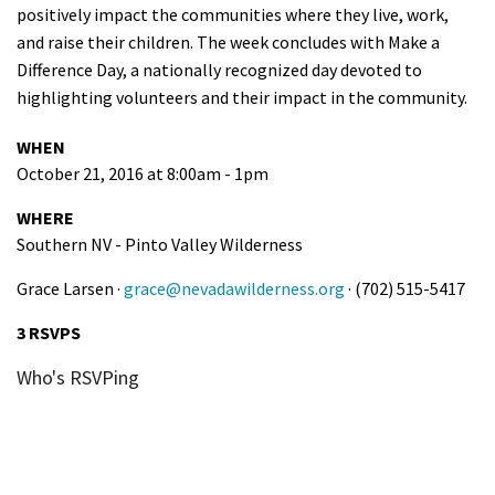
positively impact the communities where they live, work,
and raise their children. The week concludes with Make a
Difference Day, a nationally recognized day devoted to
highlighting volunteers and their impact in the community.
WHEN
October 21, 2016 at 8:00am - 1pm
WHERE
Southern NV - Pinto Valley Wilderness
Grace Larsen ·
grace@nevadawilderness.org
· (702) 515-5417
3 RSVPS
Who's RSVPing