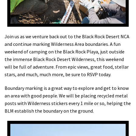
Shop
Donate
Join us as we venture back out to the Black Rock Desert NCA
and continue marking Wilderness Area boundaries. A fun
weekend of camping on the Black Rock Playa, just outside
the immense Black Rock Desert Wilderness, this weekend
will be full of adventure. From epic views, great food, stellar
stars, and much, much more, be sure to RSVP today.
Boundary marking is a great way to explore and get to know
an area with good people. We will be placing recycled metal
posts with Wilderness stickers every 1 mile or so, helping the
BLM establish the boundary on the ground.