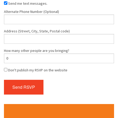
Send me text messages.
Alternate Phone Number (Optional)
Address (Street, City, State, Postal code)
How many other people are you bringing?
Don't publish my RSVP on the website