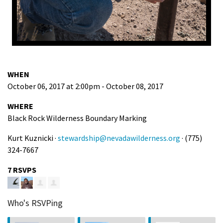
WHEN
October 06, 2017 at 2:00pm - October 08, 2017
WHERE
Black Rock Wilderness Boundary Marking
Kurt Kuznicki ·
stewardship@nevadawilderness.org
· (775)
324-7667
7 RSVPS
Who's RSVPing