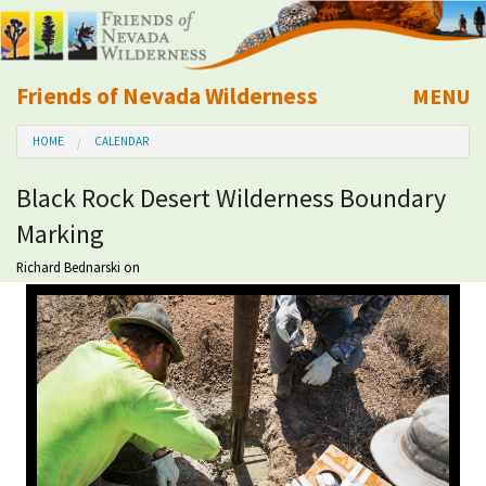
Friends of Nevada Wilderness
MENU
Mobile
HOME
CALENDAR
About Us
Black Rock Desert Wilderness Boundary
Learn
Marking
Explore
Richard Bednarski
on
Take Action
Calendar
Volunteer