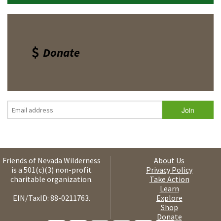
Donate
Friends of Nevada Wilderness
About Us
is a 501(c)(3) non-profit
Privacy Policy
charitable organization.
Take Action
Learn
EIN/TaxID: 88-0211763.
Explore
Shop
Donate