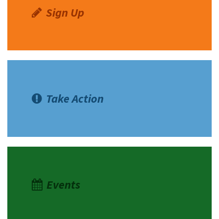
Sign Up
Take Action
Events