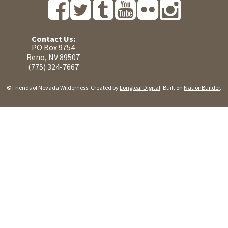
Contact Us:
PO Box 9754
Reno, NV 89507
(775) 324-7667
© Friends of Nevada Wilderness. Created by
Longleaf Digital
. Built on
NationBuilder
.