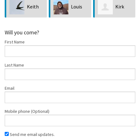
Keith
Louis
Kirk
Je
Bubala
Hastings
Lock
Will you come?
First Name
Last Name
Email
Mobile phone (Optional)
Send me email updates.