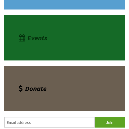
Events
Donate