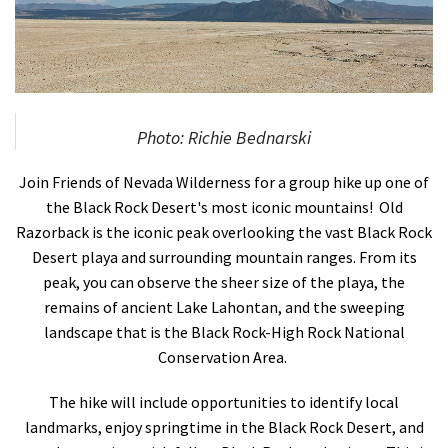
Shop
Donate
Photo: Richie Bednarski
Join Friends of Nevada Wilderness for a group hike up one of
the Black Rock Desert's most iconic mountains! Old
Razorback is the iconic peak overlooking the vast Black Rock
Desert playa and surrounding mountain ranges. From its
peak, you can observe the sheer size of the playa, the
remains of ancient Lake Lahontan, and the sweeping
landscape that is the Black Rock-High Rock National
Conservation Area.
The hike will include opportunities to identify local
landmarks, enjoy springtime in the Black Rock Desert, and