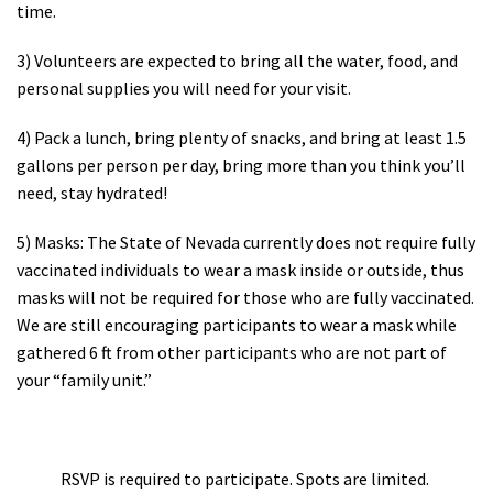
time.
3) Volunteers are expected to bring all the water, food, and
personal supplies you will need for your visit.
4) Pack a lunch, bring plenty of snacks, and bring at least 1.5
gallons per person per day, bring more than you think you’ll
need, stay hydrated!
5) Masks: The State of Nevada currently does not require fully
vaccinated individuals to wear a mask inside or outside, thus
masks will not be required for those who are fully vaccinated.
We are still encouraging participants to wear a mask while
gathered 6 ft from other participants who are not part of
your “family unit.”
RSVP is required to participate. Spots are limited.