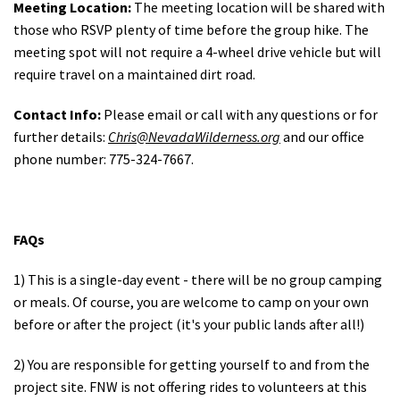
Meeting Location:
The meeting location will be shared with
those who RSVP plenty of time before the group hike. The
meeting spot will not require a 4-wheel drive vehicle but will
require travel on a maintained dirt road.
Contact Info:
Please email or call with any questions or for
further details:
C
hris
@NevadaWilderness.org
and our office
phone number: 775-324-7667.
FAQs
1) This is a single-day event - there will be no group camping
or meals. Of course, you are welcome to camp on your own
before or after the project (it's your public lands after all!)
2) You are responsible for getting yourself to and from the
project site. FNW is not offering rides to volunteers at this