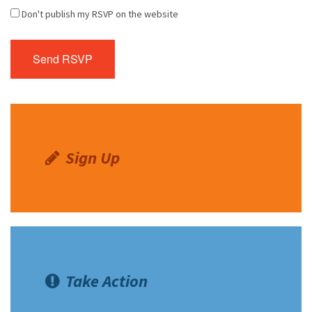
Don't publish my RSVP on the website
Sign Up
Take Action