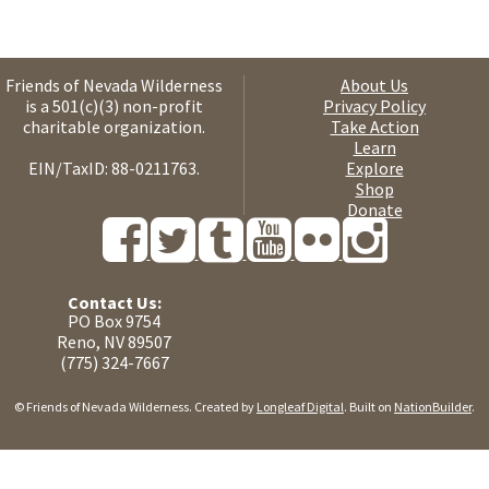
Friends of Nevada Wilderness
About Us
is a 501(c)(3) non-profit
Privacy Policy
charitable organization.
Take Action
Learn
EIN/TaxID: 88-0211763.
Explore
Shop
Donate
Contact Us:
PO Box 9754
Reno, NV 89507
(775) 324-7667
© Friends of Nevada Wilderness. Created by
Longleaf Digital
. Built on
NationBuilder
.