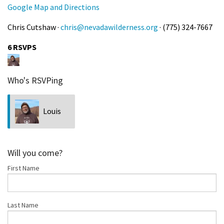
Google Map and Directions
Chris Cutshaw ·
chris@nevadawilderness.org
· (775) 324-7667
6 RSVPS
Who's RSVPing
Louis
Bubala
Will you come?
First Name
Last Name