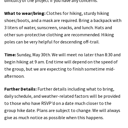
difficulty of the project if you have any concerns.
What to wear/bring:
Clothes for hiking, sturdy hiking
shoes/boots, and a mask are required. Bring a backpack with
3 liters of water, sunscreen, snacks, and lunch. Hats and
other sun-protective clothing are recommended. Hiking
poles can be very helpful for descending off-trail.
Time:
Sunday, May 30th. We will meet no later than 8:30 and
begin hiking at 9 am. End time will depend on the speed of
the group, but we are expecting to finish sometime mid-
afternoon.
Further Details:
Further details including what to bring,
daily schedule, and weather-related factors will be provided
to those who have RSVP'd on a date much closer to the
group hike date. Plans are subject to change. We will always
give as much notice as possible when this happens.