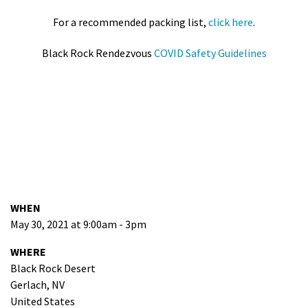
For a recommended packing list,
click here
.
Black Rock Rendezvous
COVID Safety Guidelines
WHEN
May 30, 2021 at 9:00am - 3pm
WHERE
Black Rock Desert
Gerlach, NV
United States