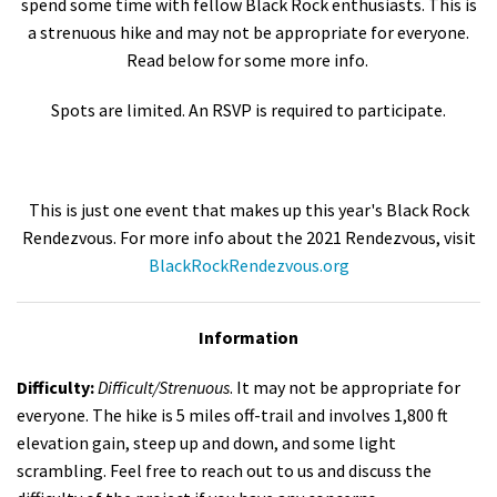
spend some time with fellow Black Rock enthusiasts. This is
a strenuous hike and may not be appropriate for everyone.
Read below for some more info.
Spots are limited. An RSVP is required to participate.
This is just one event that makes up this year's Black Rock
Rendezvous. For more info about the 2021 Rendezvous, visit
BlackRockRendezvous.org
Information
Difficulty:
Difficult/Strenuous
. It may not be appropriate for
everyone. The hike is 5 miles off-trail and involves 1,800 ft
elevation gain, steep up and down, and some light
scrambling. Feel free to reach out to us and discuss the