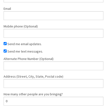
Email
Mobile phone (Optional)
Send me email updates.
Send me text messages.
Alternate Phone Number (Optional)
Address (Street, City, State, Postal code)
How many other people are you bringing?