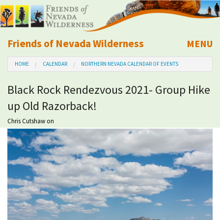
Friends of Nevada Wilderness
MENU
Mobile
HOME
CALENDAR
NORTHERN NEVADA CALENDAR OF EVENTS
About Us
Black Rock Rendezvous 2021- Group Hike
Learn
up Old Razorback!
Explore
Chris Cutshaw
on
Take Action
Calendar
Volunteer