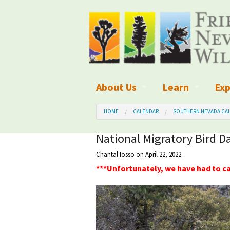
About Us
Learn
Exp
What We Do
What is Wilder
Des
HOME
CALENDAR
SOUTHERN NEVADA CAL
Board of Directors and Staff
Wilderness Leg
Nat
National Migratory Bird D
Chantal Iosso
on April 22, 2022
Organizational Values
Wilderness M
Dar
***Unfortunately, we have had to ca
Employment
Blog
Up
Our Finances
Kid's Corner
Ne
Awards
Wilderness Tra
Wil