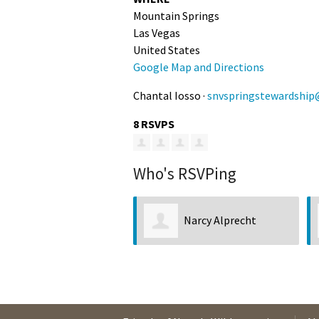
Mountain Springs
Las Vegas
United States
Google Map and Directions
Chantal Iosso ·
snvspringstewardship
8 RSVPS
Who's RSVPing
Narcy Alprecht
Erik Abbey