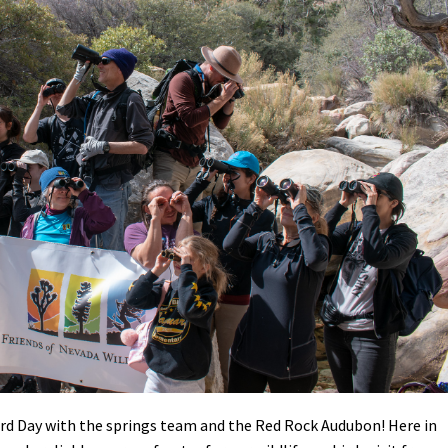
Petition to Save Wild Esmeralda
Save Starry Skies License Plate
rd Day with the springs team and the Red Rock Audubon! Here in