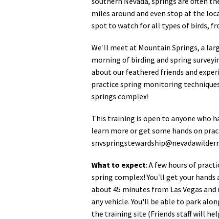
southern Nevada, springs are often the 
miles around and even stop at the loc
spot to watch for all types of birds,
We'll meet at Mountain Springs, a larg
morning of birding and spring surveyin
about our feathered friends and experi
practice spring monitoring techniques
springs complex!
This training is open to anyone who h
learn more or get some hands on pract
snvspringstewardship@nevadawildern
What to expect
: A few hours of pract
spring complex! You'll get your hands 
about 45 minutes from Las Vegas and re
any vehicle. You'll be able to park alo
the training site (Friends staff will he