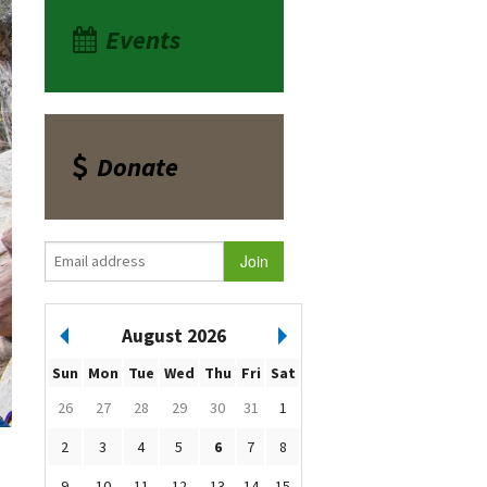
Events
Donate
August 2026
Sun
Mon
Tue
Wed
Thu
Fri
Sat
26
27
28
29
30
31
1
2
3
4
5
6
7
8
9
10
11
12
13
14
15