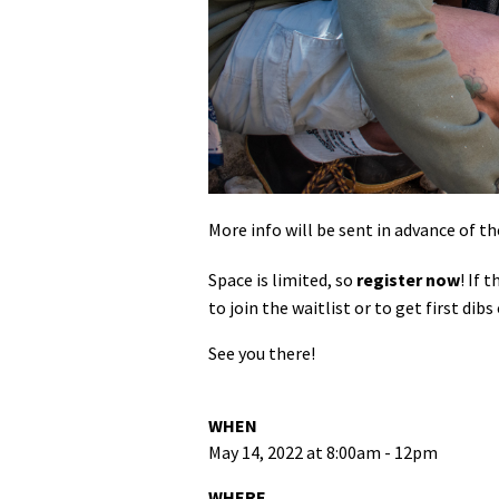
More info will be sent in advance of th
Space is limited, so
register now
! If 
to join the waitlist or to get first d
See you there!
WHEN
May 14, 2022 at 8:00am - 12pm
WHERE