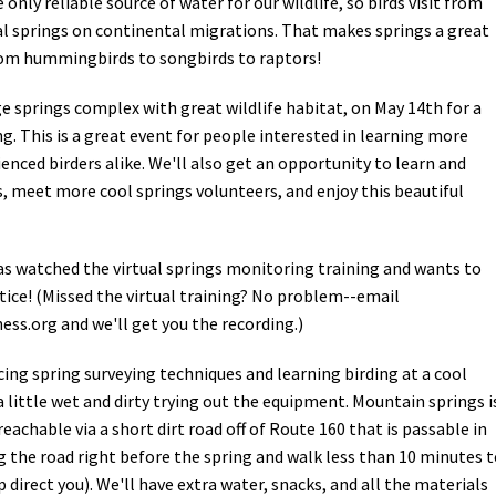
only reliable source of water for our wildlife, so birds visit from
al springs on continental migrations. That makes springs a great
 from hummingbirds to songbirds to raptors!
e springs complex with great wildlife habitat, on May 14th for a
g. This is a great event for people interested in learning more
enced birders alike. We'll also get an opportunity to learn and
, meet more cool springs volunteers, and enjoy this beautiful
as watched the virtual springs monitoring training and wants to
ice! (Missed the virtual training? No problem--email
ess.org
and we'll get you the recording.)
icing spring surveying techniques and learning birding at a cool
a little wet and dirty trying out the equipment. Mountain springs i
achable via a short dirt road off of Route 160 that is passable in
ng the road right before the spring and walk less than 10 minutes 
lp direct you). We'll have extra water, snacks, and all the materials