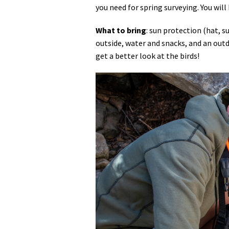
you need for spring surveying. You will 
What to bring
: sun protection (hat, 
outside, water and snacks, and an outdo
get a better look at the birds!