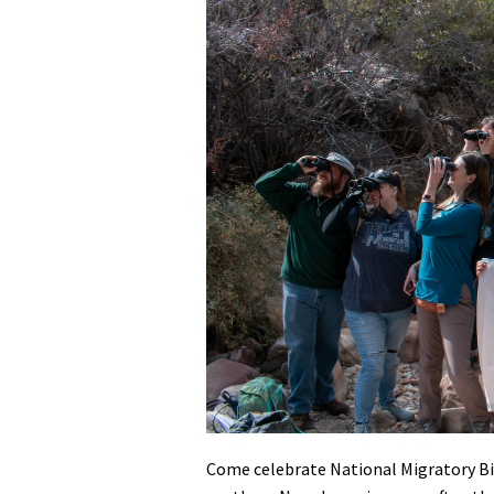
Media
En Español
Come celebrate National Migratory Bi