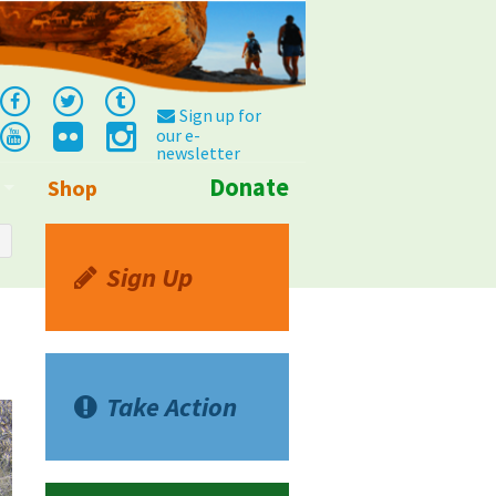
Sign up for
our e-
newsletter
Donate
Shop
Info
Sign Up
Take Action