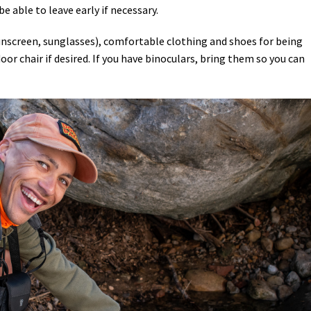
be able to leave early if necessary.
sunscreen, sunglasses), comfortable clothing and shoes for being
or chair if desired. If you have binoculars, bring them so you can