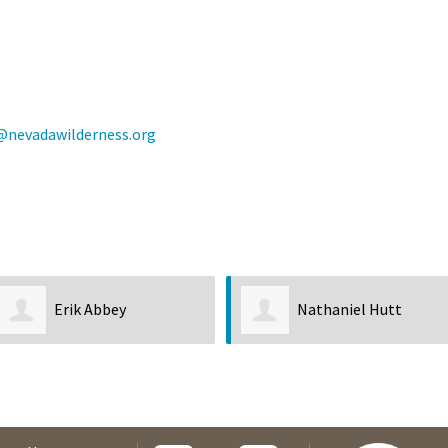
@nevadawilderness.org
Nathaniel Hutt
DeDe Barney