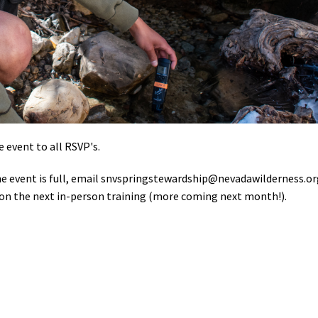
e event to all RSVP's.
the event is full, email
snvspringstewardship@nevadawilderness.or
ibs on the next in-person training (more coming next month!).