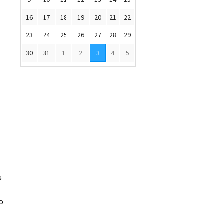
16
17
18
19
20
21
22
23
24
25
26
27
28
29
30
31
1
2
3
4
5
s
to