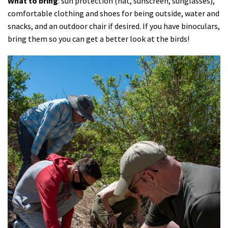
What to bring
: sun protection (hat, sunscreen, sunglasses),
comfortable clothing and shoes for being outside, water and
snacks, and an outdoor chair if desired. If you have binoculars,
bring them so you can get a better look at the birds!