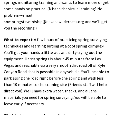
springs monitoring training and wants to learn more or get
some hands on practice! (Missed the virtual training? No
problem--email
snvspringstewardship@nevadawilderness.org
and we'll get
you the recording.)
What to expect
: A few hours of practicing spring surveying
techniques and learning birding at a cool spring complex!
You'll get your hands a little wet and dirty trying out the
equipment. Harris springs is about 45 minutes from Las
Vegas and reachable via a very smooth dirt road off of Kyle
Canyon Road that is passable in any vehicle. You'll be able to
park along the road right before the spring and walk less
than 10 minutes to the training site (Friends staff will help
direct you). We'll have extra water, snacks, and all the
materials you need for spring surveying. You will be able to
leave early if necessary.