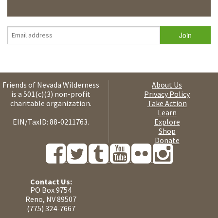
Friends of Nevada Wilderness
About Us
is a 501(c)(3) non-profit
Privacy Policy
charitable organization.
Take Action
Learn
EIN/TaxID: 88-0211763.
Explore
Shop
Donate
Contact Us:
PO Box 9754
Reno, NV 89507
(775) 324-7667