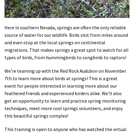
Shop
Donate
Here in southern Nevada, springs are often the only reliable
source of water for our wildlife. Birds visit from miles around
and even stop at the local springs on continental
migrations. That makes springs a great spot to watch for all
types of birds, from hummingbirds to songbirds to raptors!
We're teaming up with the Red Rock Audubon on November
7th to learn more about birds at springs! This is a great
event for people interested in learning more about our
feathered friends and experienced birders alike. We'll also
get an opportunity to learn and practice spring monitoring
techniques, meet more cool springs volunteers, and enjoy
this beautiful springs complex!
This training is open to anyone who has watched the virtual