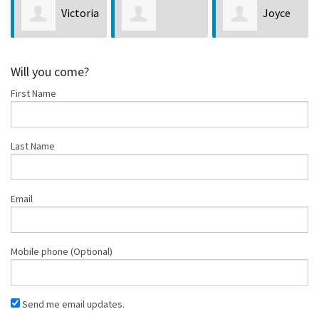
Joyce
Christy
Christopher
Jacobson
Charles
Will you come?
First Name
Bush
Last Name
Email
Mobile phone (Optional)
Send me email updates.