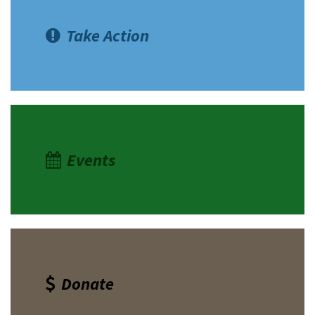
Take Action
Events
Donate