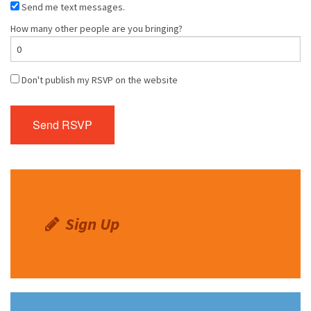
Send me text messages.
How many other people are you bringing?
Don't publish my RSVP on the website
Sign Up