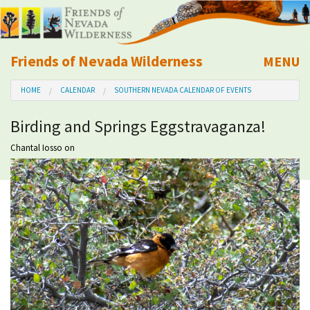
Friends of Nevada Wilderness
MENU
Mobile
HOME
CALENDAR
SOUTHERN NEVADA CALENDAR OF EVENTS
About Us
Birding and Springs Eggstravaganza!
Learn
Chantal Iosso
on
Explore
Take Action
Calendar
Volunteer