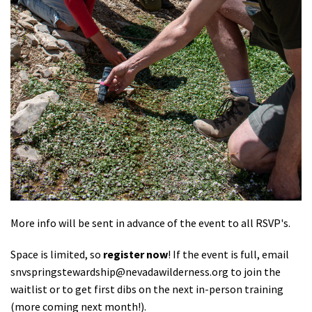
More info will be sent in advance of the event to all RSVP's.
Space is limited, so
register now
! If the event is full, email
snvspringstewardship@nevadawilderness.org
to join the
waitlist or to get first dibs on the next in-person training
(more coming next month!).