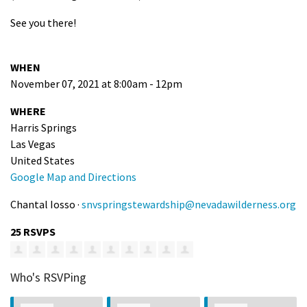
See you there!
WHEN
November 07, 2021 at 8:00am - 12pm
WHERE
Harris Springs
Las Vegas
United States
Google Map and Directions
Chantal Iosso ·
snvspringstewardship@nevadawilderness.org
25 RSVPS
Who's RSVPing