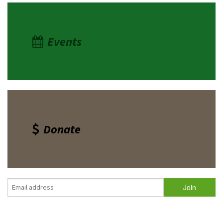
Events
Donate