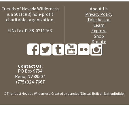
Friends of Nevada Wilderness
About Us
is a 501(c)(3) non-profit
Privacy Policy
charitable organization.
Take Action
Learn
EIN/TaxID: 88-0211763.
Explore
Shop
Donate
Contact Us:
PO Box 9754
Reno, NV 89507
(775) 324-7667
© Friends of Nevada Wilderness. Created by
Longleaf Digital
. Built on
NationBuilder
.