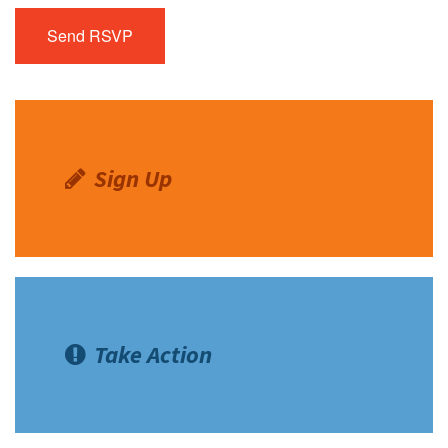
Sign Up
Take Action