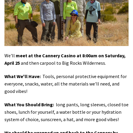
Shop
Donate
We'll
meet at the Cannery Casino at 8:00am on Saturday,
April 25
and then carpool to Big Rocks Wilderness.
What We'll Have:
Tools, personal protective equipment for
everyone, snacks, water, all the materials we'll need, and
good vibes!
What You Should Bring:
long pants, long sleeves, closed toe
shoes, lunch for yourself, a water bottle or your hydration
system of choice, sunscreen, a hat, and more good vibes!
We should be wrapped up and back to the Cannery by