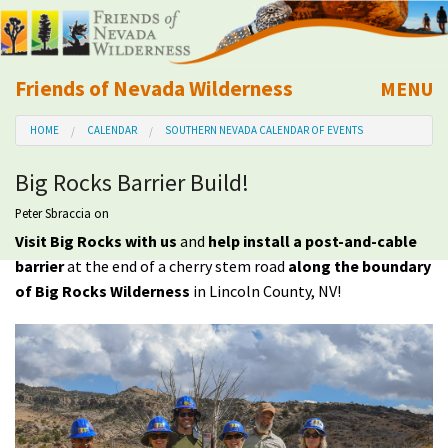
Friends of Nevada Wilderness
MENU
Mobile
HOME
CALENDAR
SOUTHERN NEVADA CALENDAR OF EVENTS
About Us
Big Rocks Barrier Build!
Learn
Peter Sbraccia
on
Visit Big Rocks with us
and
help install a post-and-cable
Explore
barrier
at the end of a cherry stem road
along the boundary
of Big Rocks Wilderness
in Lincoln County, NV!
Take Action
Calendar
Volunteer