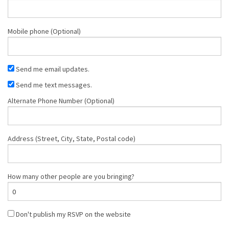
Mobile phone (Optional)
Send me email updates.
Send me text messages.
Alternate Phone Number (Optional)
Address (Street, City, State, Postal code)
How many other people are you bringing?
Don't publish my RSVP on the website