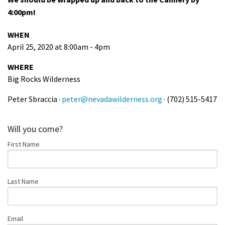
4:00pm!
WHEN
April 25, 2020 at 8:00am - 4pm
WHERE
Big Rocks Wilderness
Peter Sbraccia ·
peter@nevadawilderness.org
· (702) 515-5417
Will you come?
First Name
Last Name
Email