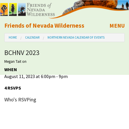
Friends of Nevada Wilderness
MENU
Mobile
HOME
CALENDAR
NORTHERN NEVADA CALENDAR OF EVENTS
About Us
BCHNV 2023
Learn
Megan Tait
on
WHEN
Explore
August 11, 2023 at 6:00pm - 9pm
Take Action
4 RSVPS
Who's RSVPing
Calendar
Volunteer