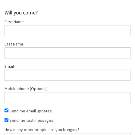
Shop
Will you come?
First Name
Donate
Last Name
Email
Mobile phone (Optional)
Send me email updates.
Send me text messages.
How many other people are you bringing?