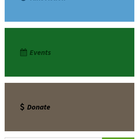
Events
Donate