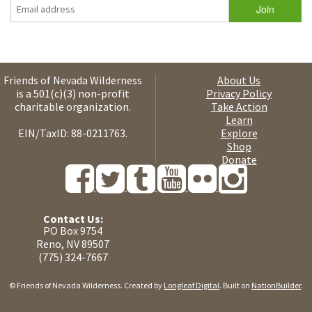
Friends of Nevada Wilderness
About Us
is a 501(c)(3) non-profit
Privacy Policy
charitable organization.
Take Action
Learn
EIN/TaxID: 88-0211763.
Explore
Shop
Donate
Contact Us:
PO Box 9754
Reno, NV 89507
(775) 324-7667
© Friends of Nevada Wilderness. Created by
Longleaf Digital
. Built on
NationBuilder
.