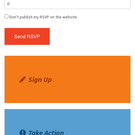
Don't publish my RSVP on the website
Sign Up
Take Action