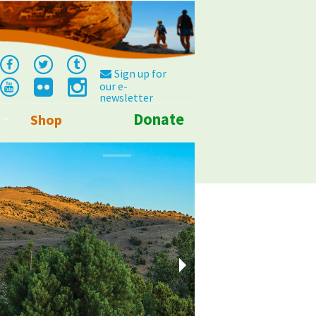
Sign up for
our e-
newsletter
Donate
Shop
Info