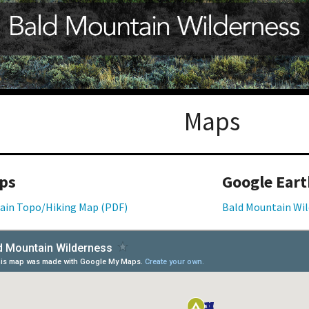
Petition to Save Wild Esmeralda
Save Starry Skies License Plate
Maps
ps
Google Eart
ain Topo/Hiking Map (PDF)
Bald Mountain Wi