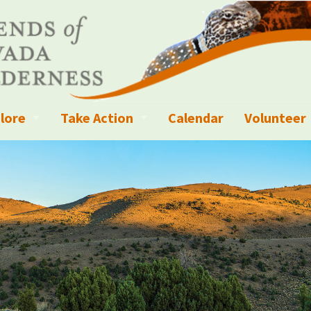
lore
Take Action
Calendar
Volunteer
ness?
ignated Wilderness and other Wild Areas
Campaigns
Volunteer 
islation
ional Parks, Monuments, and Conservation Areas
Write a Letter to the Editor
anagement
k Sky Areas
Ways to Give
coming Events
Sign up to get Updates
vada Explorer Resources
Contact Your Decision Maker
il Crews
derness Trails
Call for Photos: Wild Nevada Calendar