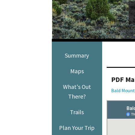
Media
En Español
Summary
Maps
PDF Ma
What's Out
Bald Mount
There?
Trails
Plan Your Trip