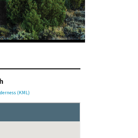
h
lderness (KML)