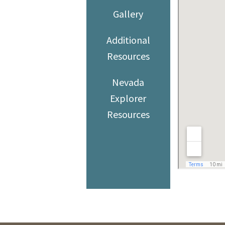
Gallery
Additional
Resources
Nevada
Explorer
Resources