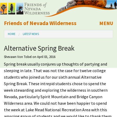
Friends of Nevada Wilderness
MENU
Mobile
HOME
LATEST NEWS
About Us
Alternative Spring Break
Learn
Shevawn Von Tobel
on April 03, 2016
Spring break usually conjures up thoughts of partying and
Explore
sleeping in late. That was not the case for twelve college
students who joined us for our sixth annual Alternative
Take Action
Spring Break. These intrepid students chose to spend the
week stewarding and exploring the wilderness in southern
Calendar
Nevada, particularly Spirit Mountain and Bridge Canyon
Wilderness area. We could not have been happier to spend
Volunteer
the week at Lake Mead National Recreation Area with this
amazing group of students and we would like to thank them