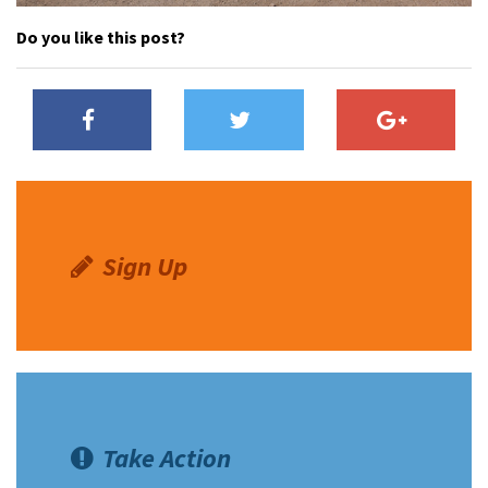
Do you like this post?
Sign Up
Take Action