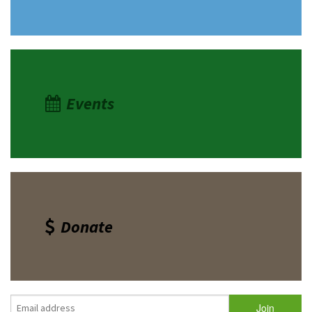
Events
Donate