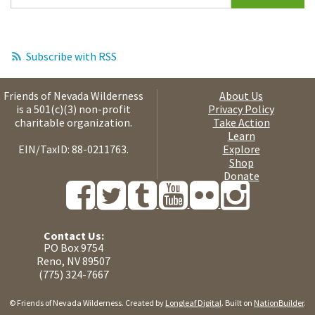
Subscribe with RSS
Friends of Nevada Wilderness
About Us
is a 501(c)(3) non-profit
Privacy Policy
charitable organization.
Take Action
Learn
EIN/TaxID: 88-0211763.
Explore
Shop
Donate
Contact Us:
PO Box 9754
Reno, NV 89507
(775) 324-7667
© Friends of Nevada Wilderness. Created by
Longleaf Digital
. Built on
NationBuilder
.