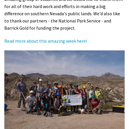
for all of their hard work and efforts in making a big
Shop
difference on southern Nevada's public lands. We'd also like
to thank our partners - the National Park Service - and
Donate
Barrick Gold for funding the project.
Read more about this amazing week here!