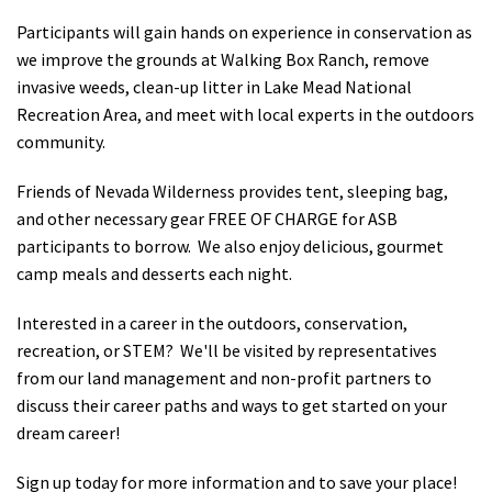
Participants will gain hands on experience in conservation as
we improve the grounds at Walking Box Ranch, remove
invasive weeds, clean-up litter in Lake Mead National
Recreation Area, and meet with local experts in the outdoors
community.
Friends of Nevada Wilderness provides tent, sleeping bag,
and other necessary gear FREE OF CHARGE for ASB
participants to borrow. We also enjoy delicious, gourmet
camp meals and desserts each night.
Interested in a career in the outdoors, conservation,
recreation, or STEM? We'll be visited by representatives
from our land management and non-profit partners to
discuss their career paths and ways to get started on your
dream career!
Sign up today for more information and to save your place!