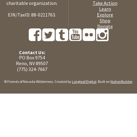
charitable organization.
Take Action
Learn
EIN/TaxID: 88-0211763.
Explore
Shop
Donate
Contact Us:
PO Box 9754
Reno, NV 89507
(775) 324-7667
© Friends of Nevada Wilderness. Created by
Longleaf Digital
. Built on
NationBuilder
.