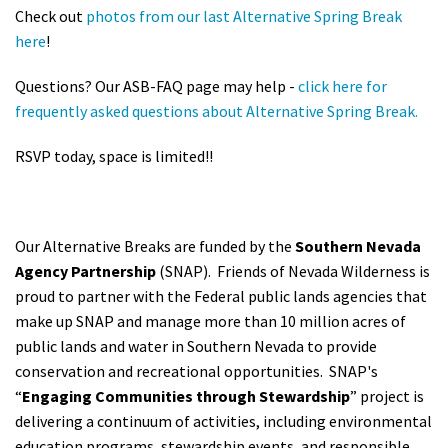
Check out
photos from our last Alternative Spring Break
here
!
Questions? Our ASB-FAQ page may help -
click here for
frequently asked questions about Alternative Spring Break.
RSVP today, space is limited!!
Our Alternative Breaks are funded by the
Southern Nevada
Agency Partnership
(SNAP). Friends of Nevada Wilderness is
proud to partner with the Federal public lands agencies that
make up SNAP and manage more than 10 million acres of
public lands and water in Southern Nevada to provide
conservation and recreational opportunities.
SNAP's
“
Engaging Communities through Stewardship
” project is
delivering a continuum of activities, including environmental
education programs, stewardship events, and responsible