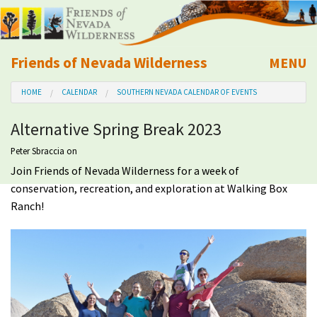
Friends of Nevada Wilderness
MENU
Mobile
HOME
CALENDAR
SOUTHERN NEVADA CALENDAR OF EVENTS
About Us
Alternative Spring Break 2023
Learn
Peter Sbraccia
on
Join Friends of Nevada Wilderness for a week of
Explore
conservation, recreation, and exploration at Walking Box
Ranch!
Take Action
Calendar
Volunteer