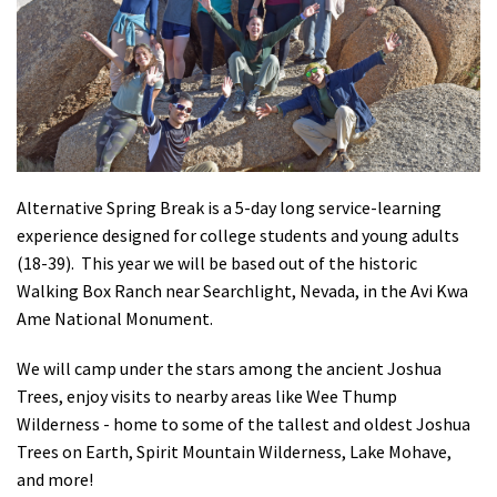
Shop
Donate
Alternative Spring Break is a 5-day long service-learning
experience designed for college students and young adults
(18-39). This year we will be based out of the historic
Walking Box Ranch near Searchlight, Nevada, in the Avi Kwa
Ame National Monument.
We will camp under the stars among the ancient Joshua
Trees, enjoy visits to nearby areas like Wee Thump
Wilderness - home to some of the tallest and oldest Joshua
Trees on Earth, Spirit Mountain Wilderness, Lake Mohave,
and more!