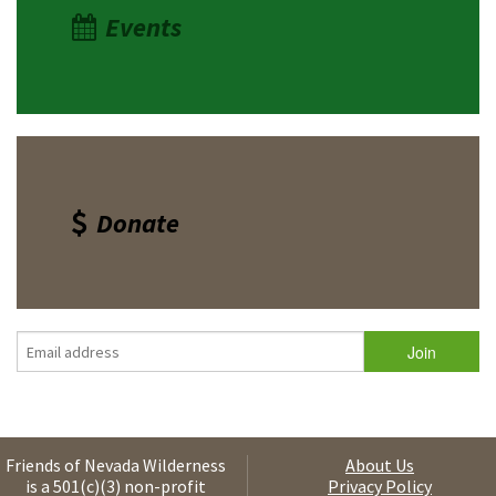
Events
Donate
Friends of Nevada Wilderness
About Us
is a 501(c)(3) non-profit
Privacy Policy