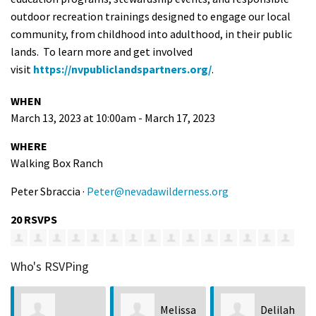
outdoor recreation trainings designed to engage our local
community, from childhood into adulthood, in their public
lands. To learn more and get involved
visit
https://nvpubliclandspartners.org/
.
WHEN
March 13, 2023 at 10:00am - March 17, 2023
WHERE
Walking Box Ranch
Peter Sbraccia ·
Peter@nevadawilderness.org
20 RSVPS
Who's RSVPing
Melissa
Delilah