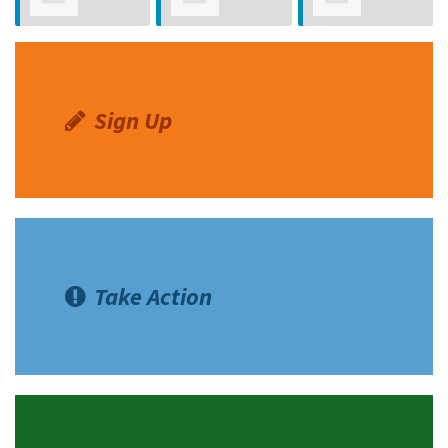
Leonardo Rubi
Rodriguez
Roybal
Avila
Sign Up
Take Action