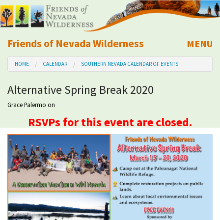
Friends of Nevada Wilderness
MENU
Mobile
HOME
CALENDAR
SOUTHERN NEVADA CALENDAR OF EVENTS
About Us
Alternative Spring Break 2020
Learn
Grace Palermo
on
RSVPs for this event are closed.
Explore
Take Action
Calendar
Volunteer