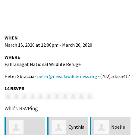
WHEN
March 15, 2020 at 12:00pm - March 20, 2020
WHERE
Pahranagat National Wildlife Refuge
Peter Sbraccia ·
peter@nevadawilderness.org
· (702) 515-5417
14 RSVPS
Who's RSVPing
Cynthia
Noelle
Dayne