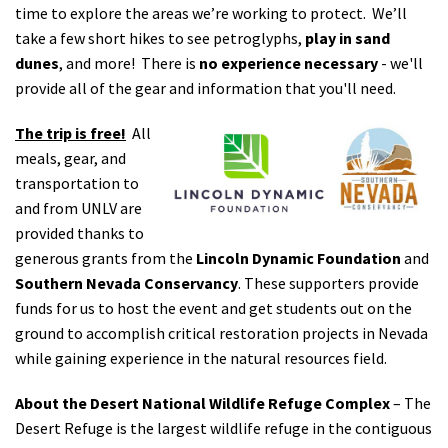
time to explore the areas we’re working to protect. We’ll
take a few short hikes to see petroglyphs,
play in sand
dunes
, and more! There is
no experience necessary
- we'll
provide all of the gear and information that you'll need.
The trip is free!
All
meals, gear, and
transportation to
and from UNLV are
provided thanks to
generous grants from the
Lincoln Dynamic Foundation
and
Southern Nevada Conservancy
. These supporters provide
funds for us to host the event and get students out on the
ground to accomplish critical restoration projects in Nevada
while gaining experience in the natural resources field.
About the Desert National Wildlife Refuge Complex
– The
Desert Refuge is the largest wildlife refuge in the contiguous