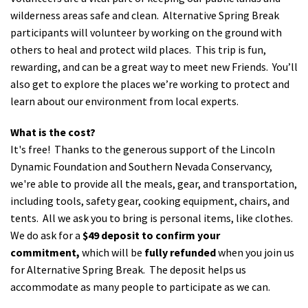
wilderness areas safe and clean. Alternative Spring Break
participants will volunteer by working on the ground with
others to heal and protect wild places. This trip is fun,
rewarding, and can be a great way to meet new Friends. You’ll
also get to explore the places we’re working to protect and
learn about our environment from local experts.
What is the cost?
It's free! Thanks to the generous support of the Lincoln
Dynamic Foundation and Southern Nevada Conservancy,
we're able to provide all the meals, gear, and transportation,
including tools, safety gear, cooking equipment, chairs, and
tents. All we ask you to bring is personal items, like clothes.
We do ask for a
$49 deposit to confirm your
commitment,
which will be
fully refunded
when you join us
for Alternative Spring Break. The deposit helps us
accommodate as many people to participate as we can.