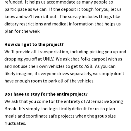
refunded. It helps us accommodate as many people to
participate as we can. If the deposit it tough for you, let us
know and we’ll work it out. The survey includes things like
dietary restrictions and medical information that helps us
plan for the week.
How do I get to the project?
We’ll provide all transportation, including picking you up and
dropping you off at UNLV. We ask that folks carpool with us
and not use their own vehicles to get to ASB. As you can
likely imagine, if everyone drives separately, we simply don’t
have enough room to park all of the vehicles.
Do I have to stay for the entire project?
We ask that you come for the entirety of Alternative Spring
Break. It’s simply too logistically difficult for us to plan
meals and coordinate safe projects when the group size
fluctuates.