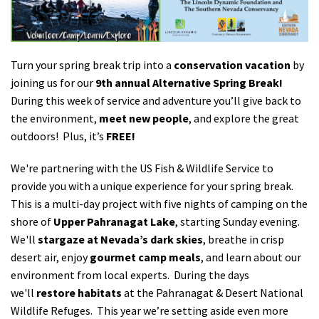
Shop
Donate
Turn your spring break trip into a
conservation vacation
by
joining us for our
9th annual Alternative Spring Break!
During this week of service and adventure you’ll give back to
the environment,
meet new people
, and explore the great
outdoors! Plus, it’s
FREE!
We're partnering with the US Fish & Wildlife Service to
provide you with a unique experience for your spring break.
This is a multi-day project with five nights of camping on the
shore of
Upper Pahranagat Lake
, starting Sunday evening.
We'll
stargaze at Nevada’s dark skies
, breathe in crisp
desert air, enjoy
gourmet camp meals
, and learn about our
environment from local experts. During the days
we'll
restore habitats
at the Pahranagat & Desert National
Wildlife Refuges. This year we’re setting aside even more