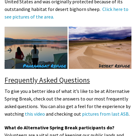
United States and was originally protected because of its
outstanding habitat for desert bighorn sheep.
Click here to
see pictures of the area.
Frequently Asked Questions
To give you a better idea of what it’s like to be at Alternative
Spring Break, check out the answers to our most frequently
asked questions. You can also get a feel for the experience by
watching
this video
and checking out
pictures from last ASB
.
What do Alternative Spring Break participants do?
Volunteers are a vital part of keeping our public lands and