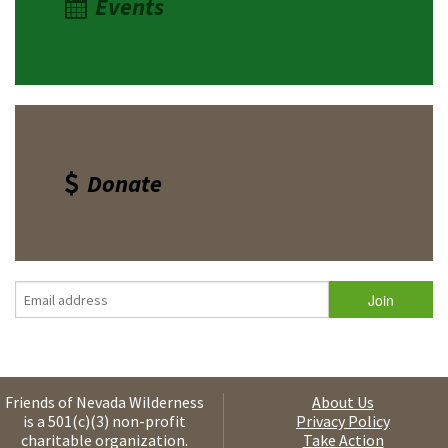
Events
Donate
Friends of Nevada Wilderness
About Us
is a 501(c)(3) non-profit
Privacy Policy
charitable organization.
Take Action