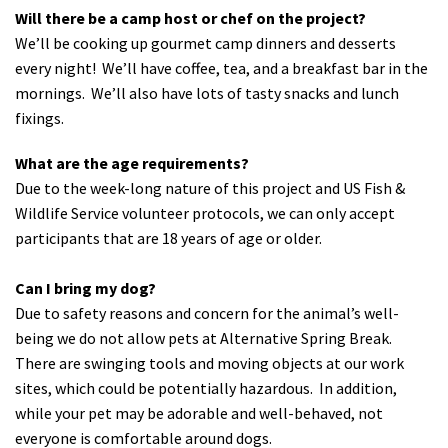
Will there be a camp host or chef on the project?
We’ll be cooking up gourmet camp dinners and desserts
every night! We’ll have coffee, tea, and a breakfast bar in the
mornings. We’ll also have lots of tasty snacks and lunch
fixings.
What are the age requirements?
Due to the week-long nature of this project and US Fish &
Wildlife Service volunteer protocols, we can only accept
participants that are 18 years of age or older.
Can I bring my dog?
Due to safety reasons and concern for the animal’s well-
being we do not allow pets at Alternative Spring Break.
There are swinging tools and moving objects at our work
sites, which could be potentially hazardous. In addition,
while your pet may be adorable and well-behaved, not
everyone is comfortable around dogs.