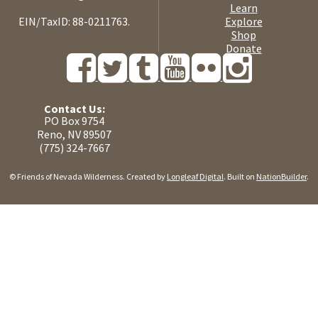
Learn
EIN/TaxID: 88-0211763.
Explore
Shop
Donate
Contact Us:
PO Box 9754
Reno, NV 89507
(775) 324-7667
© Friends of Nevada Wilderness. Created by
Longleaf Digital
. Built on
NationBuilder
.