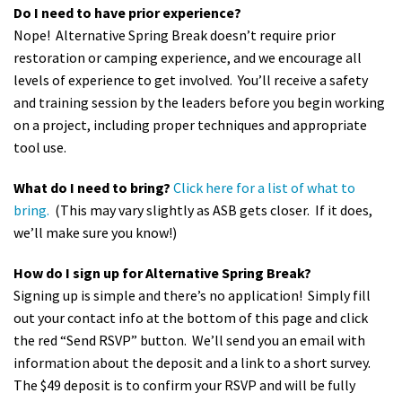
Do I need to have prior experience?
Nope! Alternative Spring Break doesn’t require prior
restoration or camping experience, and we encourage all
levels of experience to get involved. You’ll receive a safety
and training session by the leaders before you begin working
on a project, including proper techniques and appropriate
tool use.
What do I need to bring?
Click here for a list of what to
bring.
(This may vary slightly as ASB gets closer. If it does,
we’ll make sure you know!)
How do I sign up for Alternative Spring Break?
Signing up is simple and there’s no application! Simply fill
out your contact info at the bottom of this page and click
the red “Send RSVP” button. We’ll send you an email with
information about the deposit and a link to a short survey.
The $49 deposit is to confirm your RSVP and will be fully