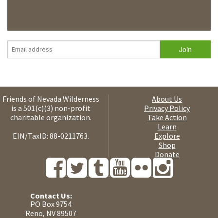
Friends of Nevada Wilderness
About Us
is a 501(c)(3) non-profit
Privacy Policy
charitable organization.
Take Action
Learn
EIN/TaxID: 88-0211763.
Explore
Shop
Donate
Contact Us:
PO Box 9754
Reno, NV 89507