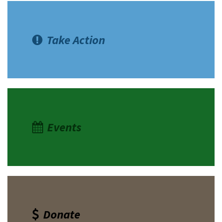
Take Action
Events
Donate