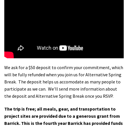
We ask for a $50 deposit to confirm your commitment, which
will be fully refunded when you join us for Alternative Spring
Break. The deposit helps us accomodate as many people to
participate as we can. We'll send more information about
the deposit and Alternative Spring Break once you RSVP.
The trip is free; all meals, gear, and transportation to
project sites are provided due to a generous grant from
Barrick. This is the fourth year Barrick has provided funds