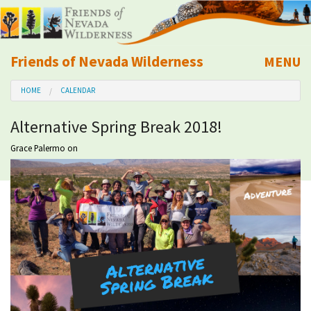
Friends of Nevada Wilderness
MENU
Mobile
HOME
CALENDAR
About Us
Alternative Spring Break 2018!
Learn
Grace Palermo
on
Explore
Take Action
Calendar
Volunteer