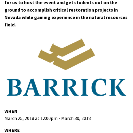
for us to host the event and get students out on the
ground to accomplish critical restoration projects in
Nevada while gaining experience in the natural resources
field.
WHEN
March 25, 2018 at 12:00pm - March 30, 2018
WHERE