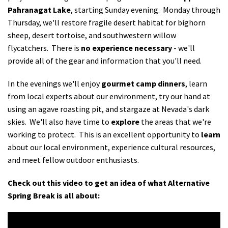
Pahranagat Lake
, starting Sunday evening. Monday through
Thursday, we'll restore fragile desert habitat for bighorn
sheep, desert tortoise, and southwestern willow
flycatchers. There is
no experience necessary
- we'll
provide all of the gear and information that you'll need.
In the evenings we'll enjoy
gourmet camp dinners
, learn
from local experts about our environment, try our hand at
using an agave roasting pit, and stargaze at Nevada's dark
skies. We'll also have time to
explore
the areas that we're
working to protect. This is an excellent opportunity to
learn
about our local environment, experience cultural resources,
and meet fellow outdoor enthusiasts.
Check out this video to get an idea of what Alternative
Spring Break is all about: