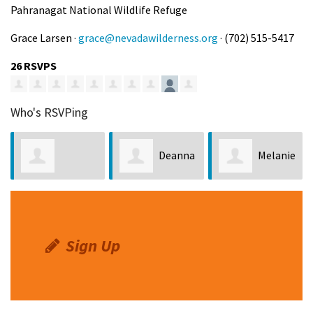
Pahranagat National Wildlife Refuge
Grace Larsen ·
grace@nevadawilderness.org
· (702) 515-5417
26 RSVPS
Who's RSVPing
Deanna
Melanie
Kyungdeuk Kim
Chea
Croft
Sign Up