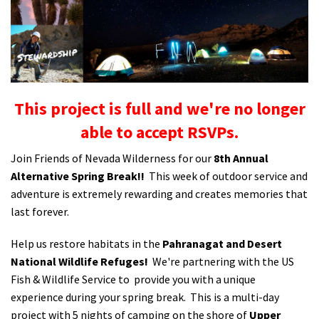
Shop
Donate
This project is full and we're no longer
able to accept RSVPs.
Join Friends of Nevada Wilderness for our
8th Annual
Alternative Spring Break!!
This week of outdoor service and
adventure is extremely rewarding and creates memories that
last forever.
Help us restore habitats in the
Pahranagat and Desert
National Wildlife Refuges!
We're partnering with the US
Fish & Wildlife Service to provide you with a unique
experience during your spring break. This is a multi-day
project with 5 nights of camping on the shore of
Upper