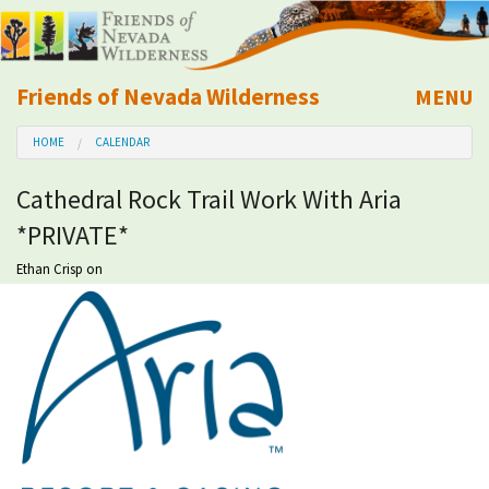
Friends of Nevada Wilderness
MENU
Mobile
HOME
CALENDAR
About Us
Cathedral Rock Trail Work With Aria
Learn
*PRIVATE*
Explore
Ethan Crisp
on
Take Action
Calendar
Volunteer