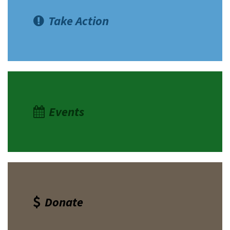
Take Action
Events
Donate