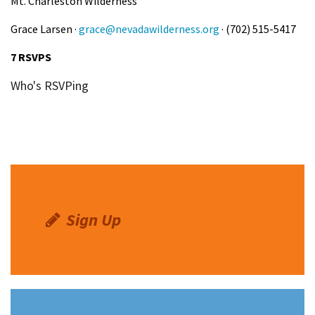
Mt. Charleston Wilderness
Grace Larsen ·
grace@nevadawilderness.org
· (702) 515-5417
7 RSVPS
Who's RSVPing
Sign Up