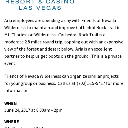
Shop
Aria employees are spending a day with Friends of Nevada
Donate
Wilderness to maintain and improve Cathedral Rock Trail in
Mt. Charleston Wilderness. Cathedral Rock Trail is a
moderate 2.8 miles round trip, topping out with an expansive
view of the forest and desert below. Aria is an excellent
partner to help us get boots on the ground. This is a private
event.
Friends of Nevada Wilderness can organize similar projects
for your group or business. Call us at (702) 515-5417 for more
information.
WHEN
June 24, 2017 at 8:00am - 2pm
WHERE