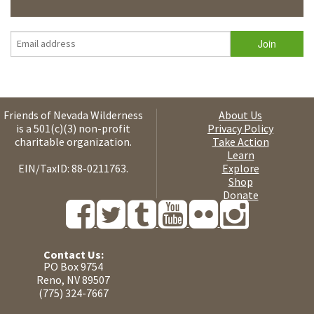
Friends of Nevada Wilderness
About Us
is a 501(c)(3) non-profit
Privacy Policy
charitable organization.
Take Action
Learn
EIN/TaxID: 88-0211763.
Explore
Shop
Donate
Contact Us:
PO Box 9754
Reno, NV 89507
(775) 324-7667