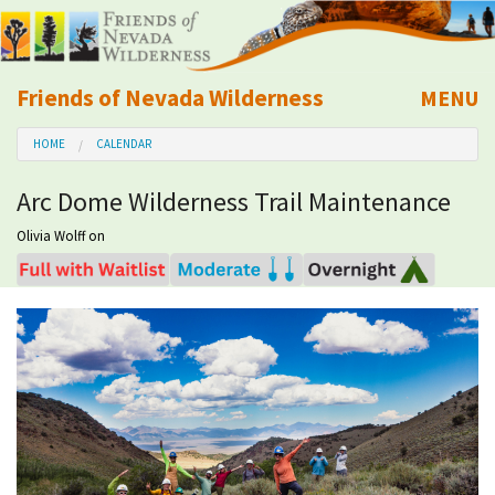
Friends of Nevada Wilderness
MENU
Mobile
HOME
CALENDAR
About Us
Arc Dome Wilderness Trail Maintenance
Learn
Olivia Wolff
on
Explore
Take Action
Calendar
Volunteer