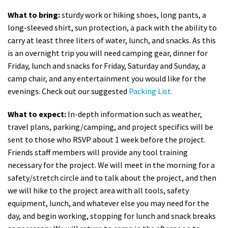
What to bring:
sturdy work or hiking shoes, long pants, a
long-sleeved shirt, sun protection, a pack with the ability to
carry at least three liters of water, lunch, and snacks. As this
is an overnight trip you will need camping gear, dinner for
Friday, lunch and snacks for Friday, Saturday and Sunday, a
camp chair, and any entertainment you would like for the
evenings. Check out our suggested
Packing List.
What to expect:
In-depth information such as weather,
travel plans, parking/camping, and project specifics will be
sent to those who RSVP about 1 week before the project.
Friends staff members will provide any tool training
necessary for the project. We will meet in the morning for a
safety/stretch circle and to talk about the project, and then
we will hike to the project area with all tools, safety
equipment, lunch, and whatever else you may need for the
day, and begin working, stopping for lunch and snack breaks