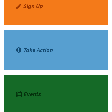
Sign Up
Take Action
Events