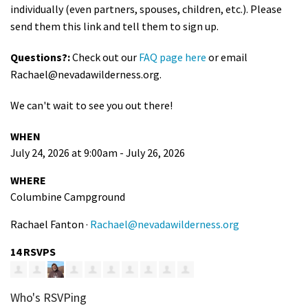
individually (even partners, spouses, children, etc.). Please
send them this link and tell them to sign up.
Questions?:
Check out our
FAQ page here
or email
Rachael@nevadawilderness.org
.
We can't wait to see you out there!
WHEN
July 24, 2026 at 9:00am - July 26, 2026
WHERE
Columbine Campground
Rachael Fanton ·
Rachael@nevadawilderness.org
14 RSVPS
Who's RSVPing