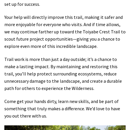
set up for success.
Your help will directly improve this trail, making it safer and
more enjoyable for everyone who visits. And if time allows,
we may continue farther up toward the Toiyabe Crest Trail to
scout future project opportunities—giving you a chance to
explore even more of this incredible landscape.
Trail work is more than just a day outside; it’s a chance to
make a lasting impact. By maintaining and restoring this
trail, you’ll help protect surrounding ecosystems, reduce
unnecessary damage to the landscape, and create a durable
path for others to experience the Wilderness.
Come get your hands dirty, learn new skills, and be part of
something that truly makes a difference. We’d love to have
you out there with us.