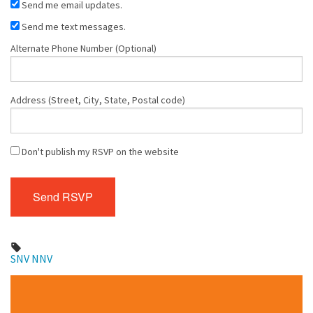
Send me email updates.
Send me text messages.
Alternate Phone Number (Optional)
Address (Street, City, State, Postal code)
Don't publish my RSVP on the website
SNV
NNV