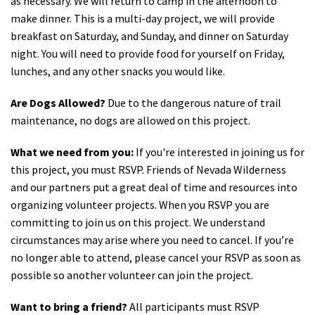
as necessary. We will return to camp in the afternoon to
make dinner.
This is a multi-day project, we will provide
breakfast on Saturday, and Sunday, and dinner on Saturday
night. You will need to provide food for yourself on Friday,
lunches, and any other snacks you would like.
Are Dogs Allowed?
Due to the dangerous nature of trail
maintenance, no dogs are allowed on this project.
What we need from you:
If you're interested in joining us for
this project, you must RSVP. Friends of Nevada Wilderness
and our partners put a great deal of time and resources into
organizing volunteer projects. When you RSVP you are
committing to join us on this project. We understand
circumstances may arise where you need to cancel. If you’re
no longer able to attend, please cancel your RSVP as soon as
possible so another volunteer can join the project.
Want to bring a friend?
All participants must RSVP