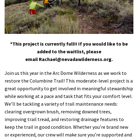
Shop
Donate
*This project is currently full!! If you would like to be
added to the waitlist, please
email
Rachael@nevadawilderness.org
.
Join us this year in the Arc Dome Wilderness as we work to
restore the Columbine Trail! This moderate-level project is a
great opportunity to get involved in meaningful stewardship
while working at a pace and task that fits your comfort level.
We’ll be tackling a variety of trail maintenance needs:
clearing overgrown brush, removing downed trees,
improving trail tread, and restoring drainage features to
keep the trail in good condition. Whether you’re brand new
or experienced, our crew will make sure you’re supported and