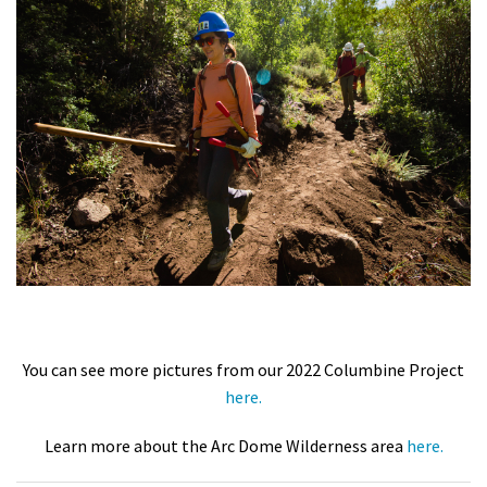
You can see more pictures from our 2022 Columbine Project
here.
Learn more about the Arc Dome Wilderness area
here.