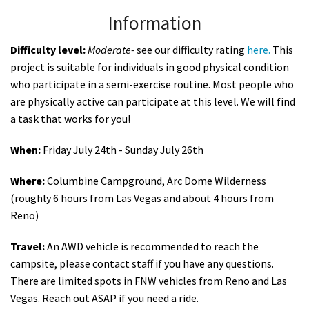
Information
Difficulty level:
Moderate
-
see our difficulty rating
here.
This
project is suitable for individuals in good physical condition
who participate in a semi-exercise routine. Most people who
are physically active can participate at this level. We will find
a task that works for you!
When:
Friday July 24th - Sunday July 26th
Where:
Columbine Campground, Arc Dome Wilderness
(roughly 6 hours from Las Vegas and about 4 hours from
Reno)
Travel:
An AWD vehicle is recommended to reach the
campsite, please contact staff if you have any questions.
There are limited spots in FNW vehicles from Reno and Las
Vegas. Reach out ASAP if you need a ride.