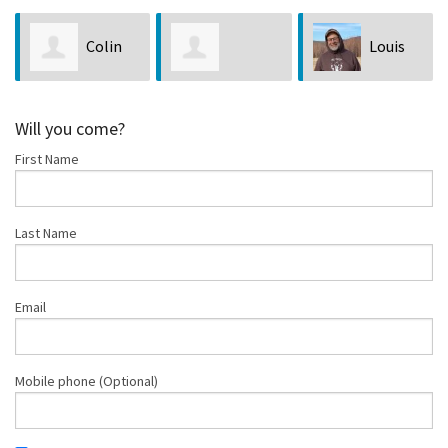
Louis
Joseph
Nicholas Rhea
Bubala
Tuvell
Will you come?
First Name
Last Name
Email
Mobile phone (Optional)