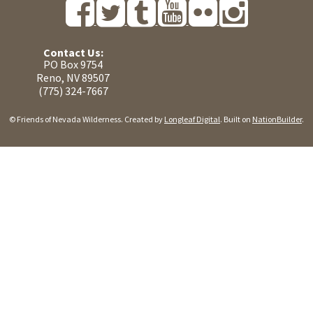
Contact Us:
PO Box 9754
Reno, NV 89507
(775) 324-7667
© Friends of Nevada Wilderness. Created by
Longleaf Digital
. Built on
NationBuilder
.