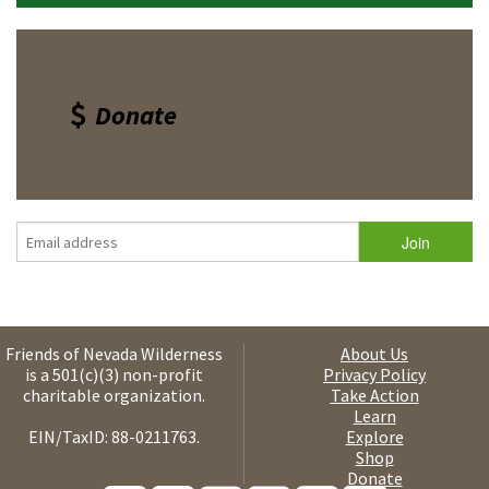
Donate
Friends of Nevada Wilderness
About Us
is a 501(c)(3) non-profit
Privacy Policy
charitable organization.
Take Action
Learn
EIN/TaxID: 88-0211763.
Explore
Shop
Donate