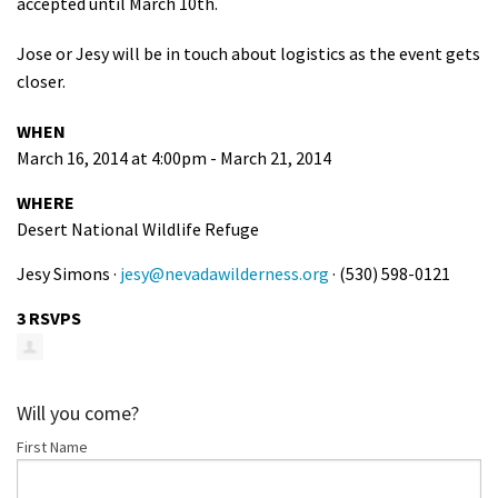
accepted until March 10th.
Jose or Jesy will be in touch about logistics as the event gets
closer.
WHEN
March 16, 2014 at 4:00pm - March 21, 2014
WHERE
Desert National Wildlife Refuge
Jesy Simons ·
jesy@nevadawilderness.org
· (530) 598-0121
3 RSVPS
Will you come?
First Name