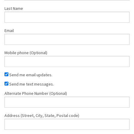
Last Name
Email
Mobile phone (Optional)
Send me email updates.
Send me text messages.
Alternate Phone Number (Optional)
Address (Street, City, State, Postal code)