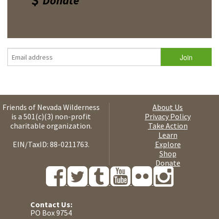
Donate
Friends of Nevada Wilderness
About Us
is a 501(c)(3) non-profit
Privacy Policy
charitable organization.
Take Action
Learn
EIN/TaxID: 88-0211763.
Explore
Shop
Donate
Contact Us:
PO Box 9754