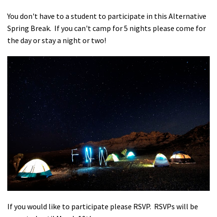
You don't have to a student to participate in this Alternative
Spring Break. If you can't camp for 5 nights please come for
the day or stay a night or two!
If you would like to participate please RSVP. RSVPs will be