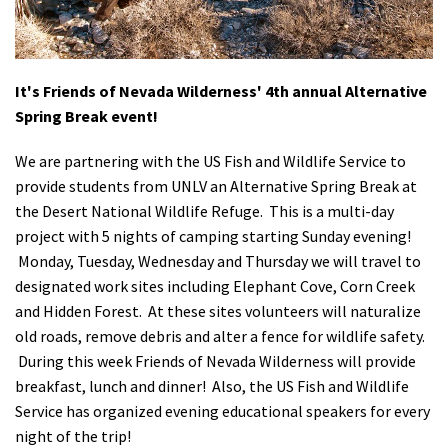
Shop
Donate
It's Friends of Nevada Wilderness' 4th annual Alternative
Spring Break event!
We are partnering with the US Fish and Wildlife Service to
provide students from UNLV an Alternative Spring Break at
the Desert National Wildlife Refuge. This is a multi-day
project with 5 nights of camping starting Sunday evening!
Monday, Tuesday, Wednesday and Thursday we will travel to
designated work sites including Elephant Cove, Corn Creek
and Hidden Forest. At these sites volunteers will naturalize
old roads, remove debris and alter a fence for wildlife safety.
During this week Friends of Nevada Wilderness will provide
breakfast, lunch and dinner! Also, the US Fish and Wildlife
Service has organized evening educational speakers for every
night of the trip!