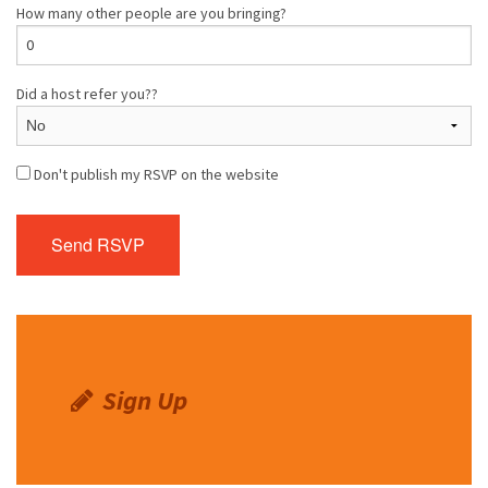
How many other people are you bringing?
Did a host refer you??
Don't publish my RSVP on the website
Sign Up