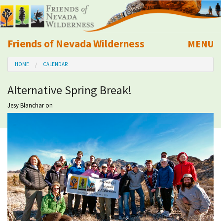
Friends of Nevada Wilderness
MENU
Mobile
HOME
CALENDAR
About Us
Alternative Spring Break!
Learn
Jesy Blanchar
on
Explore
Take Action
Calendar
Volunteer