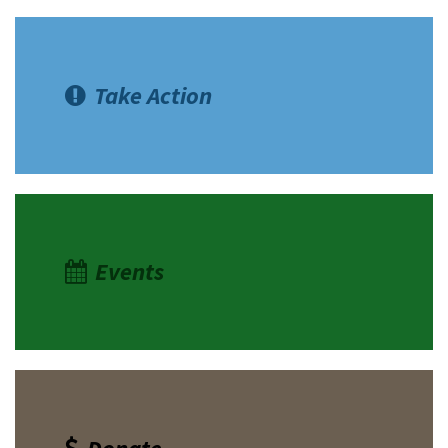
Take Action
Events