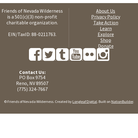
Friends of Nevada Wilderness
About Us
is a 501(c)(3) non-profit
Privacy Policy
charitable organization.
Take Action
Learn
EIN/TaxID: 88-0211763.
Explore
Shop
Donate
Contact Us:
PO Box 9754
Reno, NV 89507
(775) 324-7667
© Friends of Nevada Wilderness. Created by
Longleaf Digital
. Built on
NationBuilder
.