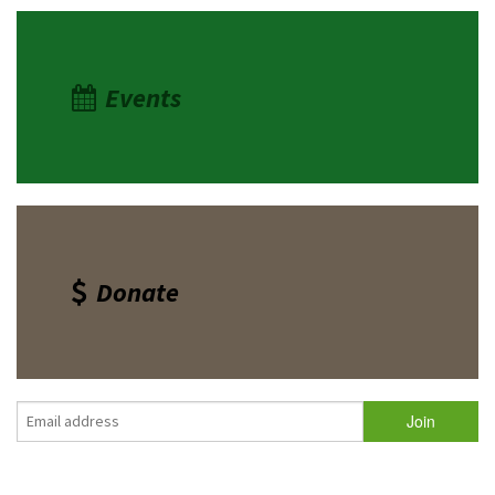
Events
Donate