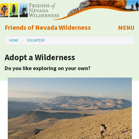
Friends of Nevada Wilderness
MENU
Mobile
HOME
VOLUNTEER
About Us
Adopt a Wilderness
Learn
Do you like exploring on your own?
Explore
Take Action
Calendar
Volunteer