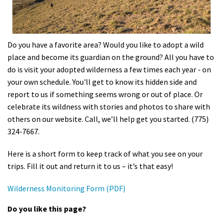
Shop
Donate
Do you have a favorite area? Would you like to adopt a wild
place and become its guardian on the ground? All you have to
do is visit your adopted wilderness a few times each year - on
your own schedule. You'll get to know its hidden side and
report to us if something seems wrong or out of place. Or
celebrate its wildness with stories and photos to share with
others on our website. Call, we’ll help get you started. (775)
324-7667.
Here is a short form to keep track of what you see on your
trips. Fill it out and return it to us – it’s that easy!
Wilderness Monitoring Form (PDF)
Do you like this page?