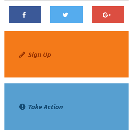
Sign Up
Take Action