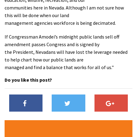
education, wildlife, recreation, and our
communities here in Nevada. Although I am not sure how
this will be done when our land
management agencies workforce is being decimated.
If Congressman Amodei’s midnight public lands sell off
amendment passes Congress and is signed by
the President, Nevadans will have lost the leverage needed
to help chart how our public lands are
managed and find a balance that works for all of us."
Do you like this post?