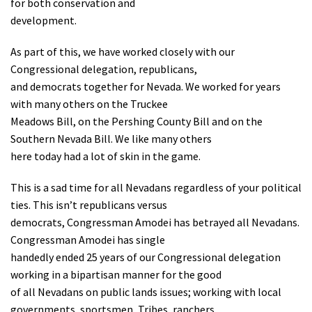
for both conservation and
Shop
development.
As part of this, we have worked closely with our
Donate
Congressional delegation, republicans,
and democrats together for Nevada. We worked for years
with many others on the Truckee
Meadows Bill, on the Pershing County Bill and on the
Southern Nevada Bill. We like many others
here today had a lot of skin in the game.
This is a sad time for all Nevadans regardless of your political
ties. This isn’t republicans versus
democrats, Congressman Amodei has betrayed all Nevadans.
Congressman Amodei has single
handedly ended 25 years of our Congressional delegation
working in a bipartisan manner for the good
of all Nevadans on public lands issues; working with local
governments, sportsmen, Tribes, ranchers,