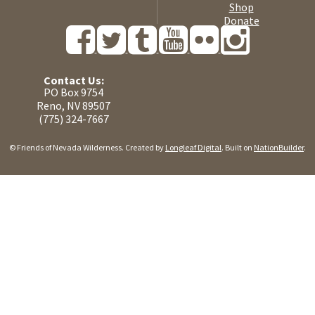
Shop
Donate
Contact Us:
PO Box 9754
Reno, NV 89507
(775) 324-7667
© Friends of Nevada Wilderness. Created by
Longleaf Digital
. Built on
NationBuilder
.