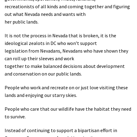
recreationists of all kinds and coming together and figuring
out what Nevada needs and wants with
her public lands.
It is not the process in Nevada that is broken, it is the
ideological zealots in DC who won’t support
legislation from Nevadans, Nevadans who have shown they
can roll up their sleeves and work
together to make balanced decisions about development
and conservation on our public lands.
People who work and recreate on or just love visiting these
lands and enjoying our starry skies.
People who care that our wildlife have the habitat they need
to survive.
Instead of continuing to support a bipartisan effort in