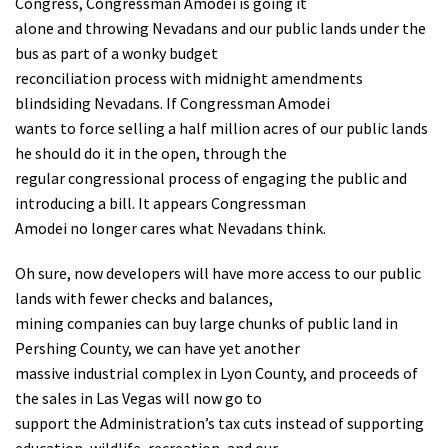
Congress, Congressman Amodei is going it
alone and throwing Nevadans and our public lands under the
bus as part of a wonky budget
reconciliation process with midnight amendments
blindsiding Nevadans. If Congressman Amodei
wants to force selling a half million acres of our public lands
he should do it in the open, through the
regular congressional process of engaging the public and
introducing a bill. It appears Congressman
Amodei no longer cares what Nevadans think.
Oh sure, now developers will have more access to our public
lands with fewer checks and balances,
mining companies can buy large chunks of public land in
Pershing County, we can have yet another
massive industrial complex in Lyon County, and proceeds of
the sales in Las Vegas will now go to
support the Administration’s tax cuts instead of supporting