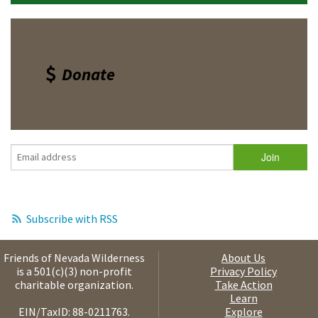
Donate
Subscribe with RSS
Friends of Nevada Wilderness
About Us
is a 501(c)(3) non-profit
Privacy Policy
charitable organization.
Take Action
Learn
EIN/TaxID: 88-0211763.
Explore