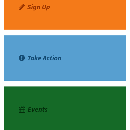
Sign Up
Take Action
Events