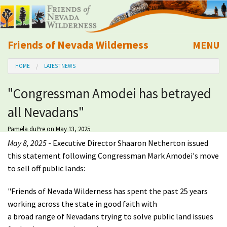
Friends of Nevada Wilderness
MENU
Mobile
HOME
LATEST NEWS
About Us
"Congressman Amodei has betrayed
Learn
all Nevadans"
Explore
Pamela duPre
on May 13, 2025
May 8, 2025
- Executive Director Shaaron Netherton issued
Take Action
this statement following Congressman Mark Amodei's move
to sell off public lands:
Calendar
"Friends of Nevada Wilderness has spent the past 25 years
working across the state in good faith with
Volunteer
a broad range of Nevadans trying to solve public land issues