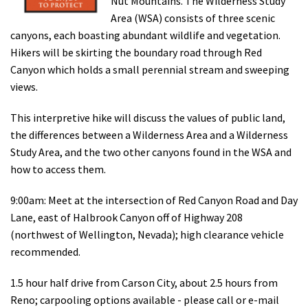
Nut Mountains. The Wilderness Study
Shop
Area (WSA) consists of three scenic
canyons, each boasting abundant wildlife and vegetation.
Hikers will be skirting the boundary road through Red
Donate
Canyon which holds a small perennial stream and sweeping
views.
This interpretive hike will discuss the values of public land,
the differences between a Wilderness Area and a Wilderness
Study Area, and the two other canyons found in the WSA and
how to access them.
9:00am: Meet at the intersection of Red Canyon Road and Day
Lane, east of Halbrook Canyon off of Highway 208
(northwest of Wellington, Nevada); high clearance vehicle
recommended.
1.5 hour half drive from Carson City, about 2.5 hours from
Reno; carpooling options available - please call or e-mail