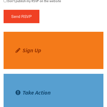
Don't publish my RSVP on the website
Sign Up
Take Action