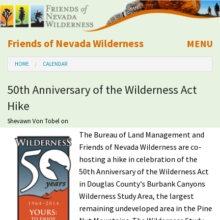
Friends of Nevada Wilderness
MENU
Mobile
HOME
CALENDAR
About Us
50th Anniversary of the Wilderness Act
Learn
Hike
Explore
Shevawn Von Tobel
on
The Bureau of Land Management and
Friends of Nevada Wilderness are co-
Take Action
hosting a hike in celebration of the
50th Anniversary of the Wilderness Act
Calendar
in Douglas County's Burbank Canyons
Wilderness Study Area, the largest
Volunteer
remaining undeveloped area in the Pine