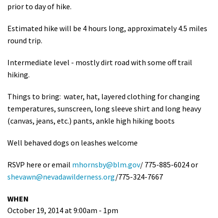
prior to day of hike.
Estimated hike will be 4 hours long, approximately 4.5 miles
round trip.
Intermediate level - mostly dirt road with some off trail
hiking.
Things to bring: water, hat, layered clothing for changing
temperatures, sunscreen, long sleeve shirt and long heavy
(canvas, jeans, etc.) pants, ankle high hiking boots
Well behaved dogs on leashes welcome
RSVP here or email
mhornsby@blm.gov
/ 775-885-6024 or
shevawn@nevadawilderness.org
/775-324-7667
WHEN
October 19, 2014 at 9:00am - 1pm