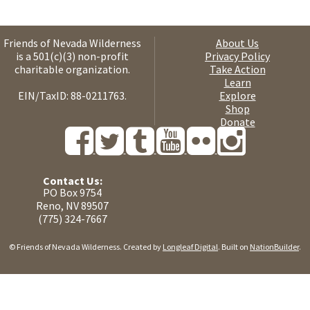
Friends of Nevada Wilderness
About Us
is a 501(c)(3) non-profit
Privacy Policy
charitable organization.
Take Action
Learn
EIN/TaxID: 88-0211763.
Explore
Shop
Donate
Contact Us:
PO Box 9754
Reno, NV 89507
(775) 324-7667
© Friends of Nevada Wilderness. Created by
Longleaf Digital
. Built on
NationBuilder
.