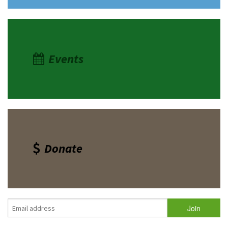
Events
Donate