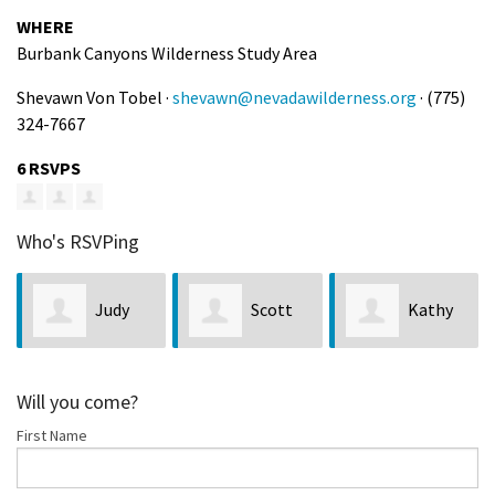
WHERE
Burbank Canyons Wilderness Study Area
Shevawn Von Tobel ·
shevawn@nevadawilderness.org
· (775)
324-7667
6 RSVPS
Who's RSVPing
Judy
Scott
Kathy
Larquier
Moore
Bobseine
Will you come?
First Name