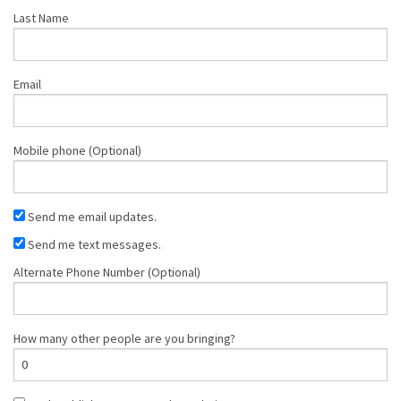
Last Name
Email
Mobile phone (Optional)
Send me email updates.
Send me text messages.
Alternate Phone Number (Optional)
How many other people are you bringing?