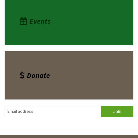
Events
Donate