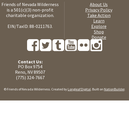
Friends of Nevada Wilderness
About Us
is a 501(c)(3) non-profit
Privacy Policy
charitable organization.
Take Action
Learn
EIN/TaxID: 88-0211763.
Explore
Shop
Donate
Contact Us:
PO Box 9754
Reno, NV 89507
(775) 324-7667
© Friends of Nevada Wilderness. Created by
Longleaf Digital
. Built on
NationBuilder
.