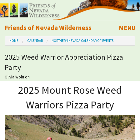
Friends of Nevada Wilderness
MENU
Mobile
HOME
CALENDAR
NORTHERN NEVADA CALENDAR OF EVENTS
About Us
2025 Weed Warrior Appreciation Pizza
Learn
Party
Explore
Olivia Wolff
on
2025 Mount Rose Weed
Take Action
Warriors Pizza Party
Calendar
Volunteer