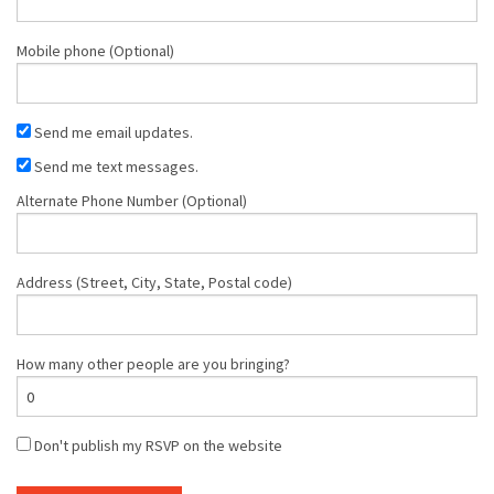
Mobile phone (Optional)
Send me email updates.
Send me text messages.
Alternate Phone Number (Optional)
Address (Street, City, State, Postal code)
How many other people are you bringing?
Don't publish my RSVP on the website