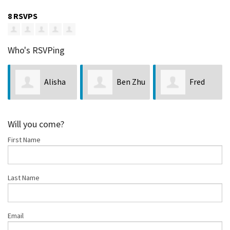
8 RSVPS
Who's RSVPing
Alisha
Ben Zhu
Fred
McCoy
Crist
Will you come?
First Name
Last Name
Email