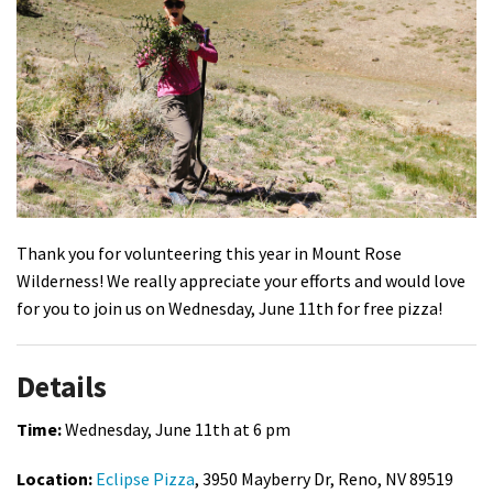
Shop
Donate
Thank you for volunteering this year in Mount Rose
Wilderness! We really appreciate your efforts and would love
for you to join us on Wednesday, June 11th for free pizza!
Details
Time:
Wednesday, June 11th at 6 pm
Location:
Eclipse Pizza
, 3950 Mayberry Dr, Reno, NV 89519