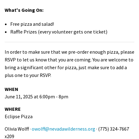
What's Going On:
Free pizza and salad!
Raffle Prizes (every volunteer gets one ticket)
In order to make sure that we pre-order enough pizza, please
RSVP to let us know that you are coming. You are welcome to
bring a significant other for pizza, just make sure to add a
plus one to your RSVP.
WHEN
June 11, 2025 at 6:00pm - 8pm
WHERE
Eclipse Pizza
Olivia Wolff ·
owolff@nevadawilderness.org
· (775) 324-7667
x209