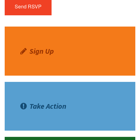
Sign Up
Take Action