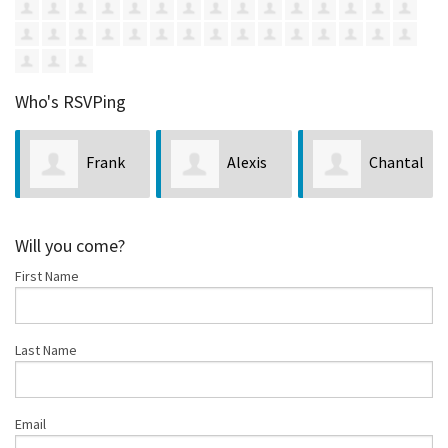
Who's RSVPing
Frank
Alexis
Chantal
Ca
bbie Enos
Hill
Iosso
Lopez
Will you come?
First Name
Last Name
Email