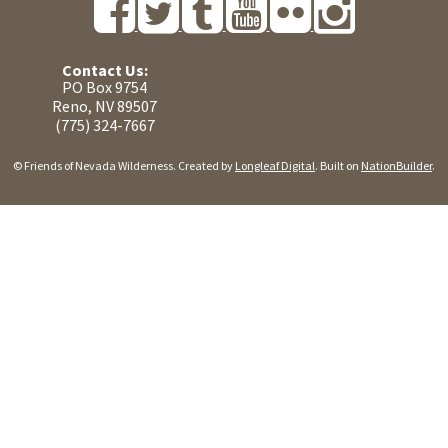
Contact Us:
PO Box 9754
Reno, NV 89507
(775) 324-7667
© Friends of Nevada Wilderness. Created by
Longleaf Digital
. Built on
NationBuilder
.