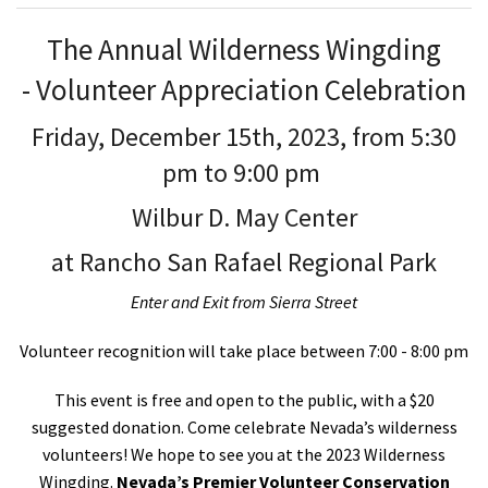
The Annual Wilderness Wingding
-
Volunteer Appreciation Celebration
Friday, December 15
th
, 2023, from 5:30
pm to 9:00 pm
Wilbur D. May Center
at Rancho San Rafael Regional Park
Enter and Exit from Sierra Street
Volunteer recognition will take place between 7:00 - 8:00 pm
This event is free and open to the public, with a $20
suggested donation.
Come celebrate Nevada’s wilderness
volunteers! We hope to see you at the 2023 Wilderness
Wingding.
Nevada’s Premier Volunteer Conservation