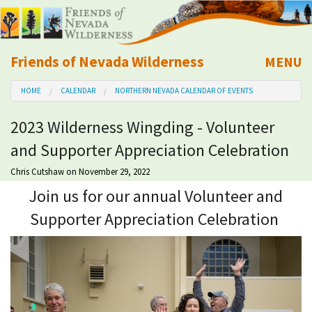
Friends of Nevada Wilderness
MENU
Mobile
HOME
CALENDAR
NORTHERN NEVADA CALENDAR OF EVENTS
About Us
2023 Wilderness Wingding - Volunteer
Learn
and Supporter Appreciation Celebration
Explore
Chris Cutshaw
on November 29, 2022
Join us for our annual Volunteer and
Take Action
Supporter Appreciation Celebration
Calendar
Volunteer