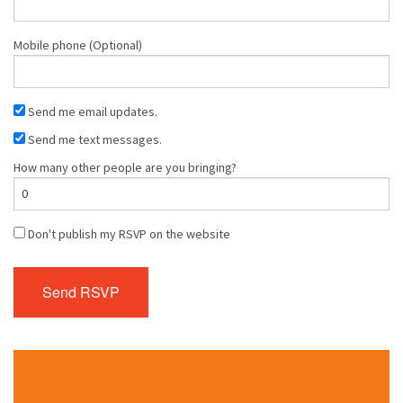
Mobile phone (Optional)
Send me email updates.
Send me text messages.
How many other people are you bringing?
Don't publish my RSVP on the website