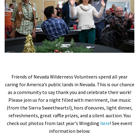
Shop
Donate
Friends of Nevada Wilderness Volunteers spend all year
caring for America’s public lands in Nevada. This is our chance
as a community to say thank you and celebrate their work!
Please join us for a night filled with merriment, live music
(from the Sierra Sweethearts!), hors d’oeuvres, light dinner,
refreshments, great raffle prizes, and a silent auction.
You
check out photos from last year's Wingding
here
! See event
information below: