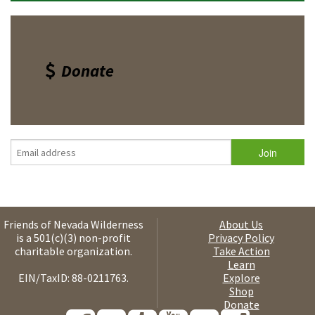
Donate
Friends of Nevada Wilderness
About Us
is a 501(c)(3) non-profit
Privacy Policy
charitable organization.
Take Action
Learn
EIN/TaxID: 88-0211763.
Explore
Shop
Donate