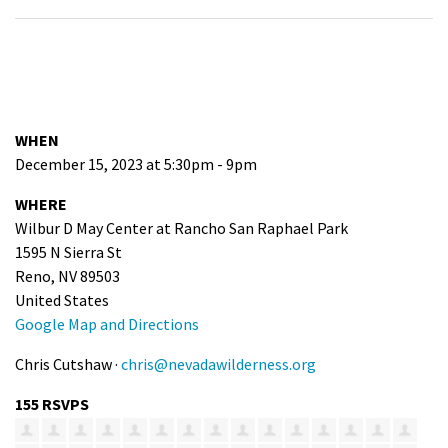
WHEN
December 15, 2023 at 5:30pm - 9pm
WHERE
Wilbur D May Center at Rancho San Raphael Park
1595 N Sierra St
Reno, NV 89503
United States
Google Map and Directions
Chris Cutshaw ·
chris@nevadawilderness.org
155 RSVPS