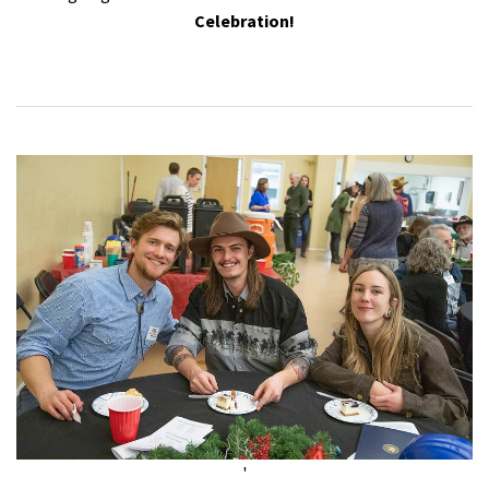
Celebration!
'