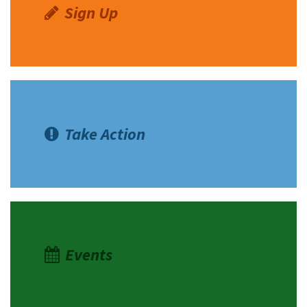
Sign Up
Take Action
Events