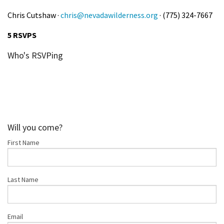
Chris Cutshaw ·
chris@nevadawilderness.org
· (775) 324-7667
5 RSVPS
Who's RSVPing
Will you come?
First Name
Last Name
Email