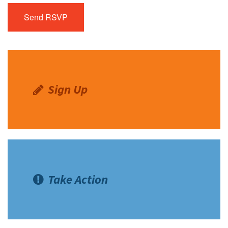
Sign Up
Take Action