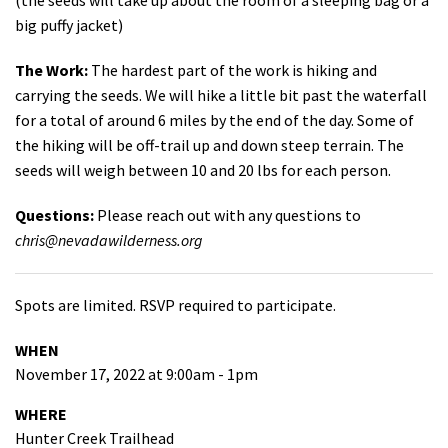
big puffy jacket)
The Work:
The hardest part of the work is hiking and
carrying the seeds. We will hike a little bit past the waterfall
for a total of around 6 miles by the end of the day. Some of
the hiking will be off-trail up and down steep terrain. The
seeds will weigh between 10 and 20 lbs for each person.
Questions:
Please reach out with any questions to
chris@nevadawilderness.org
Spots are limited. RSVP required to participate.
WHEN
November 17, 2022 at 9:00am - 1pm
WHERE
Hunter Creek Trailhead