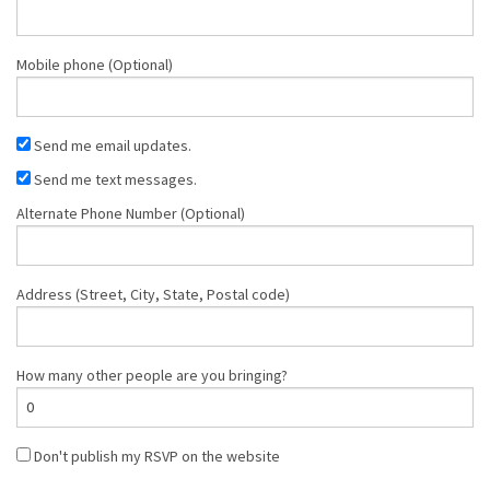
Mobile phone (Optional)
Send me email updates.
Send me text messages.
Alternate Phone Number (Optional)
Address (Street, City, State, Postal code)
How many other people are you bringing?
Don't publish my RSVP on the website