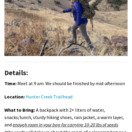
Shop
Donate
Details:
Time:
Meet at 9 am. We should be finished by mid-afternoon
Location:
Hunter Creek Trailhead
What to Bring:
A backpack with 2+ liters of water,
snacks/lunch, sturdy hiking shoes, rain jacket, a warm layer,
and
enough room in your bag for carrying 10-20 lbs of seeds
(the seeds will take up about the room of a sleeping bag or a