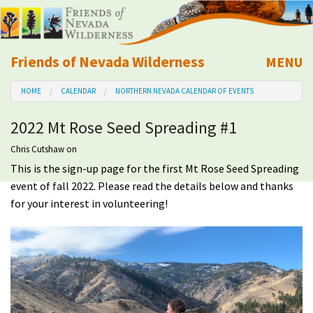
Friends of Nevada Wilderness
MENU
Mobile
HOME
CALENDAR
NORTHERN NEVADA CALENDAR OF EVENTS
About Us
2022 Mt Rose Seed Spreading #1
Learn
Chris Cutshaw
on
This is the sign-up page for the first Mt Rose Seed Spreading
Explore
event of fall 2022. Please read the details below and thanks
for your interest in volunteering!
Take Action
Calendar
Volunteer