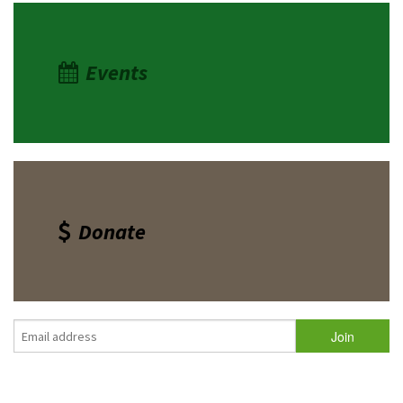
Events
Donate