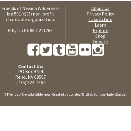
Friends of Nevada Wilderness
About Us
is a 501(c)(3) non-profit
Privacy Policy
charitable organization.
Take Action
Learn
EIN/TaxID: 88-0211763.
Explore
Shop
Donate
Contact Us:
PO Box 9754
Reno, NV 89507
(775) 324-7667
© Friends of Nevada Wilderness. Created by
Longleaf Digital
. Built on
NationBuilder
.