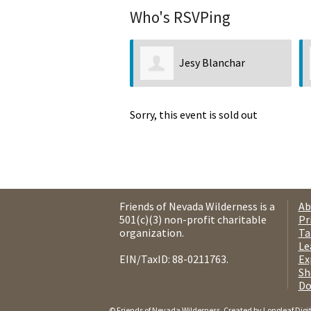
Who's RSVPing
Jesy Blanchar
Sorry, this event is sold out
Friends of Nevada Wilderness is a
Ab
501(c)(3) non-profit charitable
Pr
organization.
Ta
Le
EIN/TaxID: 88-0211763.
Ex
Sh
Do
© Friends of Nevada Wilderness. Created by
Longleaf Digi