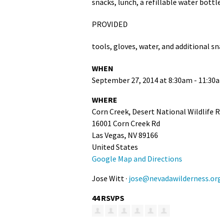
snacks, lunch, a refillable water bottl
PROVIDED
tools, gloves, water, and additional s
WHEN
September 27, 2014 at 8:30am - 11:30
WHERE
Corn Creek, Desert National Wildlife 
16001 Corn Creek Rd
Las Vegas, NV 89166
United States
Google Map and Directions
Jose Witt ·
jose@nevadawilderness.or
44 RSVPS