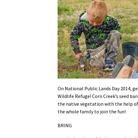
Media
En Español
On National Public Lands Day 2014, ge
Wildlife Refuge! Corn Creek’s seed ban
the native vegetation with the help of
the whole family to join the fun!
BRING