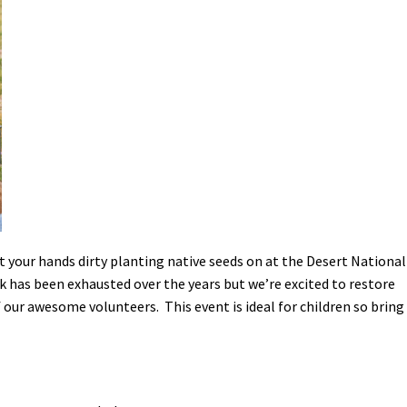
Petition to Save Wild Esmeralda
Save Starry Skies License Plate
t your hands dirty planting native seeds on at the Desert National
k has been exhausted over the years but we’re excited to restore
 our awesome volunteers. This event is ideal for children so bring