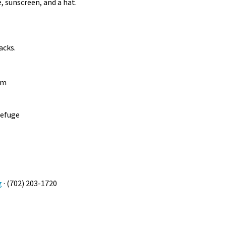
e, sunscreen, and a hat.
nacks.
am
Refuge
g
· (702) 203-1720