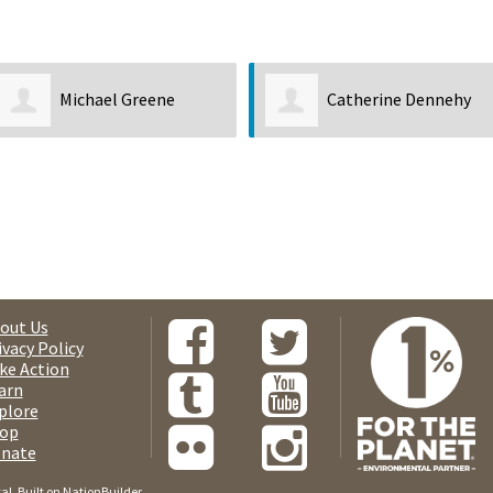
Michael Greene
Catherine Dennehy
out Us
ivacy Policy
ke Action
arn
plore
op
nate
tal
. Built on
NationBuilder
.