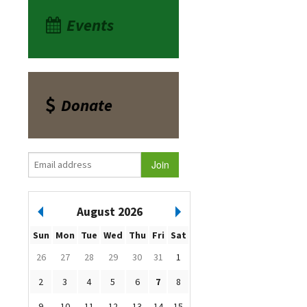
Events
Donate
August 2026
Sun
Mon
Tue
Wed
Thu
Fri
Sat
26
27
28
29
30
31
1
2
3
4
5
6
7
8
9
10
11
12
13
14
15