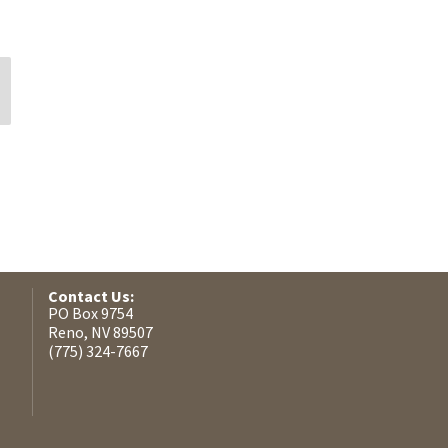
Shayla C McNeil
Sylvia Collier
Contact Us:
PO Box 9754
Reno, NV 89507
(775) 324-7667