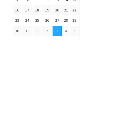
16
17
18
19
20
21
22
23
24
25
26
27
28
29
30
31
1
2
3
4
5