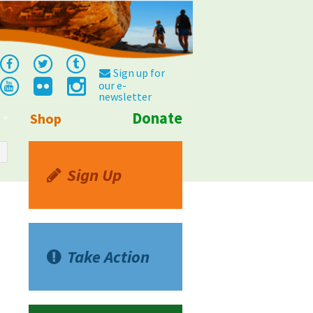
Sign up for
our e-
newsletter
Donate
Shop
Info
Sign Up
Take Action