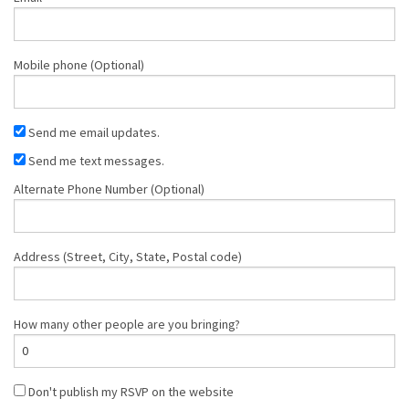
Mobile phone (Optional)
Send me email updates.
Send me text messages.
Alternate Phone Number (Optional)
Address (Street, City, State, Postal code)
How many other people are you bringing?
Don't publish my RSVP on the website