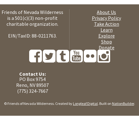
Friends of Nevada Wilderness
About Us
is a 501(c)(3) non-profit
Privacy Policy
charitable organization.
Take Action
Learn
EIN/TaxID: 88-0211763.
Explore
Shop
Donate
Contact Us:
PO Box 9754
Reno, NV 89507
(775) 324-7667
© Friends of Nevada Wilderness. Created by
Longleaf Digital
. Built on
NationBuilder
.