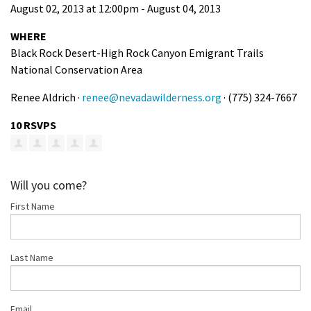
August 02, 2013 at 12:00pm - August 04, 2013
Shop
WHERE
Black Rock Desert-High Rock Canyon Emigrant Trails
Donate
National Conservation Area
Renee Aldrich ·
renee@nevadawilderness.org
· (775) 324-7667
10 RSVPS
Will you come?
First Name
Last Name
Email