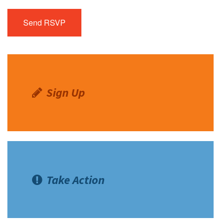
Sign Up
Take Action