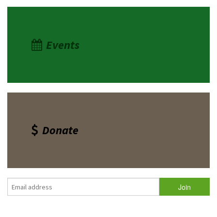
Events
Donate