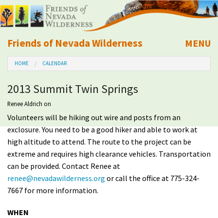
Friends of Nevada Wilderness
MENU
Mobile
HOME
CALENDAR
About Us
2013 Summit Twin Springs
Learn
Renee Aldrich
on
Volunteers will be hiking out wire and posts from an
Explore
exclosure. You need to be a good hiker and able to work at
high altitude to attend. The route to the project can be
Take Action
extreme and requires high clearance vehicles. Transportation
can be provided. Contact Renee at
Calendar
renee@nevadawilderness.org
or call the office at 775-324-
7667 for more information.
Volunteer
WHEN