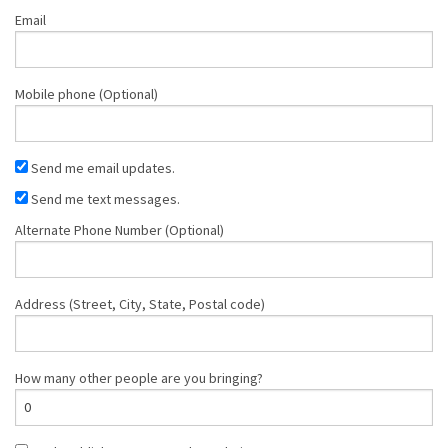
Email
Mobile phone (Optional)
Send me email updates.
Send me text messages.
Alternate Phone Number (Optional)
Address (Street, City, State, Postal code)
How many other people are you bringing?