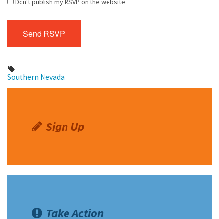
Don't publish my RSVP on the website
Southern Nevada
Sign Up
Take Action