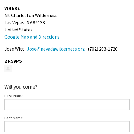
Shop
WHERE
Mt Charleston Wilderness
Las Vegas, NV 89133
Donate
United States
Google Map and Directions
Jose Witt ·
Jose@nevadawilderness.org
· (702) 203-1720
2 RSVPS
Will you come?
First Name
Last Name