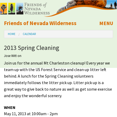
Friends of Nevada Wilderness
MENU
Mobile
HOME
CALENDAR
About Us
2013 Spring Cleaning
Learn
Jose Witt
on
Join us for the annual Mt Charleston cleanup! Every year we
Explore
team up with the US Forest Service and clean up litter left
behind. A lunch for the Spring Cleaning volunteers
Take Action
immediately follows the litter pick up. Litter pick up is a
great way to give back to nature as well as get some exercise
Calendar
and enjoy the wonderful scenery.
WHEN
Volunteer
May 11, 2013 at 10:00am - 2pm