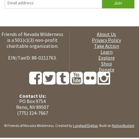
Friends of Nevada Wilderness
About Us
is a 501(c)(3) non-profit
Privacy Policy
charitable organization.
Take Action
Learn
EIN/TaxID: 88-0211763.
Explore
Shop
Donate
Contact Us:
PO Box 9754
Reno, NV 89507
(775) 324-7667
© Friends of Nevada Wilderness. Created by
Longleaf Digital
. Built on
NationBuilder
.