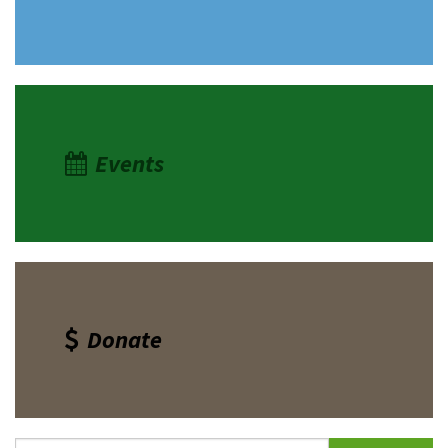
Events
Donate