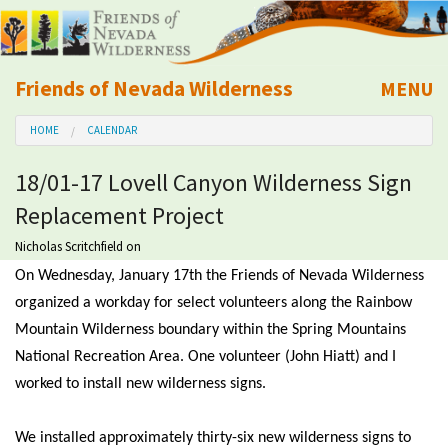
Friends of Nevada Wilderness
MENU
Mobile
HOME
CALENDAR
About Us
18/01-17 Lovell Canyon Wilderness Sign
Learn
Replacement Project
Explore
Nicholas Scritchfield
on
On Wednesday, January 17th the Friends of Nevada Wilderness
Take Action
organized a workday for select volunteers along the Rainbow
Mountain Wilderness boundary within the Spring Mountains
National Recreation Area. One volunteer (John Hiatt) and I
Calendar
worked to install new wilderness signs.
Volunteer
We installed approximately thirty-six new wilderness signs to