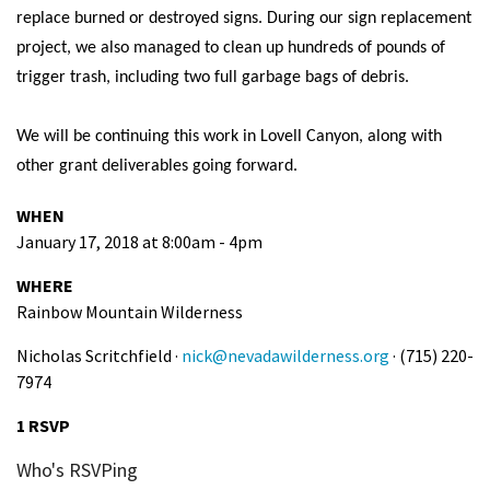
replace burned or destroyed signs. During our sign replacement
Shop
project, we also managed to clean up hundreds of pounds of
trigger trash, including two full garbage bags of debris.
Donate
We will be continuing this work in Lovell Canyon, along with
other grant deliverables going forward.
WHEN
January 17, 2018 at 8:00am - 4pm
WHERE
Rainbow Mountain Wilderness
Nicholas Scritchfield ·
nick@nevadawilderness.org
· (715) 220-
7974
1 RSVP
Who's RSVPing