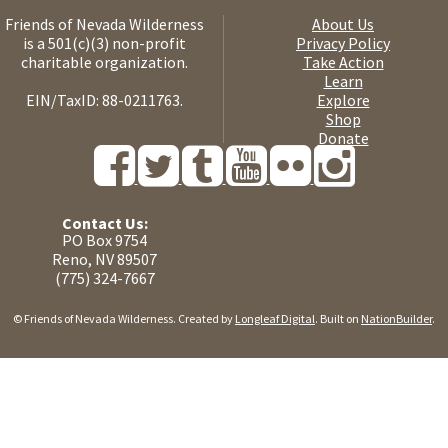
Friends of Nevada Wilderness
About Us
is a 501(c)(3) non-profit
Privacy Policy
charitable organization.
Take Action
Learn
EIN/TaxID: 88-0211763.
Explore
Shop
Donate
Contact Us:
PO Box 9754
Reno, NV 89507
(775) 324-7667
© Friends of Nevada Wilderness. Created by
Longleaf Digital
. Built on
NationBuilder
.