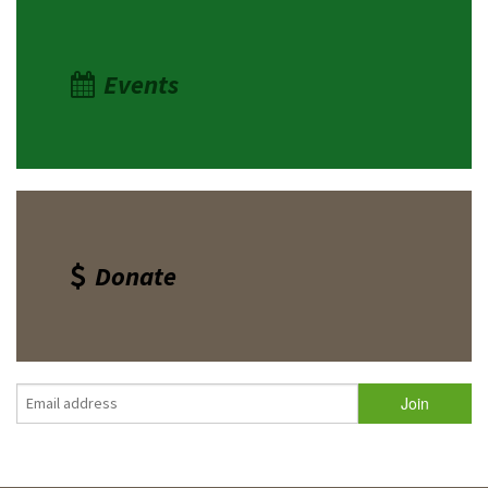
Events
Donate