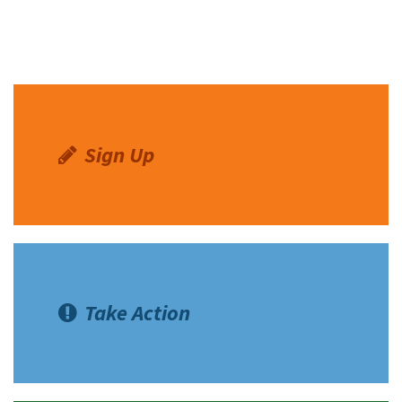
Sign Up
Take Action